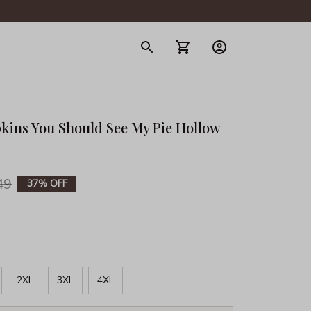
gerie
kins You Should See My Pie Hollow 
49
37% OFF
2XL
3XL
4XL