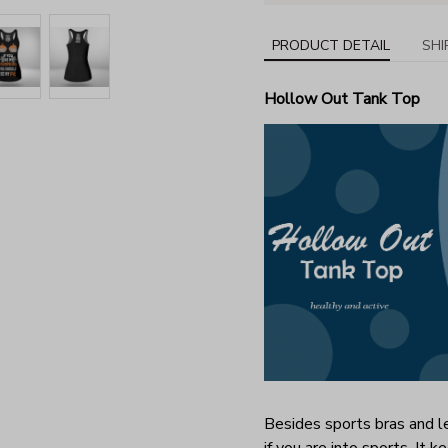
PRODUCT DETAIL
SHI
Hollow Out Tank Top
Besides sports bras and le
if you are into sports. It