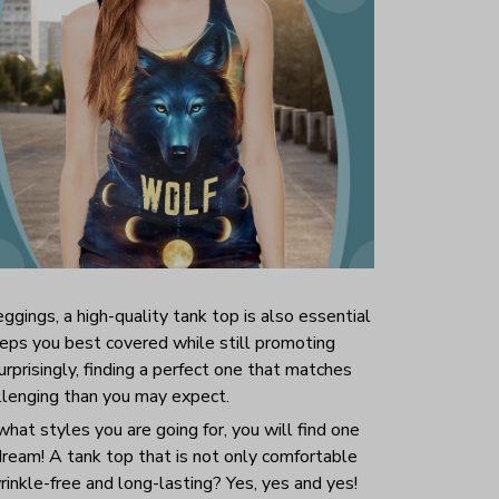
ggings, a high-quality tank top is also essential
 keeps you best covered while still promoting
prisingly, finding a perfect one that matches
allenging than you may expect.
hat styles you are going for, you will find one
 dream! A tank top that is not only comfortable
inkle-free and long-lasting? Yes, yes and yes!