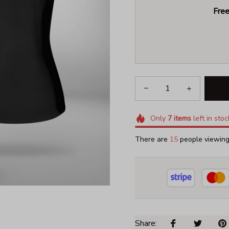
Free
Only
7
items
left in stoc
There are
18
people viewing 
Share: 