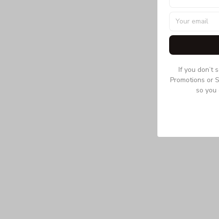
If you don’t 
Promotions or S
so you 