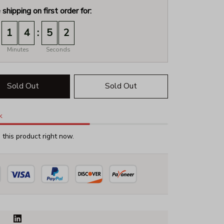
 shipping on first order for:
:
1
4
5
1
Minutes
Seconds
Sold Out
Sold Out
k
this product right now.