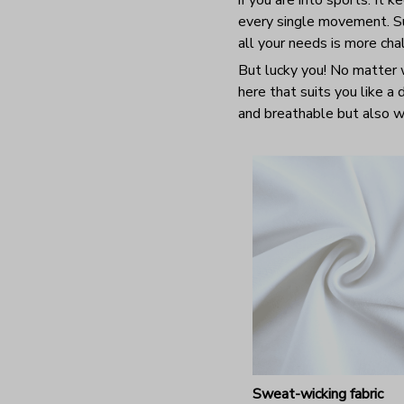
every single movement. Sur
all your needs is more ch
But lucky you! No matter w
here that suits you like a
and breathable but also wr
Sweat-wicking fabric