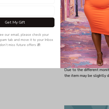
other tops but the party
the back! The spine cut
adds a hint of charm to 
sporty piece.
Get My Gift
see our email, please check your 
Product details:
pam tab and move it to your Inbox 
don’t miss future offers 🎁.
Material: Lycra fabric
Do not bleach and iron
Machine washable
Due to the different monito
the item may be slightly d