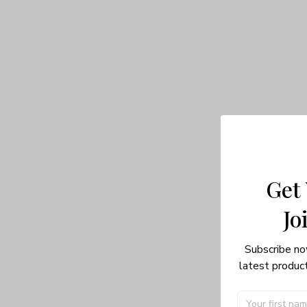
Get
Jo
Subscribe no
latest product