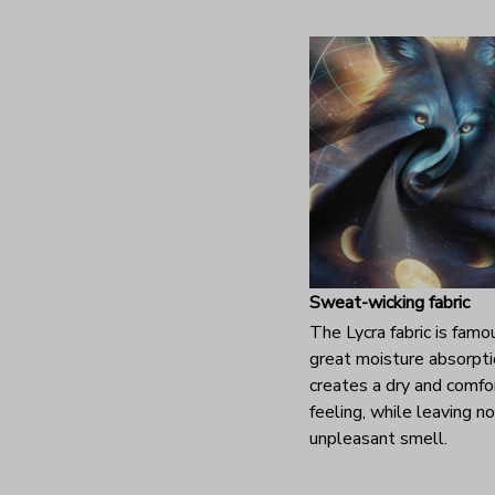
Sweat-wicking fabric
The Lycra fabric is famo
great moisture absorpti
creates a dry and comfo
feeling, while leaving no
unpleasant smell.