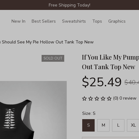
Free Shipping Today!
New In
Best Sellers
Sweatshirts
Tops
Graphics
Lin
ou Should See My Pie Hollow Out Tank Top New
If You Like My Pump
SOLD OUT
Out Tank Top New
$25.49
$40.
(0) 0 review
Size: S
S
M
L
XL