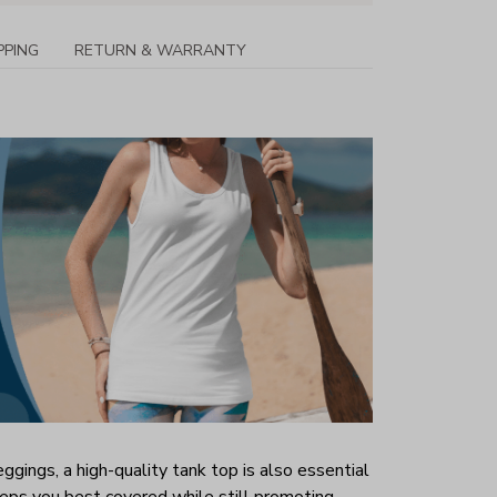
PPING
RETURN & WARRANTY
ggings, a high-quality tank top is also essential
 keeps you best covered while still promoting