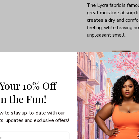
The Lycra fabric is famo
great moisture absorpti
creates a dry and comfo
feeling, while leaving no
unpleasant smell.
 Your 10% Off
in the Fun! 
w to stay up-to-date with our 
s, updates and exclusive offers!
Sexy back cut-out
From the front it may lo