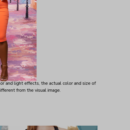
 is at
-out
such a
r and light effects, the actual color and size of
ifferent from the visual image.