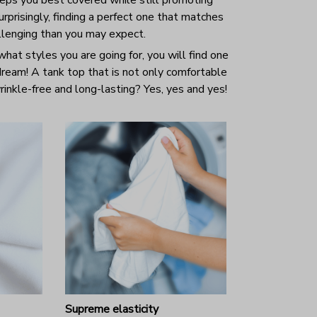
prisingly, finding a perfect one that matches
allenging than you may expect.
hat styles you are going for, you will find one
 dream! A tank top that is not only comfortable
inkle-free and long-lasting? Yes, yes and yes!
Supreme elasticity