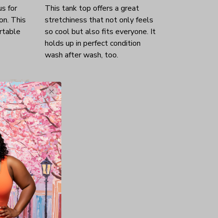
us for
This tank top offers a great
on. This
stretchiness that not only feels
rtable
so cool but also fits everyone. It
holds up in perfect condition
wash after wash, too.
ok like