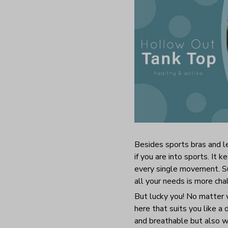
Besides sports bras and le
if you are into sports. It
every single movement. Sur
all your needs is more ch
But lucky you! No matter w
here that suits you like a
and breathable but also wr