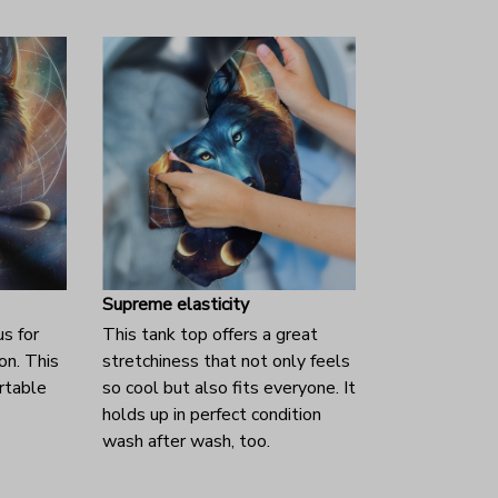
Supreme elasticity
us for
This tank top offers a great
on. This
stretchiness that not only feels
rtable
so cool but also fits everyone. It
holds up in perfect condition
wash after wash, too.