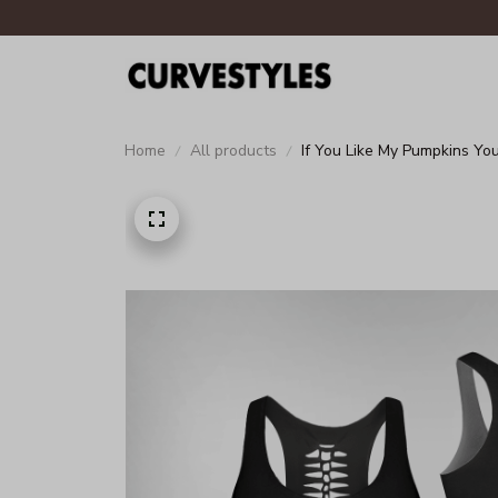
Home
All products
If You Like My Pumpkins Y