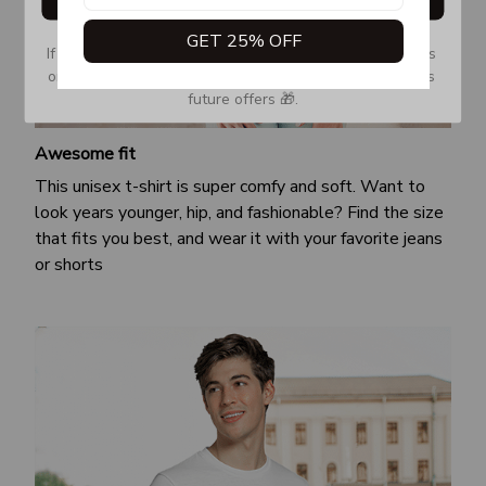
GET 25% OFF
If you don’t see our email, please check your Promotions 
or Spam tab and move it to your Inbox so you don’t miss 
future offers 🎁.
Awesome fit
This unisex t-shirt is super comfy and soft. Want to
look years younger, hip, and fashionable? Find the size
that fits you best, and wear it with your favorite jeans
or shorts