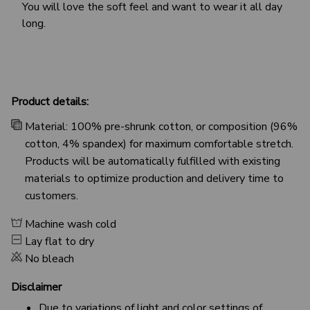
You will love the soft feel and want to wear it all day
long.
Product details:
Material: 100% pre-shrunk cotton, or composition (96%
cotton, 4% spandex) for maximum comfortable stretch.
Products will be automatically fulfilled with existing
materials to optimize production and delivery time to
customers.
Machine wash cold
Lay flat to dry
No bleach
Disclaimer
Due to variations of light and color settings of