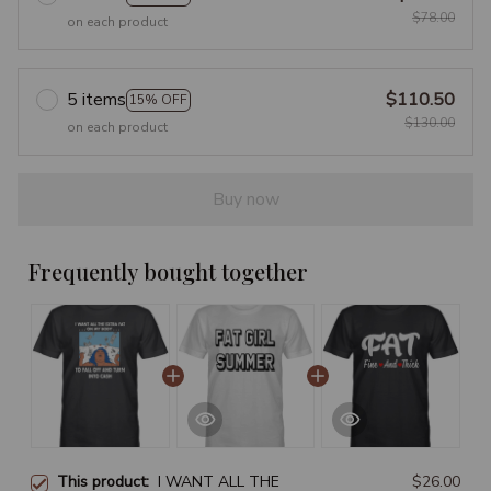
$78.00
on each product
5 items
$110.50
15% OFF
$130.00
on each product
Buy now
Frequently bought together
This product:
I WANT ALL THE
$26.00