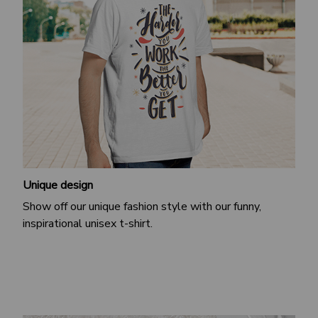
Unique design
Show off our unique fashion style with our funny,
inspirational unisex t-shirt.