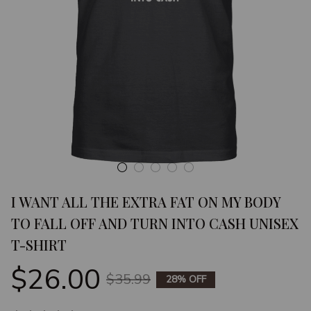
I WANT ALL THE EXTRA FAT ON MY BODY 
TO FALL OFF AND TURN INTO CASH UNISEX 
T-SHIRT
$26.00
$35.99
28% OFF