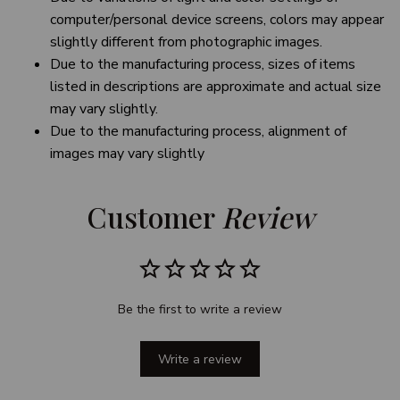
computer/personal device screens, colors may appear
slightly different from photographic images.
Due to the manufacturing process, sizes of items
listed in descriptions are approximate and actual size
may vary slightly.
Due to the manufacturing process, alignment of
images may vary slightly
Customer 
Review
Be the first to write a review
Write a review