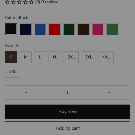
(0) 0 review
Color: Black
Size: S
S
M
L
XL
2XL
3XL
4XL
5XL
Buy now
Add to cart