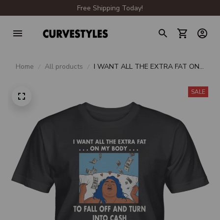
Free Shipping Today!
Home
All products
I WANT ALL THE EXTRA FAT ON
MY BODY TO FALL OFF AND
TURN INTO CASH UNISEX T-
SALE
SHIRT