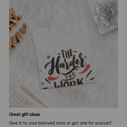
Great gift ideas
Give it to your beloved ones or get one for yourself.