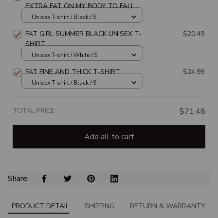
EXTRA FAT ON MY BODY TO FALL
OFF AND TURN INTO CASH UNISEX
Unisex T-shirt / Black / S
T-SHIRT
FAT GIRL SUMMER BLACK UNISEX T-
$20.49
SHIRT
Unisex T-shirt / White / S
FAT FINE AND THICK T-SHIRT
$24.99
Unisex T-shirt / Black / S
TOTAL PRICE
$71.48
Add all to cart
Share: 
PRODUCT DETAIL
SHIPPING
RETURN & WARRANTY