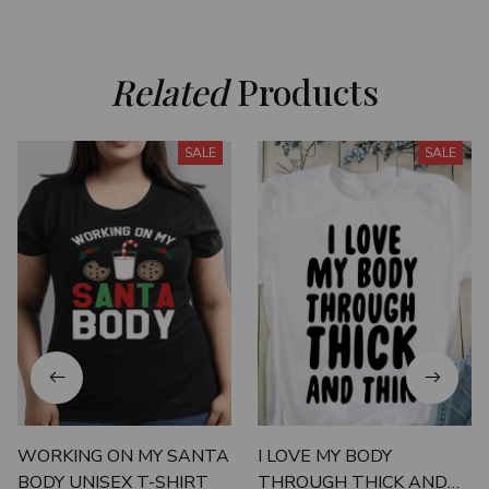
Related
 Products
SALE
SALE
WORKING ON MY SANTA
I LOVE MY BODY
BODY UNISEX T-SHIRT
THROUGH THICK AND