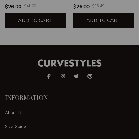
THIN UNISEX T-SHIRT
$26.00
$41.00
$26.00
$35.49
ADD TO CART
ADD TO CART
INFORMATION
About Us
Size Guide