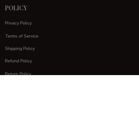
POLICY
Privacy Policy
Terms of Service
Shipping Policy
Refund Policy
Return Policy
CUSTOMER CARE
Order Tracking
FAQs
Contact Us