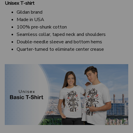
Unisex T-shirt
Gildan brand
Made in USA
100% pre-shunk cotton
Seamless collar, taped neck and shoulders
Double-needle sleeve and bottom hems
Quarter-turned to eliminate center crease