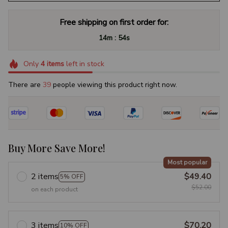
Free shipping on first order for:
:
14m
53s
Only
4
items
left in stock
There are
41
people viewing this product right now.
Buy More Save More!
Most popular
2 items
$49.40
5% OFF
$52.00
on each product
3 items
$70.20
10% OFF