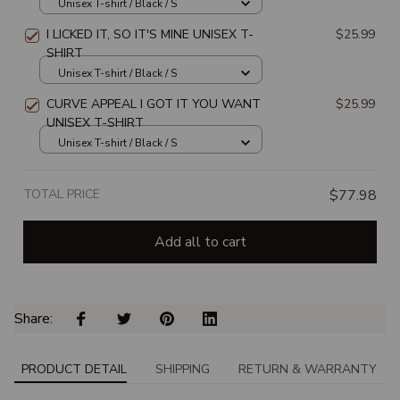
SHIRT
Unisex T-shirt / Black / S
I LICKED IT, SO IT'S MINE UNISEX T-
$25.99
SHIRT
Unisex T-shirt / Black / S
CURVE APPEAL I GOT IT YOU WANT
$25.99
UNISEX T-SHIRT
Unisex T-shirt / Black / S
TOTAL PRICE
$77.98
Add all to cart
Share: 
PRODUCT DETAIL
SHIPPING
RETURN & WARRANTY