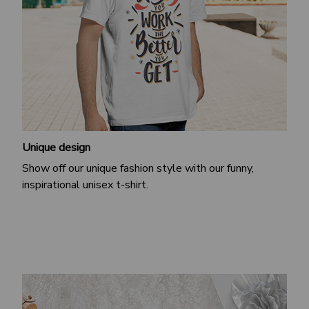
Unique design
Show off our unique fashion style with our funny,
inspirational unisex t-shirt.