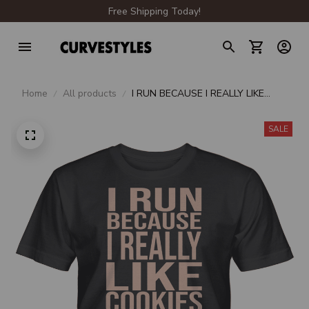
Free Shipping Today!
Home
All products
I RUN BECAUSE I REALLY LIKE
COOKIES UNISEX T-SHIRT
SALE