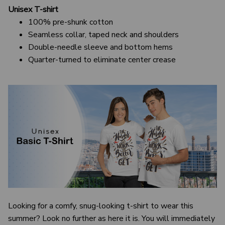
Unisex T-shirt
100% pre-shunk cotton
Seamless collar, taped neck and shoulders
Double-needle sleeve and bottom hems
Quarter-turned to eliminate center crease
Looking for a comfy, snug-looking t-shirt to wear this
summer? Look no further as here it is. You will immediately