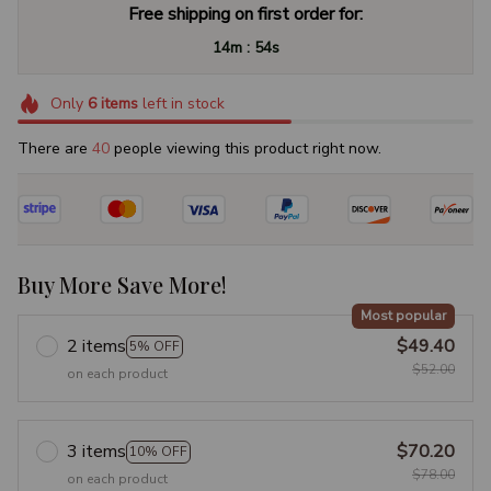
Free shipping on first order for:
:
14m
54s
Only
6
items
left in stock
There are
40
people viewing this product right now.
Buy More Save More!
Most popular
2 items
$49.40
5% OFF
$52.00
on each product
3 items
$70.20
10% OFF
$78.00
on each product