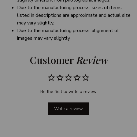
slightly different from photographic images.
Due to the manufacturing process, sizes of items
listed in descriptions are approximate and actual size
may vary slightly.
Due to the manufacturing process, alignment of
images may vary slightly
Customer 
Review
Be the first to write a review
Write a review