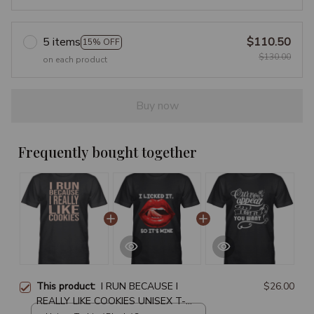
5 items
$110.50
15% OFF
$130.00
on each product
Buy now
Frequently bought together
This product:
I RUN BECAUSE I
$26.00
REALLY LIKE COOKIES UNISEX T-