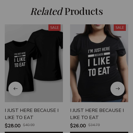
Related
 Products
SALE
SALE
I JUST HERE BECAUSE I
I JUST HERE BECAUSE I
LIKE TO EAT
LIKE TO EAT
$28.00
$40.99
$26.00
$34.79