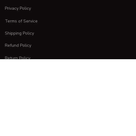
Privacy Policy
Terms of Service
Shipping Policy
Refund Policy
Return Policy
CUSTOMER CARE
Order Tracking
FAQs
Contact Us