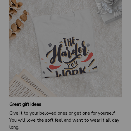
Great gift ideas
Give it to your beloved ones or get one for yourself.
You will love the soft feel and want to wear it all day
long.