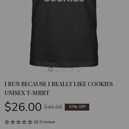
I RUN BECAUSE I REALLY LIKE COOKIES 
UNISEX T-SHIRT
$26.00
$41.00
37% OFF
(0) 0 review