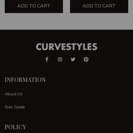
ADD TO CART
ADD TO CART
INFORMATION
About Us
Size Guide
POLICY