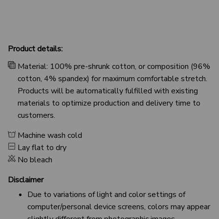
Product details:
Material: 100% pre-shrunk cotton, or composition (96%
cotton, 4% spandex) for maximum comfortable stretch.
Products will be automatically fulfilled with existing
materials to optimize production and delivery time to
customers.
Machine wash cold
Lay flat to dry
No bleach
Disclaimer
Due to variations of light and color settings of
computer/personal device screens, colors may appear