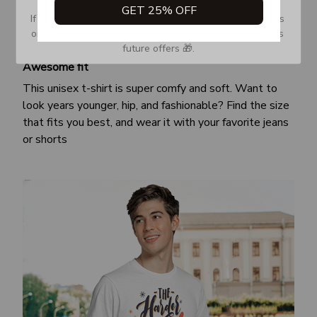
GET 25% OFF
If you don’t see our email, please check your Promotions 
or Spam tab and move it to your Inbox so you don’t miss 
future offers 🎁.
Awesome fit
This unisex t-shirt is super comfy and soft. Want to
look years younger, hip, and fashionable? Find the size
that fits you best, and wear it with your favorite jeans
or shorts