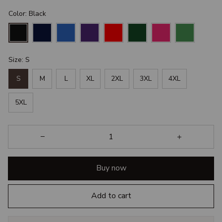
Color: Black
Size: S
S
M
L
XL
2XL
3XL
4XL
5XL
Buy now
Add to cart