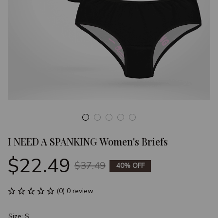
I NEED A SPANKING Women's Briefs
$22.49
$37.49
40% OFF
(0) 0 review
Size: S