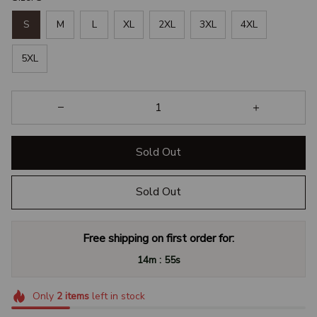
S
M
L
XL
2XL
3XL
4XL
5XL
Sold Out
Sold Out
Free shipping on first order for:
:
14m
54s
Only
2
items
left in stock