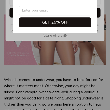
Get My Gift
GET 25% OFF
If you don’t see our email, please check your Promotions 
or Spam tab and move it to your Inbox so you don’t miss 
future offers 🎁.
When it comes to underwear, you have to look for comfort
where it matters most. Otherwise, your day might be
ruined. For example, what wears well during a workout
might not be good for a date night. Shopping underwear is
trickier than you think, so we bring here an option to help