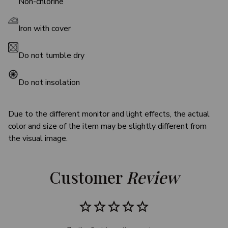
Non-chlorine
Iron with cover
Do not tumble dry
Do not insolation
Due to the different monitor and light effects, the actual
color and size of the item may be slightly different from
the visual image.
Customer 
Review