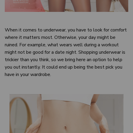
When it comes to underwear, you have to look for comfort
where it matters most. Otherwise, your day might be
ruined. For example, what wears well during a workout
might not be good for a date night. Shopping underwear is
trickier than you think, so we bring here an option to help
you out instantly. It could end up being the best pick you
have in your wardrobe.