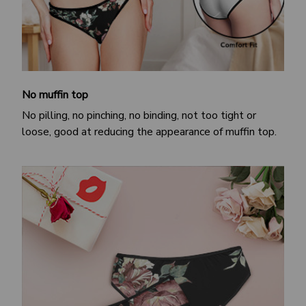
No muffin top
No pilling, no pinching, no binding, not too tight or
loose, good at reducing the appearance of muffin top.