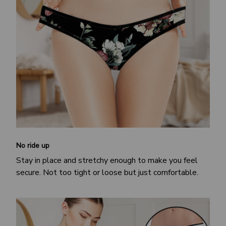
No ride up
Stay in place and stretchy enough to make you feel
secure. Not too tight or loose but just comfortable.