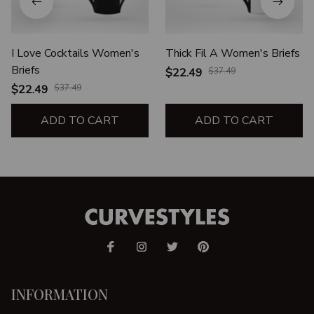
I Love Cocktails Women's
Thick Fil A Women's Briefs
Briefs
$22.49
$37.49
$22.49
$37.49
ADD TO CART
ADD TO CART
INFORMATION