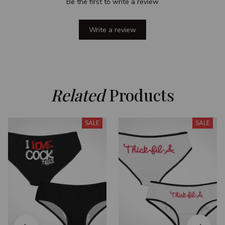
Be the first to write a review
Write a review
Related
 Products
SALE
SALE