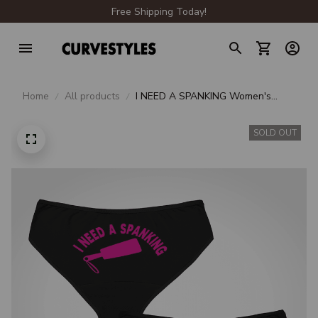
Free Shipping Today!
Home
All products
I NEED A SPANKING Women's
Briefs
SOLD OUT