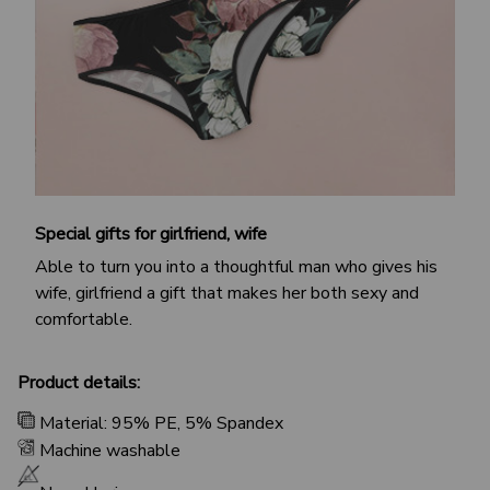
Special gifts for girlfriend, wife
Able to turn you into a thoughtful man who gives his
wife, girlfriend a gift that makes her both sexy and
comfortable.
Product details:
Material: 95% PE, 5% Spandex
Machine washable