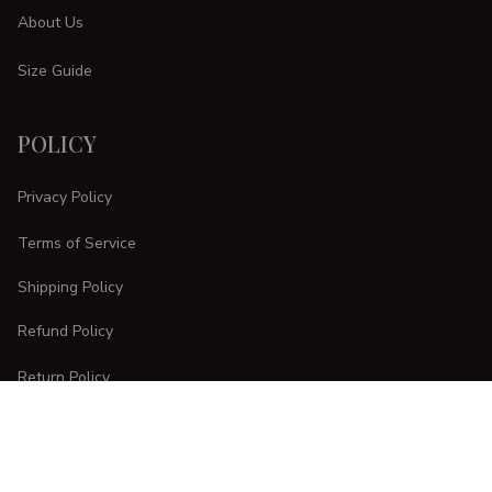
About Us
Size Guide
POLICY
Privacy Policy
Terms of Service
Shipping Policy
Refund Policy
Return Policy
CUSTOMER CARE