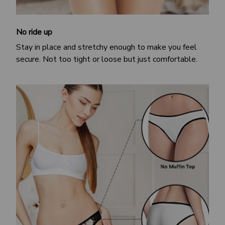
No ride up
Stay in place and stretchy enough to make you feel
secure. Not too tight or loose but just comfortable.