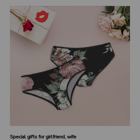
Special gifts for girlfriend, wife