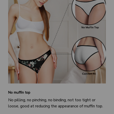
No muffin top
No pilling, no pinching, no binding, not too tight or
loose, good at reducing the appearance of muffin top.