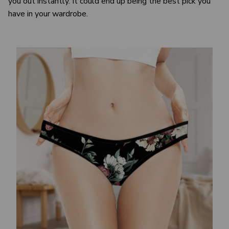
you out instantly. It could end up being the best pick you
have in your wardrobe.