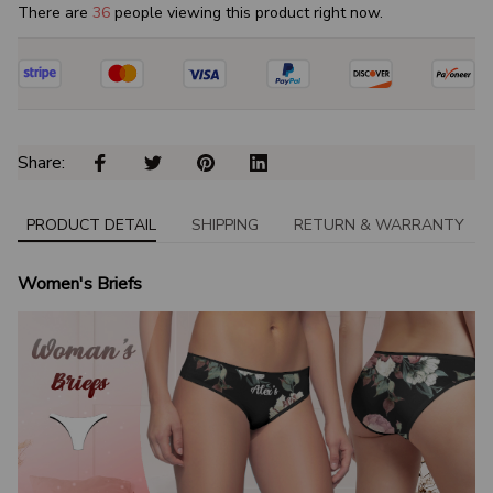
There are
40
people viewing this product right now.
Share: 
PRODUCT DETAIL
SHIPPING
RETURN & WARRANTY
Women's Briefs