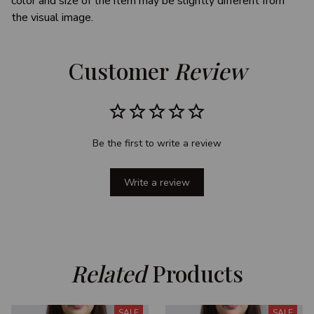
color and size of the item may be slightly different from
the visual image.
Customer 
Review
Be the first to write a review
Write a review
Related
 Products
SALE
SALE