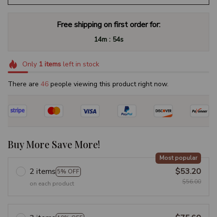
Free shipping on first order for:
:
14m
53s
Only
1
items
left in stock
There are
47
people viewing this product right now.
Buy More Save More!
Most popular
2 items
$53.20
5% OFF
$56.00
on each product