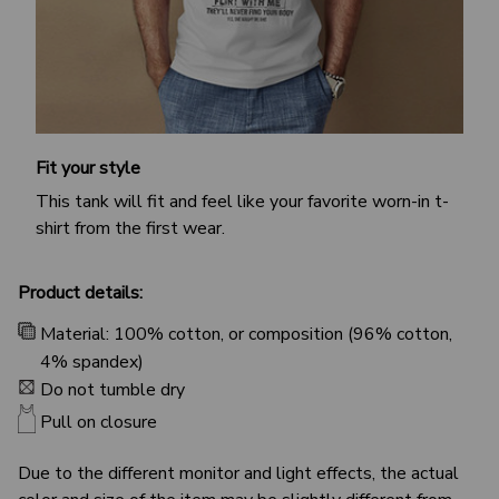
Fit your style
This tank will fit and feel like your favorite worn-in t-
shirt from the first wear.
Product details:
Material: 100% cotton, or composition (96% cotton,
4% spandex)
Do not tumble dry
Pull on closure
Due to the different monitor and light effects, the actual