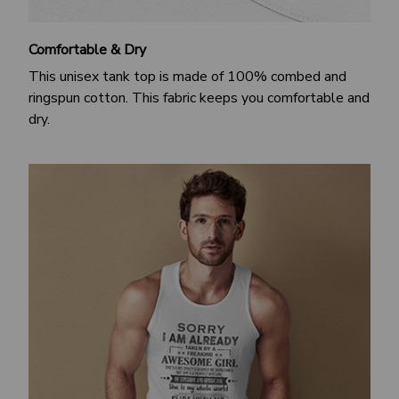
Comfortable & Dry
This unisex tank top is made of 100% combed and
ringspun cotton. This fabric keeps you comfortable and
dry.