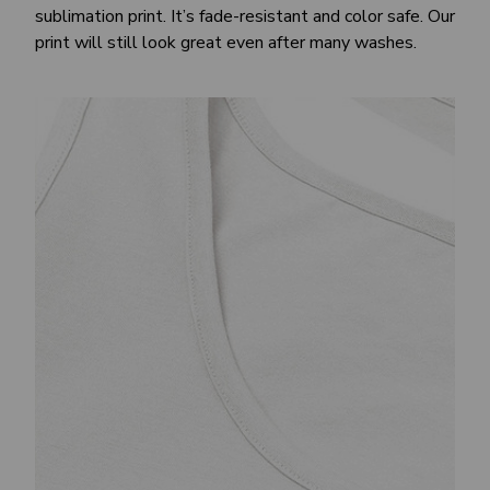
sublimation print. It’s fade-resistant and color safe. Our
print will still look great even after many washes.