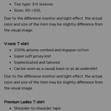
Tee type: 3/4 sleeves
Sizes: XS->5XL
Due to the difference monitor and light effect, the actual
color and size of the item may be slightly difference from
the visual image.
V-neck T-shirt
100% airlume combed and ringspun cotton
Super soft jersey knit
Sophisticated and tailored
Can be worn as a casual basic or as an undershirt
Due to the difference monitor and light effect, the actual
color and size of the item may be slightly difference from
the visual image.
Premium Ladies T-shirt
Shoulder-to-shoulder tape