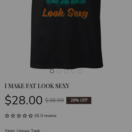
I MAKE FAT LOOK SEXY
$28.00
$38.99
28% OFF
(0) 0 review
Style: Unisex Tank