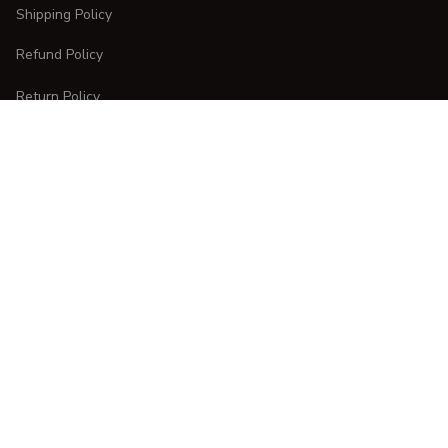
Shipping Policy
Refund Policy
Return Policy
CUSTOMER CARE
Order Tracking
FAQs
Contact Us
DMCA Report
| English (EN) | USD
Copyright © 
2025 
CURVESTYLES
. All rights reserved.