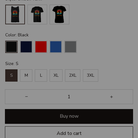
Color: Black
Size: S
S
M
L
XL
2XL
3XL
Buy now
Add to cart