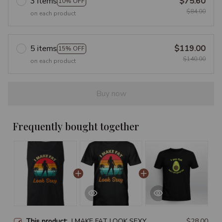
3 items
$75.60
10% OFF
$84.00
on each product
5 items
$119.00
15% OFF
$140.00
on each product
Buy now
Frequently bought together
This product:
I MAKE FAT LOOK SEXY
$28.00