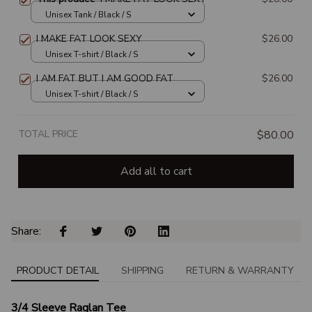
Unisex Tank / Black / S
I MAKE FAT LOOK SEXY
$26.00
Unisex T-shirt / Black / S
I AM FAT BUT I AM GOOD FAT
$26.00
Unisex T-shirt / Black / S
TOTAL PRICE
$80.00
Add all to cart
Share: 
PRODUCT DETAIL
SHIPPING
RETURN & WARRANTY
3/4 Sleeve Raglan Tee