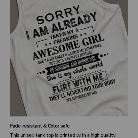
Fade-resistant & Color safe
This unisex tank top is printed with a high quality