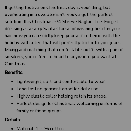
If getting festive on Christmas day is your thing, but
overheating in a sweater isn’t, you’ve got the perfect
solution: this Christmas 3/4 Sleeve Raglan Tee. Forget
dressing as a sexy Santa Clause or wearing tinsel in your
hair, now you can subtly keep yourself in theme with the
holiday with a tee that will perfectly tuck into your jeans.
Mixing and matching that comfortable outfit with a pair of
sneakers, you’re free to head to anywhere you want at
Christmas.
Benefits:
Lightweight, soft, and comfortable to wear.
Long-lasting garment good for daily use.
Highly elastic collar helping retain its shape.
Perfect design for Christmas-welcoming uniforms of
family or friend groups.
Details:
Material: 100% cotton