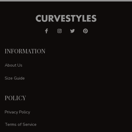
INFORMATION
About Us
Size Guide
POLICY
Privacy Policy
Terms of Service