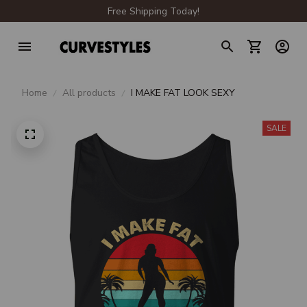
Free Shipping Today!
Home
All products
I MAKE FAT LOOK SEXY
SALE