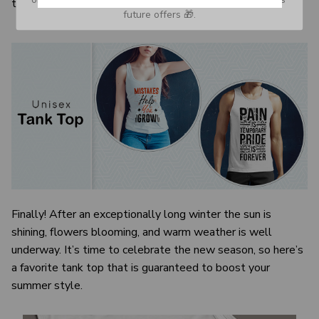
the visual image.
future offers 🎁.
Finally! After an exceptionally long winter the sun is
shining, flowers blooming, and warm weather is well
underway. It’s time to celebrate the new season, so here’s
a favorite tank top that is guaranteed to boost your
summer style.