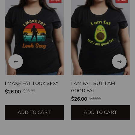
I MAKE FAT LOOK SEXY
I AM FAT BUT I AM
GOOD FAT
$26.00
$35.99
$26.00
$33.99
ADD TO CART
ADD TO CART