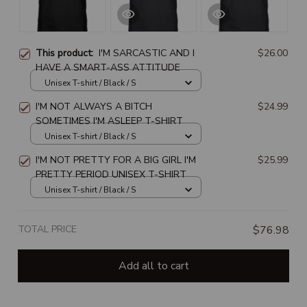
This product:
I'M SARCASTIC AND I
$26.00
HAVE A SMART-ASS ATTITUDE
Unisex T-shirt / Black / S
I'M NOT ALWAYS A BITCH
$24.99
SOMETIMES I'M ASLEEP T-SHIRT
Unisex T-shirt / Black / S
I'M NOT PRETTY FOR A BIG GIRL I'M
$25.99
PRETTY PERIOD UNISEX T-SHIRT
Unisex T-shirt / Black / S
TOTAL PRICE
$76.98
Add all to cart