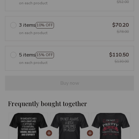
$52.00
on each product
3 items
$70.20
10% OFF
$78.00
on each product
5 items
$110.50
15% OFF
$130.00
on each product
Buy now
Frequently bought together