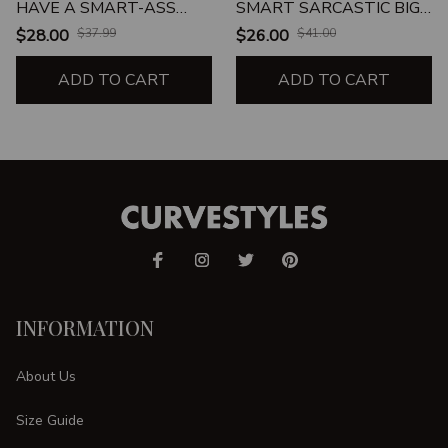
HAVE A SMART-ASS
SMART SARCASTIC BIG
ATTITUDE
GIRL
$28.00
$37.99
$26.00
$41.00
ADD TO CART
ADD TO CART
INFORMATION
About Us
Size Guide