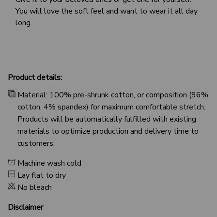
You will love the soft feel and want to wear it all day
long.
Product details:
Material: 100% pre-shrunk cotton, or composition (96%
cotton, 4% spandex) for maximum comfortable stretch.
Products will be automatically fulfilled with existing
materials to optimize production and delivery time to
customers.
Machine wash cold
Lay flat to dry
No bleach
Disclaimer