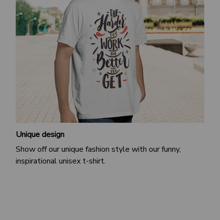
Unique design
Show off our unique fashion style with our funny,
inspirational unisex t-shirt.