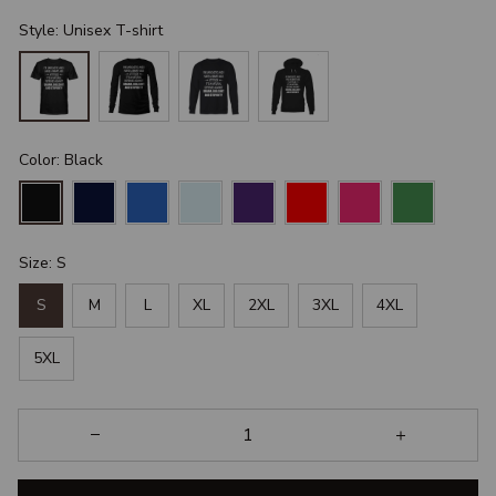
Style: Unisex T-shirt
Color: Black
Size: S
S
M
L
XL
2XL
3XL
4XL
5XL