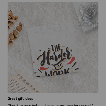
Great gift ideas
Give it to your beloved ones or get one for yourself.