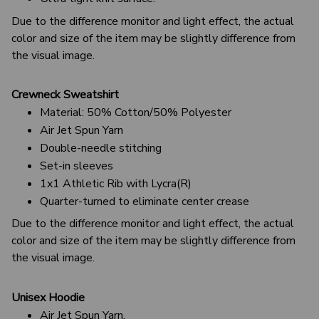
Due to the difference monitor and light effect, the actual
color and size of the item may be slightly difference from
the visual image.
Crewneck Sweatshirt
Material: 50% Cotton/50% Polyester
Air Jet Spun Yarn
Double-needle stitching
Set-in sleeves
1x1 Athletic Rib with Lycra(R)
Quarter-turned to eliminate center crease
Due to the difference monitor and light effect, the actual
color and size of the item may be slightly difference from
the visual image.
Unisex Hoodie
Air Jet Spun Yarn.