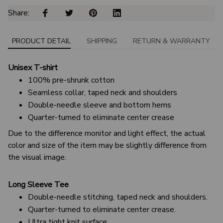
Share: 
PRODUCT DETAIL
SHIPPING
RETURN & WARRANTY
Unisex T-shirt
100% pre-shrunk cotton
Seamless collar, taped neck and shoulders
Double-needle sleeve and bottom hems
Quarter-turned to eliminate center crease
Due to the difference monitor and light effect, the actual
color and size of the item may be slightly difference from
the visual image.
Long Sleeve Tee
Double-needle stitching, taped neck and shoulders.
Quarter-turned to eliminate center crease.
Ultra tight knit surface.