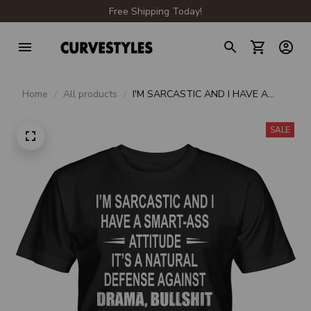
Free Shipping Today!
Home
All products
I'M SARCASTIC AND I HAVE A
SMART-ASS ATTITUDE
SALE