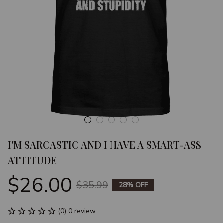
I'M SARCASTIC AND I HAVE A SMART-ASS 
ATTITUDE
$26.00
$35.99
28% OFF
(0) 0 review