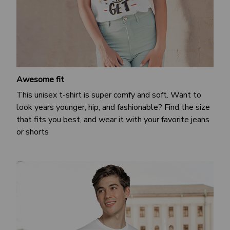
Awesome fit
This unisex t-shirt is super comfy and soft. Want to
look years younger, hip, and fashionable? Find the size
that fits you best, and wear it with your favorite jeans
or shorts