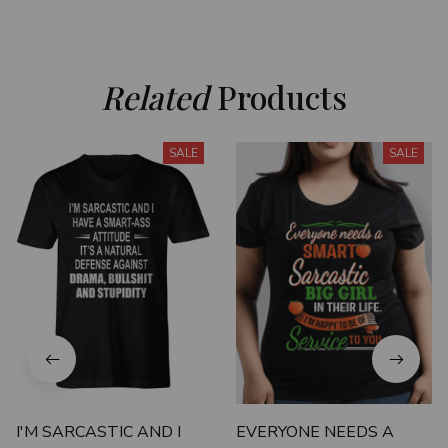
Related
 Products
SALE
SALE
I'M SARCASTIC AND I
EVERYONE NEEDS A