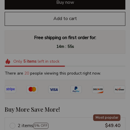
Buy now
Add to cart
Free shipping on first order for:
:
14m
54s
Only
5
items
left in stock
There are
22
people viewing this product right now.
Buy More Save More!
Most popular
2 items
$49.40
5% OFF