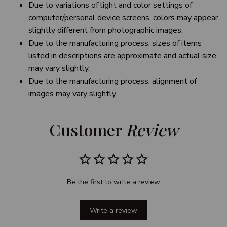
Due to variations of light and color settings of
computer/personal device screens, colors may appear
slightly different from photographic images.
Due to the manufacturing process, sizes of items
listed in descriptions are approximate and actual size
may vary slightly.
Due to the manufacturing process, alignment of
images may vary slightly
Customer 
Review
Be the first to write a review
Write a review