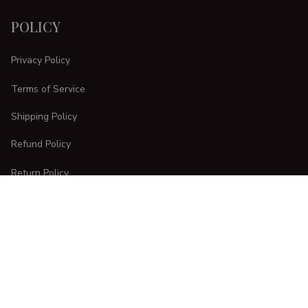
POLICY
Privacy Policy
Terms of Service
Shipping Policy
Refund Policy
Return Policy
CUSTOMER CARE
Order Tracking
FAQs