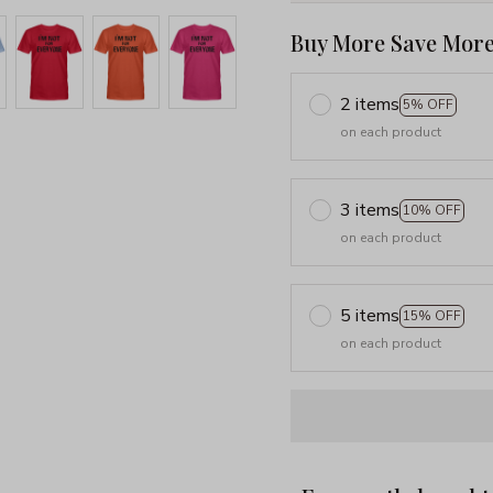
Buy More Save More
2 items
5% OFF
on each product
3 items
10% OFF
on each product
5 items
15% OFF
on each product