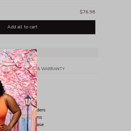
$76.98
Add all to cart
PPING
RETURN & WARRANTY
tton
ped neck and shoulders
ve and bottom hems
iminate center crease