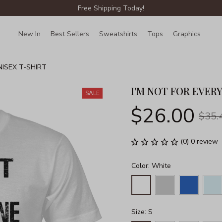
Free Shipping Today!
New In
Best Sellers
Sweatshirts
Tops
Graphics
Lin
NISEX T-SHIRT
I'M NOT FOR EVER
SALE
$26.00
$35.
(0) 0 review
Color: White
Size: S