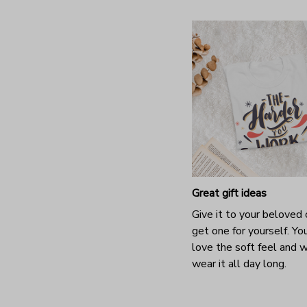
Great gift ideas
Give it to your beloved 
get one for yourself. You
love the soft feel and 
wear it all day long.