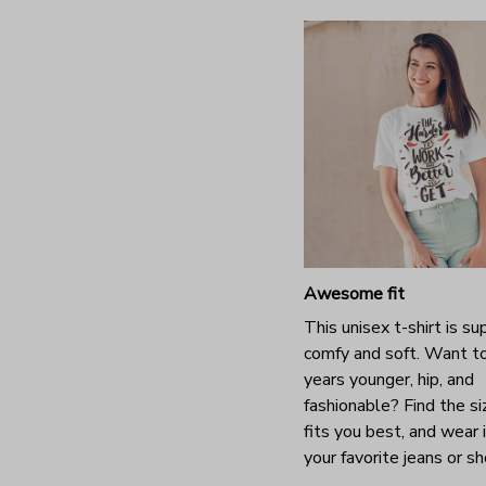
Awesome fit
This unisex t-shirt is su
comfy and soft. Want t
years younger, hip, and
fashionable? Find the si
fits you best, and wear 
your favorite jeans or s