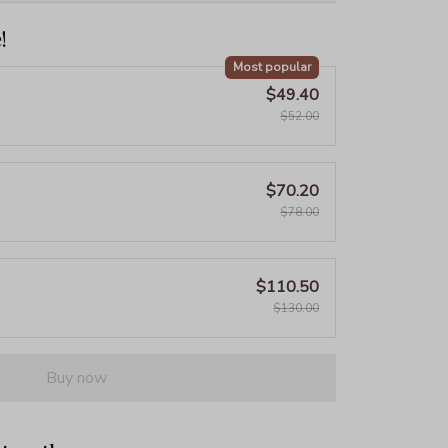
!
Most popular
$49.40
$52.00
$70.20
$78.00
$110.50
$130.00
Buy now