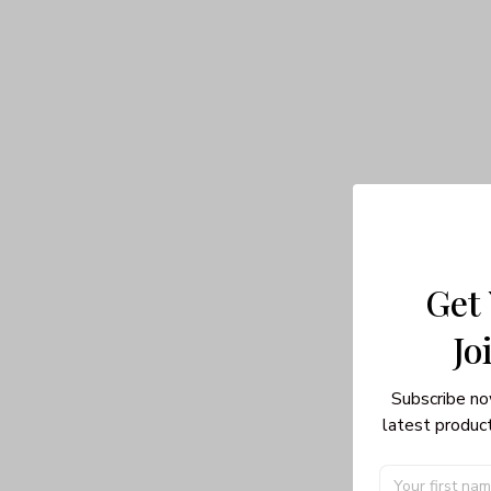
Get
Jo
Subscribe no
latest product