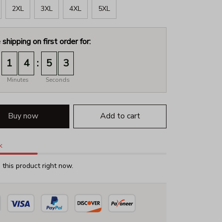
2XL
3XL
4XL
5XL
 shipping on first order for:
:
1
4
5
2
Minutes
Seconds
Buy now
Add to cart
k
this product right now.