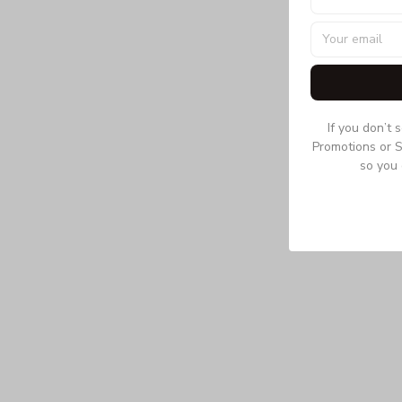
If you don’t 
Promotions or S
so you 