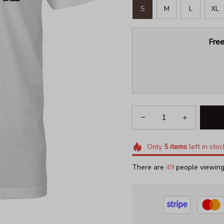
S
M
L
XL
Free
Only
5
items
left in stoc
There are
49
people viewing 