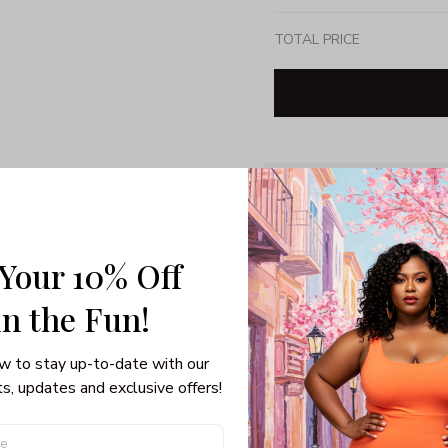
TOTAL PRICE
Share: 
PRODUCT DETAIL
SHI
 Your 10% Off
Unisex T-shirt
Gildan brand
in the Fun! 
Made in USA
100% pre-shunk co
w to stay up-to-date with our 
Seamless collar, ta
s, updates and exclusive offers!
Double-needle slee
Quarter-turned to el