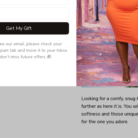
Get My Gift
see our email, please check your 
pam tab and move it to your Inbox 
don’t miss future offers 🎁.
Looking for a comfy, snug
further as here it is. You w
softness and those unique 
for the one you adore.