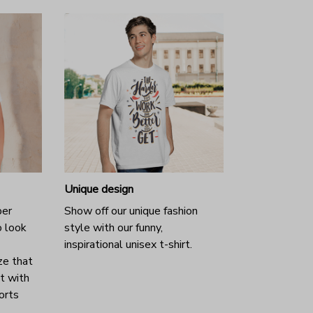
Unique design
per
Show off our unique fashion
o look
style with our funny,
inspirational unisex t-shirt.
ze that
it with
horts