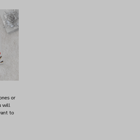
ones or
 will
want to