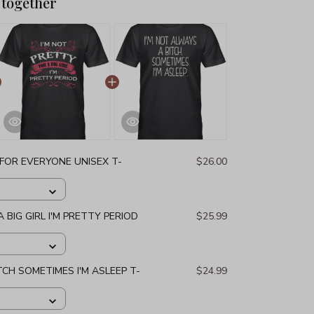
 together
 FOR EVERYONE UNISEX T-
$26.00
 BIG GIRL I'M PRETTY PERIOD
$25.99
TCH SOMETIMES I'M ASLEEP T-
$24.99