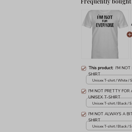
Frequently bought
This product:
I'M NOT
SHIRT
Unisex T-shirt / White / S
I'M NOT PRETTY FOR A
UNISEX T-SHIRT
Unisex T-shirt / Black / S
I'M NOT ALWAYS A BI
SHIRT
Unisex T-shirt / Black / S