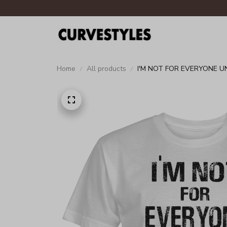
Home
All products
I'M NOT FOR EVERYONE U