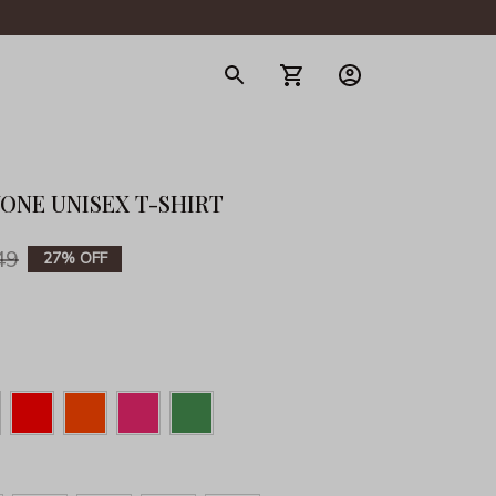
gerie
YONE UNISEX T-SHIRT
49
27% OFF