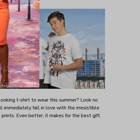
-looking t-shirt to wear this summer? Look no
ill immediately fall in love with the irresistible
prints. Even better, it makes for the best gift