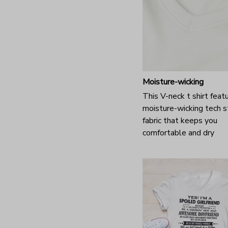
Moisture-wicking
This V-neck t shirt feat
moisture-wicking tech s
fabric that keeps you
comfortable and dry