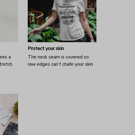
Protect your skin
ures a
The neck seam is covered so
tretch
raw edges can’t chafe your skin