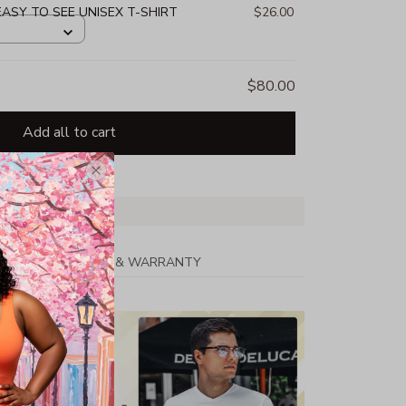
 EASY TO SEE UNISEX T-SHIRT
$26.00
$80.00
Add all to cart
PPING
RETURN & WARRANTY