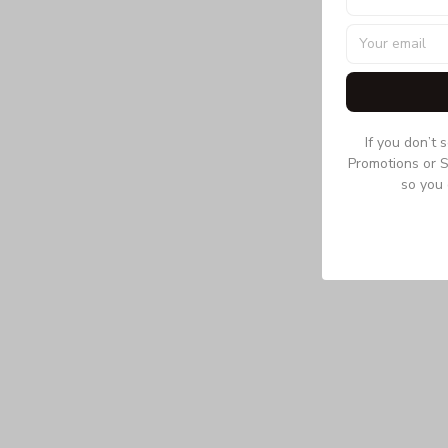
If you don’t 
Promotions or S
so you 