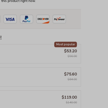
this product right now.
!
Most popular
$53.20
$56.00
$75.60
$84.00
$119.00
$140.00