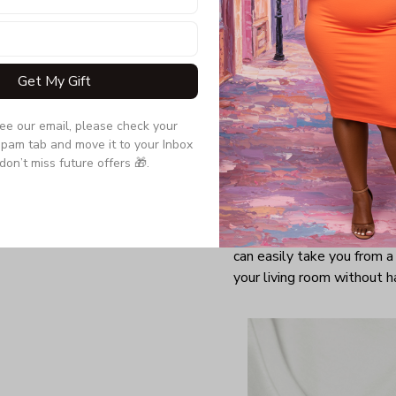
Get My Gift
see our email, please check your 
pam tab and move it to your Inbox 
don’t miss future offers 🎁.
There's something to be s
appropriate, and V-neck T-
comfortable, unassuming w
of your favorite sweaters
can easily take you from a
your living room without h