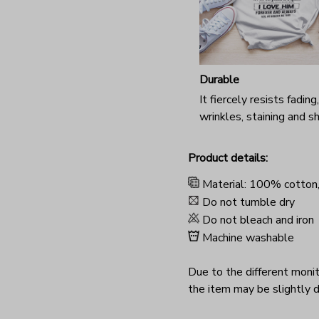
Durable
It fiercely resists fading,
wrinkles, staining and s
Product details:
Material: 100% cotton
Do not tumble dry
Do not bleach and iron
Machine washable
Due to the different monito
the item may be slightly d