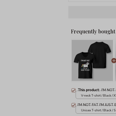
Frequently bought
This product:
I'M NOT
V-neck T-shirt / Black / X
I'M NOT FAT I'M JUST
Unisex T-shirt / Black / S