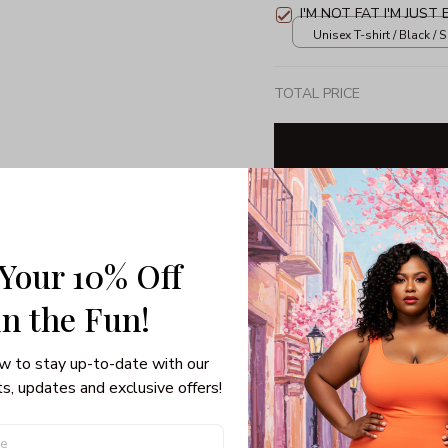
I'M NOT FAT I'M JUST
Unisex T-shirt / Black / S
TOTAL PRICE
Share: 
 Your 10% Off
PRODUCT DETAIL
SHI
in the Fun! 
w to stay up-to-date with our 
s, updates and exclusive offers!