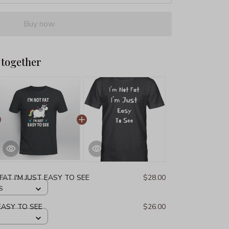
Buy now
 together
 FAT I'M JUST EASY TO SEE
$28.00
S
 EASY TO SEE
$26.00