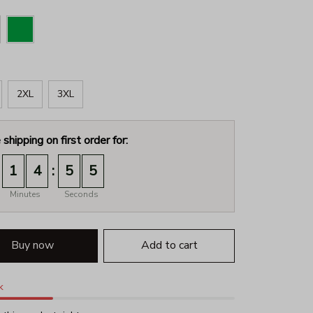
2XL
3XL
 shipping on first order for:
:
1
4
5
3
Minutes
Seconds
Buy now
Add to cart
k