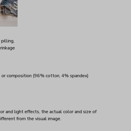
 pilling,
hrinkage
, or composition (96% cotton, 4% spandex)
r and light effects, the actual color and size of
ifferent from the visual image.