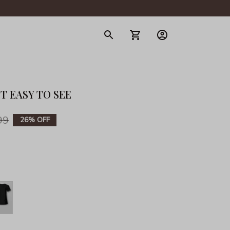
gerie
ST EASY TO SEE
99
26% OFF