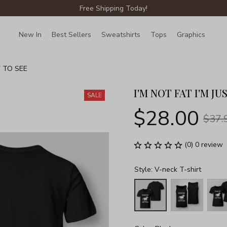
Free Shipping Today!
New In
Best Sellers
Sweatshirts
Tops
Graphics
Lin
Y TO SEE
I'M NOT FAT I'M JU
SALE
$28.00
$37.
(0) 0 review
Style: V-neck T-shirt