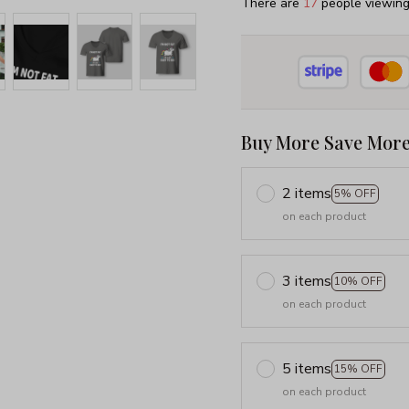
There are
18
people viewing 
Buy More Save More
2 items
5% OFF
on each product
3 items
10% OFF
on each product
5 items
15% OFF
on each product