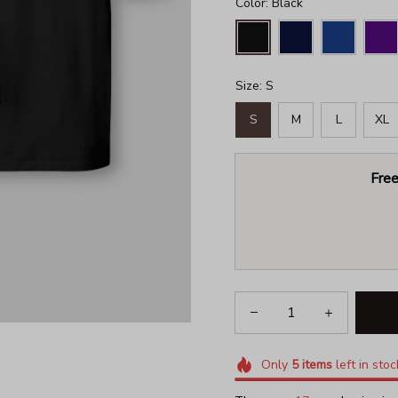
Color: Black
Size: S
S
M
L
XL
Free
Only
5
items
left in stoc