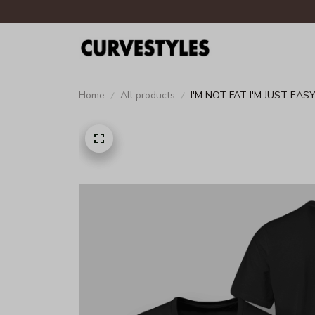
Home
All products
I'M NOT FAT I'M JUST EAS