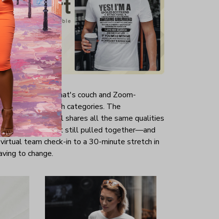
aid about a top that's couch and Zoom-
shirts shine in both categories. The
ardrobe essential shares all the same qualities
—a little loose yet still pulled together—and
 virtual team check-in to a 30-minute stretch in
aving to change.