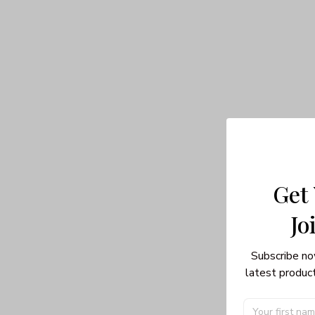
Get
Jo
Subscribe no
latest product