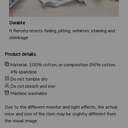
Durable
It fiercely resists fading, pilling, wrinkles, staining and
shrinkage
Product details:
Material: 100% cotton, or composition (96% cotton,
4% spandex)
Do not tumble dry
Do not bleach and iron
Machine washable
Due to the different monitor and light effects, the actual
color and size of the item may be slightly different from
the visual image.