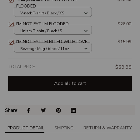
FLOODED
V-neck T-shirt / Black / XS
I'M NOT FAT I'M FLOODED
$26.00
Unisex T-shirt / Black / S
I'M NOT FAT I'M FILLED WITH LOVE
$15.99
Beverage Mug / black / 11oz
TOTAL PRICE
$69.99
Add all to cart
Share: 
PRODUCT DETAIL
SHIPPING
RETURN & WARRANTY