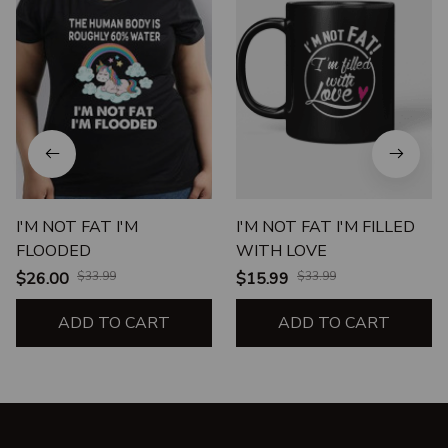
I'M NOT FAT I'M
I'M NOT FAT I'M FILLED
FLOODED
WITH LOVE
$26.00
$33.99
$15.99
$33.99
ADD TO CART
ADD TO CART