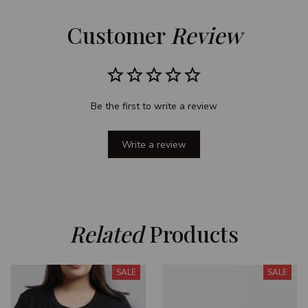
Customer 
Review
Be the first to write a review
Write a review
Related
 Products
SALE
SALE