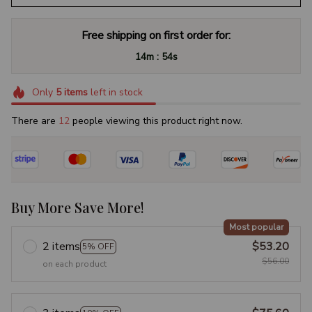
Free shipping on first order for:
:
14m
53s
Only
5
items
left in stock
There are
16
people viewing this product right now.
Buy More Save More!
Most popular
2 items
$53.20
5% OFF
$56.00
on each product