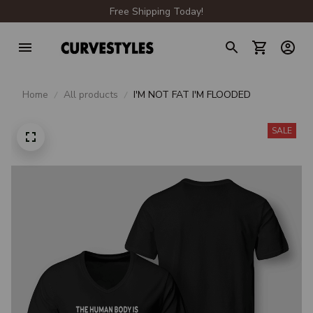
Free Shipping Today!
Home
All products
I'M NOT FAT I'M FLOODED
SALE