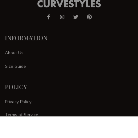
INFORMATION
About Us
Size Guide
POLICY
Privacy Policy
Terms of Service
Shipping Policy