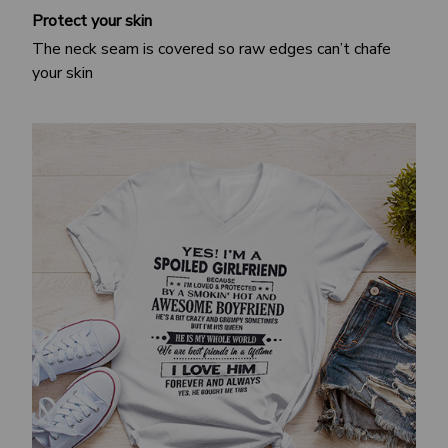
Protect your skin
The neck seam is covered so raw edges can’t chafe
your skin