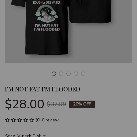
I'M NOT FAT I'M FLOODED
$28.00
$37.99
26% OFF
(0) 0 review
Style: V-neck T-shirt