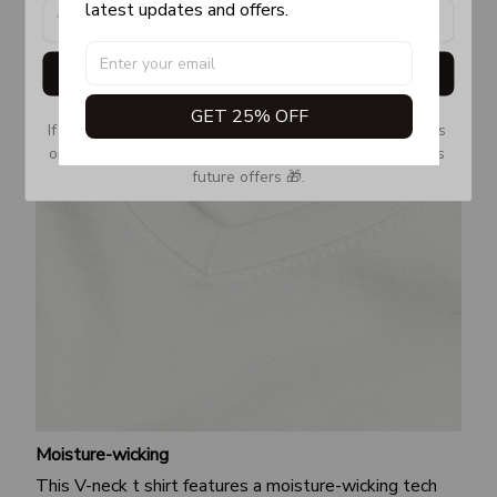
latest updates and offers.
Get My Gift
GET 25% OFF
If you don’t see our email, please check your Promotions 
or Spam tab and move it to your Inbox so you don’t miss 
future offers 🎁.
Moisture-wicking
This V-neck t shirt features a moisture-wicking tech