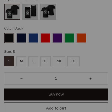
Color: Black
Size: S
S
M
L
XL
2XL
3XL
Buy now
Add to cart