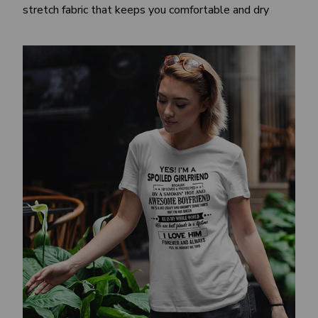
stretch fabric that keeps you comfortable and dry