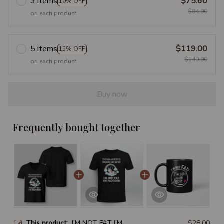
3 items
$75.60
10% OFF
$84.00
on each product
5 items
$119.00
15% OFF
$140.00
on each product
Buy now
Frequently bought together
This product:
I'M NOT FAT I'M
$28.00