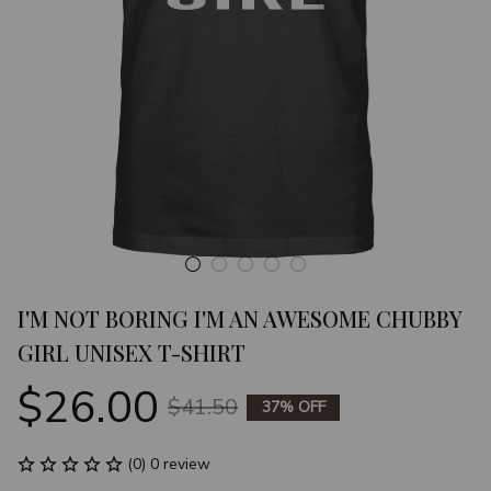
I'M NOT BORING I'M AN AWESOME CHUBBY 
GIRL UNISEX T-SHIRT
$26.00
$41.50
37% OFF
(0) 0 review