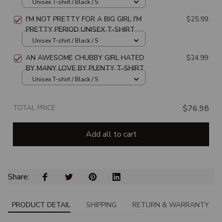
SHIRT
Unisex T-shirt / Black / S
I'M NOT PRETTY FOR A BIG GIRL I'M
$25.99
PRETTY PERIOD UNISEX T-SHIRT
Unisex T-shirt / Black / S
AN AWESOME CHUBBY GIRL HATED
$24.99
BY MANY LOVE BY PLENTY T-SHIRT
Unisex T-shirt / Black / S
TOTAL PRICE
$76.98
Add all to cart
Share: 
PRODUCT DETAIL
SHIPPING
RETURN & WARRANTY