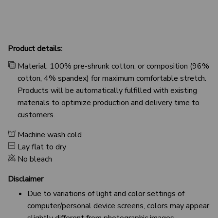
Product details:
Material: 100% pre-shrunk cotton, or composition (96%
cotton, 4% spandex) for maximum comfortable stretch.
Products will be automatically fulfilled with existing
materials to optimize production and delivery time to
customers.
Machine wash cold
Lay flat to dry
No bleach
Disclaimer
Due to variations of light and color settings of
computer/personal device screens, colors may appear