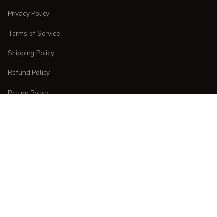
Privacy Policy
Terms of Service
Shipping Policy
Refund Policy
Return Policy
CUSTOMER CARE
Order Tracking
FAQs
Contact Us