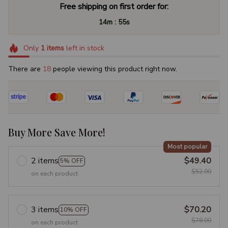
Free shipping on first order for:
:
14m
54s
Only
1
items
left in stock
There are
22
people viewing this product right now.
Buy More Save More!
Most popular
2 items
$49.40
5% OFF
$52.00
on each product
3 items
$70.20
10% OFF
$78.00
on each product