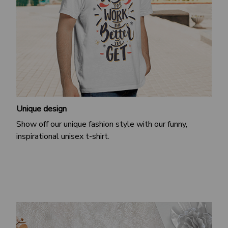
Unique design
Show off our unique fashion style with our funny,
inspirational unisex t-shirt.