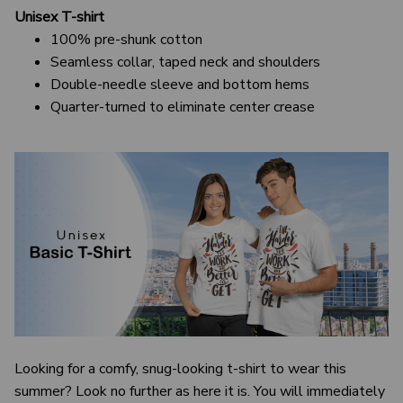
Unisex T-shirt
100% pre-shunk cotton
Seamless collar, taped neck and shoulders
Double-needle sleeve and bottom hems
Quarter-turned to eliminate center crease
Looking for a comfy, snug-looking t-shirt to wear this
summer? Look no further as here it is. You will immediately