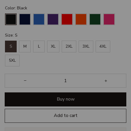
Color: Black
Size: S
S
M
L
XL
2XL
3XL
4XL
5XL
Buy now
Add to cart