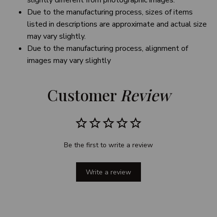
slightly different from photographic images.
Due to the manufacturing process, sizes of items
listed in descriptions are approximate and actual size
may vary slightly.
Due to the manufacturing process, alignment of
images may vary slightly
Customer 
Review
Be the first to write a review
Write a review