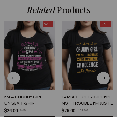
Related
 Products
SALE
SALE
I'M A CHUBBY GIRL
I AM A CHUBBY GIRL I'M
UNISEX T-SHIRT
NOT TROUBLE I'M JUST
A CHALLENGE TO
$26.00
$35.99
$26.00
$41.00
HANDLE UNISEX T-