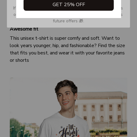
GET 25% OFF
If you don’t see our email, please check your Promotions 
or Spam tab and move it to your Inbox so you don’t miss 
future offers 🎁.
Awesome fit
This unisex t-shirt is super comfy and soft. Want to
look years younger, hip, and fashionable? Find the size
that fits you best, and wear it with your favorite jeans
or shorts