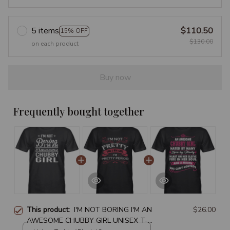
5 items
$110.50
15% OFF
$130.00
on each product
Buy now
Frequently bought together
This product:
I'M NOT BORING I'M AN
$26.00
AWESOME CHUBBY GIRL UNISEX T-