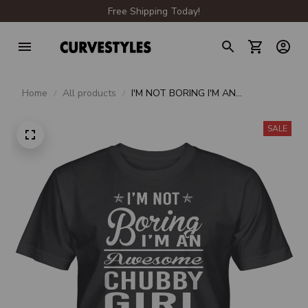
Free Shipping Today!
Home
All products
I'M NOT BORING I'M AN
AWESOME CHUBBY GIRL UNISEX
T-SHIRT
SALE