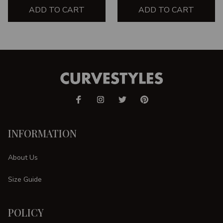
ADD TO CART
SHIRT
ADD TO CART
INFORMATION
About Us
Size Guide
POLICY