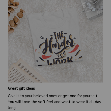
Great gift ideas
Give it to your beloved ones or get one for yourself.
You will love the soft feel and want to wear it all day
long.