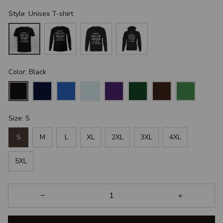
Style: Unisex T-shirt
Color: Black
Size: S
S
M
L
XL
2XL
3XL
4XL
5XL