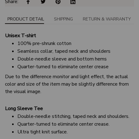
Share: 
PRODUCT DETAIL
SHIPPING
RETURN & WARRANTY
Unisex T-shirt
100% pre-shrunk cotton
Seamless collar, taped neck and shoulders
Double-needle sleeve and bottom hems
Quarter-turned to eliminate center crease
Due to the difference monitor and light effect, the actual
color and size of the item may be slightly difference from
the visual image.
Long Sleeve Tee
Double-needle stitching, taped neck and shoulders.
Quarter-turned to eliminate center crease.
Ultra tight knit surface.