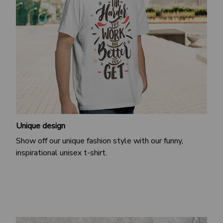
Unique design
Show off our unique fashion style with our funny,
inspirational unisex t-shirt.