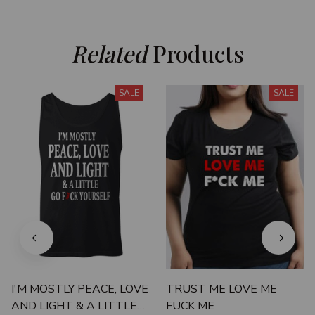
Related
 Products
SALE
SALE
I'M MOSTLY PEACE, LOVE
TRUST ME LOVE ME
AND LIGHT & A LITTLE
FUCK ME