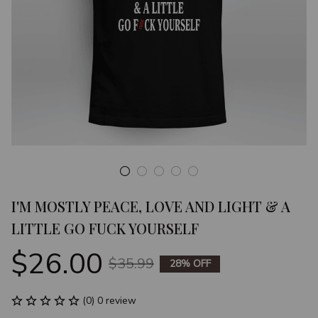
I'M MOSTLY PEACE, LOVE AND LIGHT & A 
LITTLE GO FUCK YOURSELF
$26.00
$35.99
28% OFF
(0) 0 review