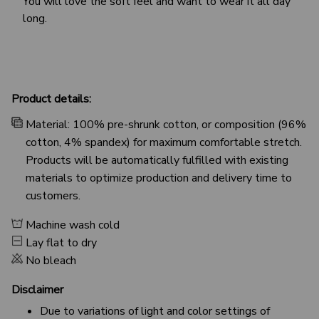
You will love the soft feel and want to wear it all day
long.
Product details:
Material: 100% pre-shrunk cotton, or composition (96%
cotton, 4% spandex) for maximum comfortable stretch.
Products will be automatically fulfilled with existing
materials to optimize production and delivery time to
customers.
Machine wash cold
Lay flat to dry
No bleach
Disclaimer
Due to variations of light and color settings of