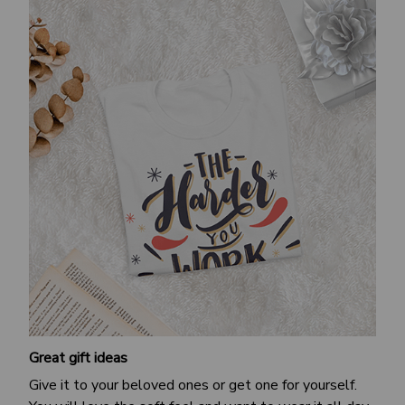
Great gift ideas
Give it to your beloved ones or get one for yourself.