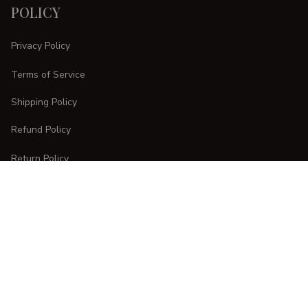
POLICY
Privacy Policy
Terms of Service
Shipping Policy
Refund Policy
Return Policy
CUSTOMER CARE
Order Tracking
FAQs
Contact Us