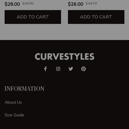
GO FUCK YOURSELF
$28.00
$38.99
$26.00
$34.79
ADD TO CART
ADD TO CART
INFORMATION
About Us
Size Guide