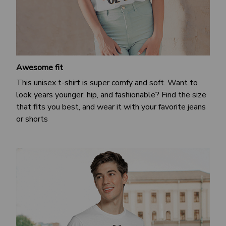
Awesome fit
This unisex t-shirt is super comfy and soft. Want to
look years younger, hip, and fashionable? Find the size
that fits you best, and wear it with your favorite jeans
or shorts