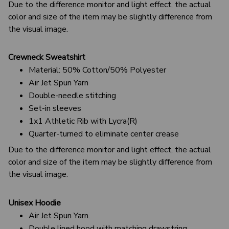
Due to the difference monitor and light effect, the actual
color and size of the item may be slightly difference from
the visual image.
Crewneck Sweatshirt
Material: 50% Cotton/50% Polyester
Air Jet Spun Yarn
Double-needle stitching
Set-in sleeves
1x1 Athletic Rib with Lycra(R)
Quarter-turned to eliminate center crease
Due to the difference monitor and light effect, the actual
color and size of the item may be slightly difference from
the visual image.
Unisex Hoodie
Air Jet Spun Yarn.
Double lined hood with matching drawstring.