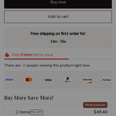
Buy now
Add to cart
Free shipping on first order for:
:
14m
54s
Only
6
items
left in stock
There are
32
people viewing this product right now.
Buy More Save More!
Most popular
2 items
$49.40
5% OFF