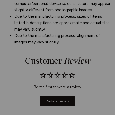
computer/personal device screens, colors may appear
slightly different from photographic images.
Due to the manufacturing process, sizes of items
listed in descriptions are approximate and actual size
may vary slightly.
Due to the manufacturing process, alignment of
images may vary slightly
Customer 
Review
Be the first to write a review
Write a review