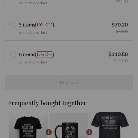
$52.00
on each product
3 items
$70.20
10% OFF
$78.00
on each product
5 items
$110.50
15% OFF
$130.00
on each product
Buy now
Frequently bought together