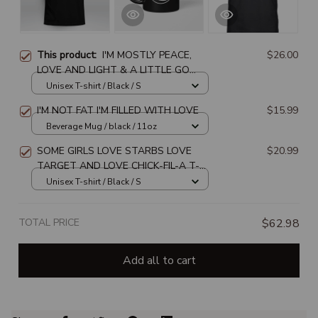
This product:
I'M MOSTLY PEACE,
$26.00
LOVE AND LIGHT & A LITTLE GO
FUCK YOURSELF
Unisex T-shirt / Black / S
I'M NOT FAT I'M FILLED WITH LOVE
$15.99
Beverage Mug / black / 11oz
SOME GIRLS LOVE STARBS LOVE
$20.99
TARGET AND LOVE CHICK-FIL-A T-
SHIRT
Unisex T-shirt / Black / S
TOTAL PRICE
$62.98
Add all to cart