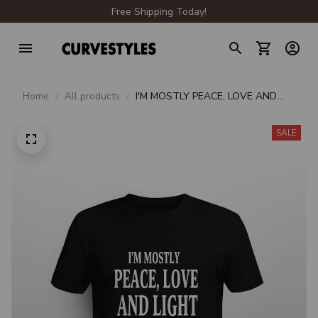
Free Shipping Today!
Home
All products
I'M MOSTLY PEACE, LOVE AND
LIGHT & A LITTLE GO FUCK
YOURSELF
SALE