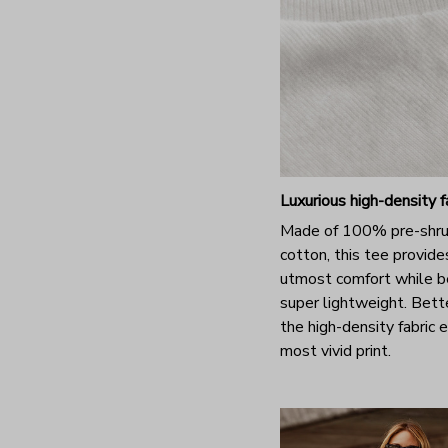
Luxurious high-density f
Made of 100% pre-shr
cotton, this tee provide
utmost comfort while b
super lightweight. Bette
the high-density fabric 
most vivid print.