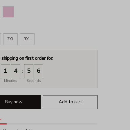
2XL
3XL
 shipping on first order for:
:
1
4
5
4
Minutes
Seconds
Buy now
Add to cart
k