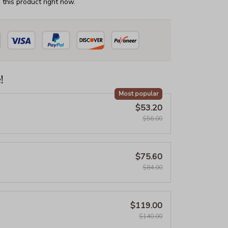
this product right now.
!
Most popular
$53.20
$56.00
$75.60
$84.00
$119.00
$140.00