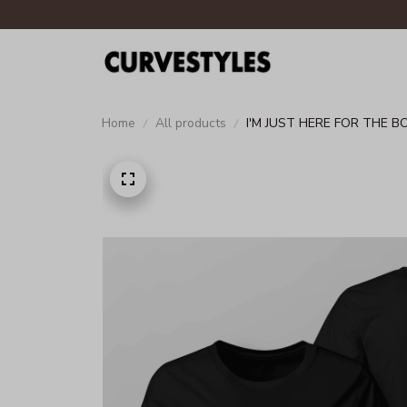
Home
All products
I'M JUST HERE FOR THE B