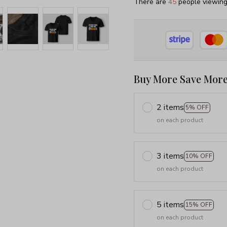
There are
48
people viewing 
Buy More Save More
2 items
5% OFF
on each product
3 items
10% OFF
on each product
5 items
15% OFF
on each product