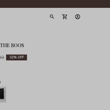
gerie
R THE BOOS
99
32% OFF
t