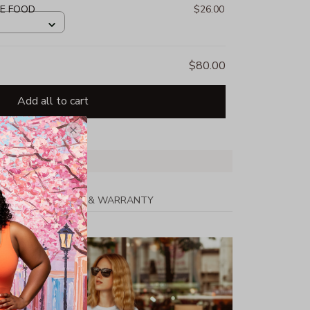
HE FOOD
$26.00
$80.00
Add all to cart
PPING
RETURN & WARRANTY