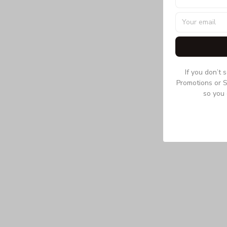
If you don’t 
Promotions or S
so you 