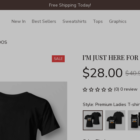
Free Shipping Today!
New In
Best Sellers
Sweatshirts
Tops
Graphics
Lin
OOS
I'M JUST HERE FO
SALE
$28.00
$40.
(0) 0 review
Style: Premium Ladies T-shir