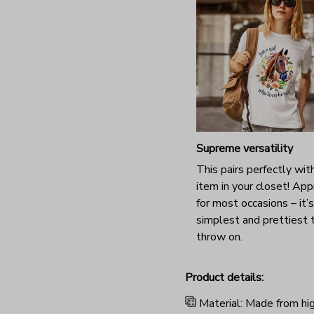
Supreme versatility
This pairs perfectly wit
item in your closet! App
for most occasions – it’
simplest and prettiest 
throw on.
Product details:
Material: Made from hig