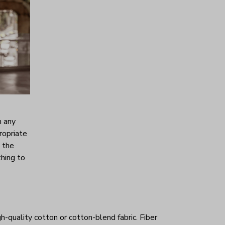
h any
ropriate
s the
thing to
h-quality cotton or cotton-blend fabric. Fiber