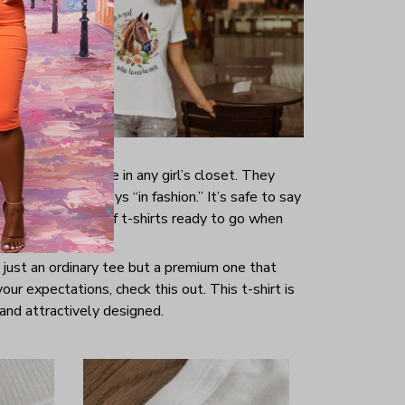
s are indispensable in any girl’s closet. They
hing and are always “in fashion.” It’s safe to say
ave a good range of t-shirts ready to go when
t just an ordinary tee but a premium one that
your expectations, check this out. This t-shirt is
and attractively designed.