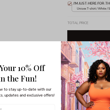
I'M JUST HERE FOR T
Unisex T-shirt / White / S
TOTAL PRICE
Share: 
 Your 10% Off
PRODUCT DETAIL
SHI
in the Fun! 
w to stay up-to-date with our 
s, updates and exclusive offers!