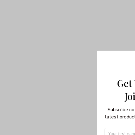
Get
Jo
Subscribe no
latest product