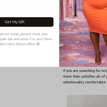
Get My Gift
see our email, please check your 
pam tab and move it to your Inbox 
don’t miss future offers 🎁.
It’s no wonder that t-shirt
effortlessly go with everyt
that all females should h
the situation calls.
If you are searching for no
more than satisfies all of 
unbelievably comfortable 