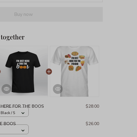
Buy now
 together
T HERE FOR THE BOOS
$28.00
 Black / S
HE BOOS
$26.00