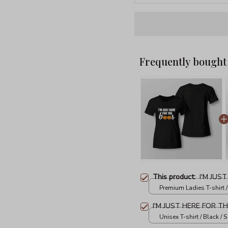
Frequently bought
This product:
I'M JUS
Premium Ladies T-shirt /
I'M JUST HERE FOR T
Unisex T-shirt / Black / S