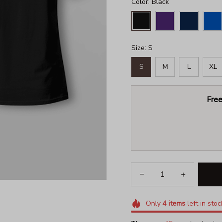
Color: Black
Size: S
S
M
L
XL
Free
Only
4
items
left in stoc