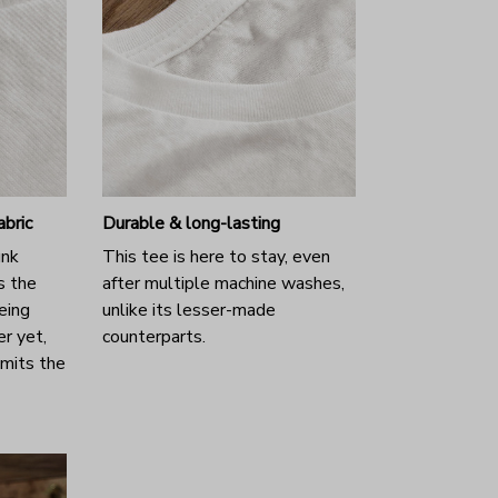
abric
Durable & long-lasting
unk
This tee is here to stay, even
s the
after multiple machine washes,
eing
unlike its lesser-made
r yet,
counterparts.
emits the