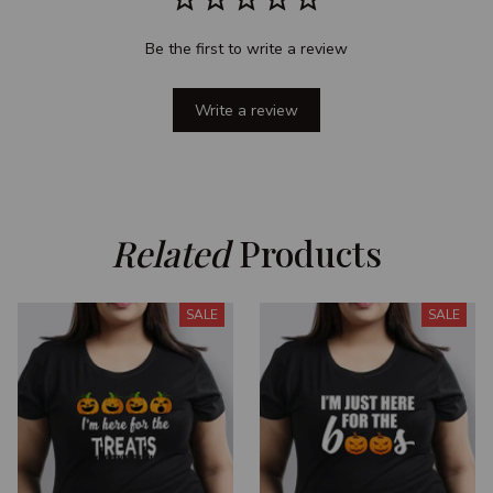
Be the first to write a review
Write a review
Related
 Products
SALE
SALE