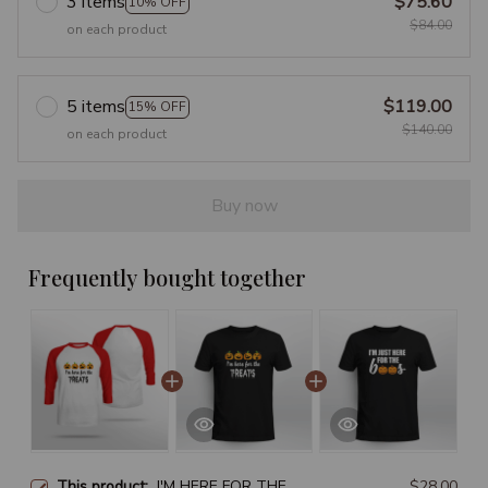
3 items
$75.60
10% OFF
$84.00
on each product
5 items
$119.00
15% OFF
$140.00
on each product
Buy now
Frequently bought together
This product:
I'M HERE FOR THE
$28.00