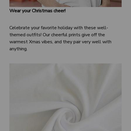
Wear your Christmas cheer!
Celebrate your favorite holiday with these well-
themed outfits! Our cheerful prints give off the
warmest Xmas vibes, and they pair very well with
anything.