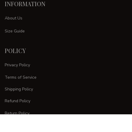
INFORMATION
About Us
Size Guide
POLICY
Privacy Policy
Terms of Service
Shipping Policy
Refund Policy
Return Policy