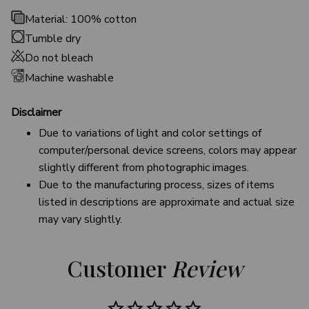
Material: 100% cotton
Tumble dry
Do not bleach
Machine washable
Disclaimer
Due to variations of light and color settings of
computer/personal device screens, colors may appear
slightly different from photographic images.
Due to the manufacturing process, sizes of items
listed in descriptions are approximate and actual size
may vary slightly.
Customer 
Review