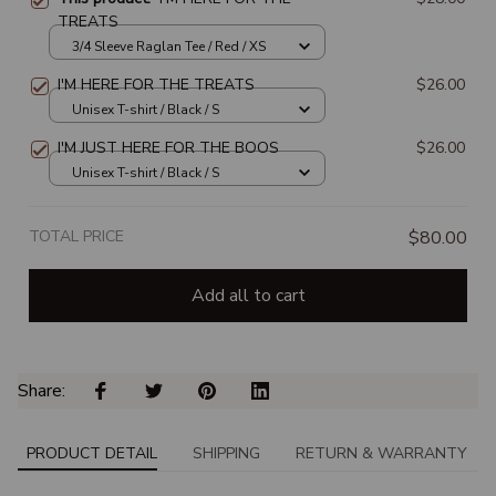
TREATS
3/4 Sleeve Raglan Tee / Red / XS
I'M HERE FOR THE TREATS
$26.00
Unisex T-shirt / Black / S
I'M JUST HERE FOR THE BOOS
$26.00
Unisex T-shirt / Black / S
TOTAL PRICE
$80.00
Add all to cart
Share: 
PRODUCT DETAIL
SHIPPING
RETURN & WARRANTY