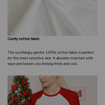
Comfy cotton fabric
The soothingly gentle 100% cotton fabric is perfect
for the most sensitive skin. It absorbs moisture with
ease and leaves you feeling fresh and cool.