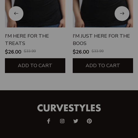
I'M HERE FOR THE
I'M JUST HERE FOR THE
TREATS
BOOS
$26.00
$33.99
$26.00
$33.99
ADD TO CART
ADD TO CART