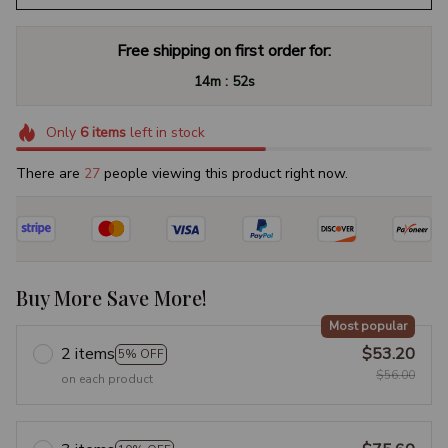
Free shipping on first order for:
:
14m
51s
Only
6
items
left in stock
There are
27
people viewing this product right now.
Buy More Save More!
Most popular
2 items
$53.20
5% OFF
$56.00
on each product