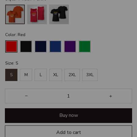
Color: Red
Size: S
S
M
L
XL
2XL
3XL
Buy now
Add to cart