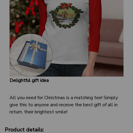
Delightful gift idea
All you need for Christmas is a matching tee! Simply
give this to anyone and receive the best gift of all in
return, their brightest smile!
Product details: