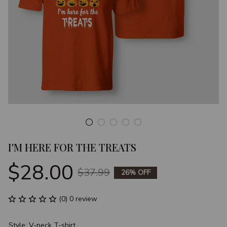
I'M HERE FOR THE TREATS
$28.00
$37.99
26% OFF
(0) 0 review
Style: V-neck T-shirt