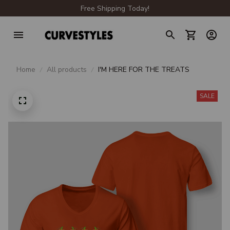
Free Shipping Today!
Home
All products
I'M HERE FOR THE TREATS
SALE