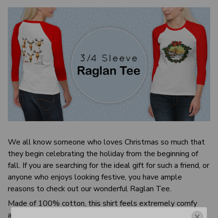
We all know someone who loves Christmas so much that
they begin celebrating the holiday from the beginning of
fall. If you are searching for the ideal gift for such a friend, or
anyone who enjoys looking festive, you have ample
reasons to check out our wonderful Raglan Tee.
Made of 100% cotton, this shirt feels extremely comfy
and cozy! Our simple yet sleek T-shirt with fun Christmas