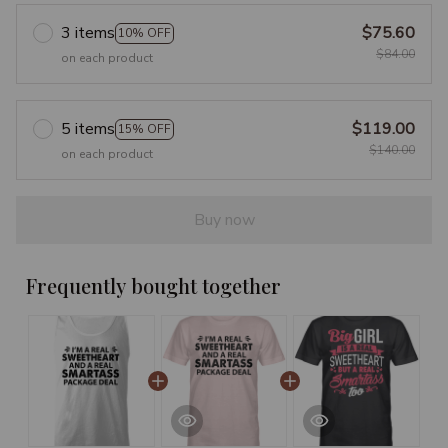
3 items
$75.60
10% OFF
$84.00
on each product
5 items
$119.00
15% OFF
$140.00
on each product
Buy now
Frequently bought together