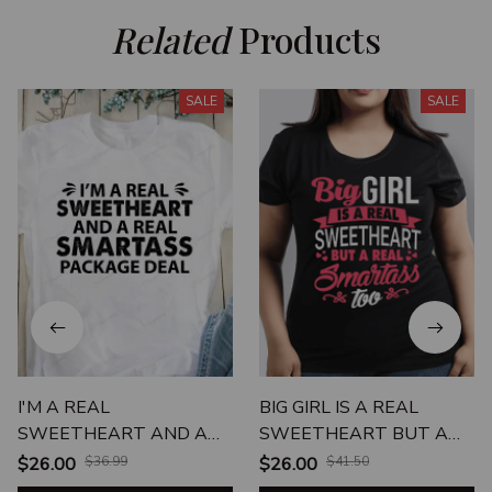
Related
 Products
SALE
SALE
I'M A REAL
BIG GIRL IS A REAL
SWEETHEART AND A
SWEETHEART BUT A
REAL SMARTASS
REAL SMARTASS TOO
$26.00
$36.99
$26.00
$41.50
PACKAGE DEAL