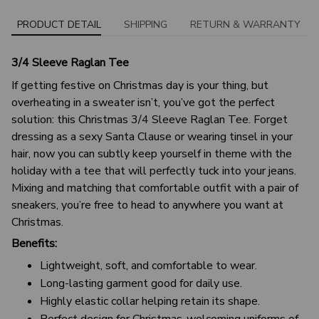
PRODUCT DETAIL
SHIPPING
RETURN & WARRANTY
3/4 Sleeve Raglan Tee
If getting festive on Christmas day is your thing, but
overheating in a sweater isn’t, you’ve got the perfect
solution: this Christmas 3/4 Sleeve Raglan Tee. Forget
dressing as a sexy Santa Clause or wearing tinsel in your
hair, now you can subtly keep yourself in theme with the
holiday with a tee that will perfectly tuck into your jeans.
Mixing and matching that comfortable outfit with a pair of
sneakers, you’re free to head to anywhere you want at
Christmas.
Benefits:
Lightweight, soft, and comfortable to wear.
Long-lasting garment good for daily use.
Highly elastic collar helping retain its shape.
Perfect design for Christmas-welcoming uniforms of