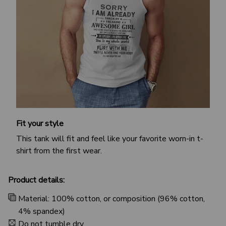
Fit your style
This tank will fit and feel like your favorite worn-in t-
shirt from the first wear.
Product details:
Material: 100% cotton, or composition (96% cotton,
4% spandex)
Do not tumble dry