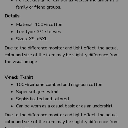
family or friend groups.
Details:
Material: 100% cotton
Tee type: 3/4 sleeves
Sizes: XS->5XL
Due to the difference monitor and light effect, the actual
color and size of the item may be slightly difference from
the visual image.
V-neck T-shirt
100% airlume combed and ringspun cotton
Super soft jersey knit
Sophisticated and tailored
Can be worn as a casual basic or as an undershirt
Due to the difference monitor and light effect, the actual
color and size of the item may be slightly difference from