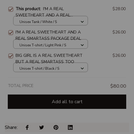
This product:
I'M A REAL
$28.00
SWEETHEART AND A REAL
SMARTASS PACKAGE DEAL
Unisex Tank / White / S
I'M A REAL SWEETHEART AND A
$26.00
REAL SMARTASS PACKAGE DEAL
Unisex T-shirt / Light Pink / S
BIG GIRL IS A REAL SWEETHEART
$26.00
BUT A REAL SMARTASS TOO
Unisex T-shirt / Black / S
TOTAL PRICE
$80.00
Add all to cart
Share: 