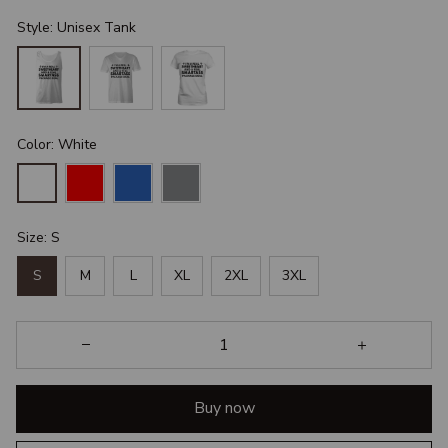
Style: Unisex Tank
Color: White
Size: S
S
M
L
XL
2XL
3XL
Buy now