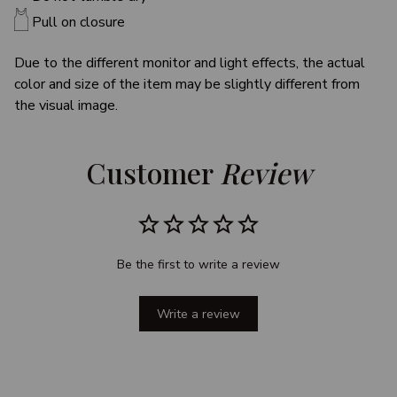
Pull on closure
Due to the different monitor and light effects, the actual
color and size of the item may be slightly different from
the visual image.
Customer 
Review
Be the first to write a review
Write a review