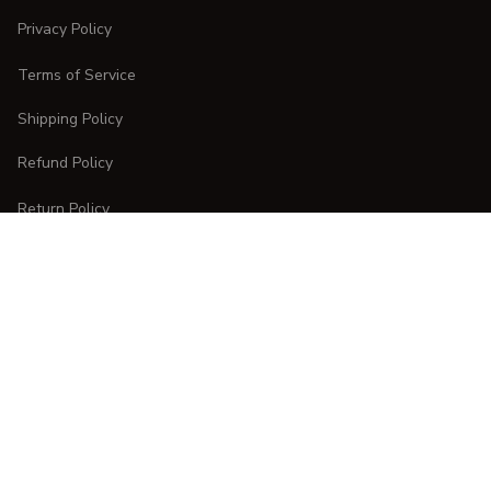
Privacy Policy
Terms of Service
Shipping Policy
Refund Policy
Return Policy
CUSTOMER CARE
Order Tracking
FAQs
Contact Us