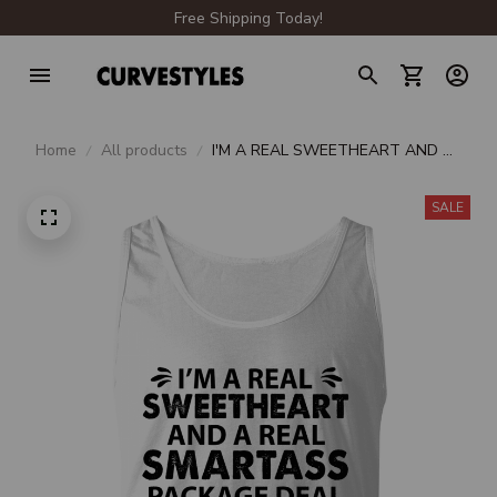
Free Shipping Today!
Home
All products
I'M A REAL SWEETHEART AND A
REAL SMARTASS PACKAGE DEAL
SALE