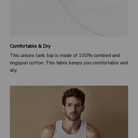
Comfortable & Dry
This unisex tank top is made of 100% combed and
ringspun cotton. This fabric keeps you comfortable and
dry.