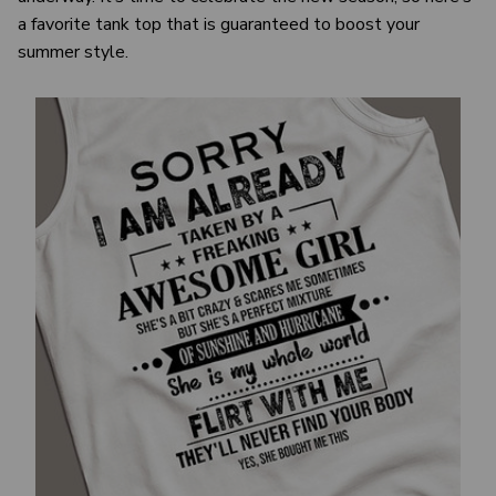
a favorite tank top that is guaranteed to boost your
summer style.