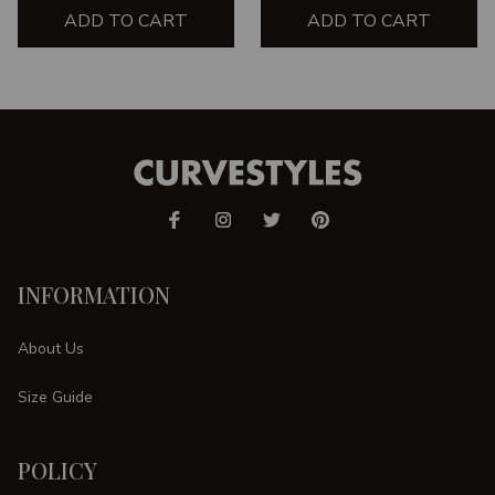
ADD TO CART
ADD TO CART
INFORMATION
About Us
Size Guide
POLICY