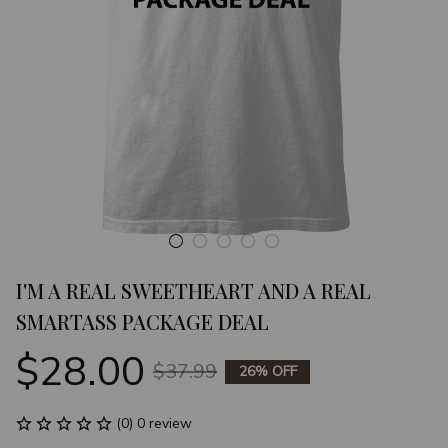
I'M A REAL SWEETHEART AND A REAL 
SMARTASS PACKAGE DEAL
$28.00
$37.99
26% OFF
(0) 0 review