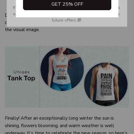
GET 25% OFF
Quarter-turned to eliminate center crease
If you don’t see our email, please check your Promotions 
or Spam tab and move it to your Inbox so you don’t miss 
Due to the difference monitor and light effect, the actual
future offers 🎁.
color and size of the item may be slightly difference from
the visual image.
Finally! After an exceptionally long winter the sun is
shining, flowers blooming, and warm weather is well
underway. It’s time to celebrate the new season, so here’s