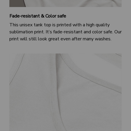
Fade-resistant & Color safe
This unisex tank top is printed with a high quality
sublimation print. It’s fade-resistant and color safe. Our
print will still look great even after many washes.