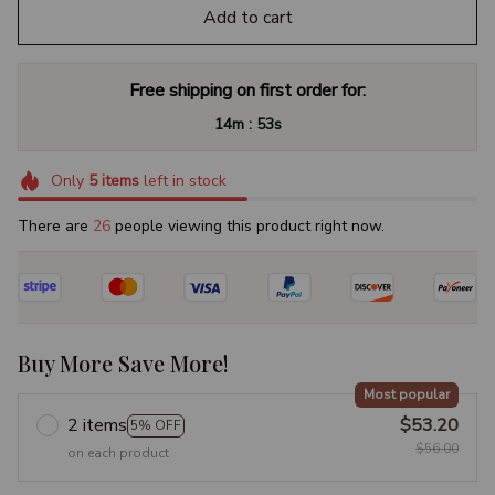
Add to cart
Free shipping on first order for:
:
14m
53s
Only
5
items
left in stock
There are
28
people viewing this product right now.
Buy More Save More!
Most popular
2 items
$53.20
5% OFF
$56.00
on each product