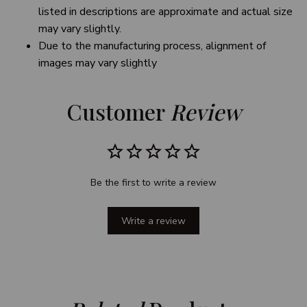
listed in descriptions are approximate and actual size
may vary slightly.
Due to the manufacturing process, alignment of
images may vary slightly
Customer 
Review
Be the first to write a review
Write a review