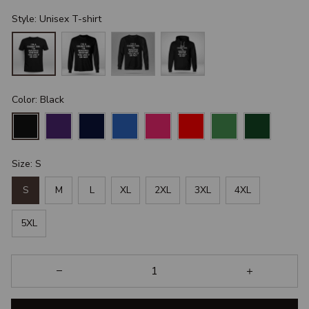
Style: Unisex T-shirt
Color: Black
Size: S
S
M
L
XL
2XL
3XL
4XL
5XL