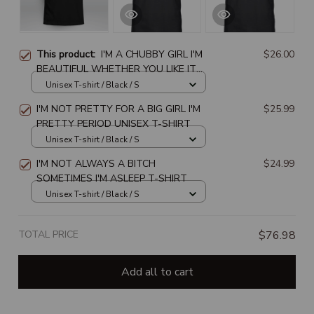
This product:
I'M A CHUBBY GIRL I'M
$26.00
BEAUTIFUL WHETHER YOU LIKE IT
OR NOT
Unisex T-shirt / Black / S
I'M NOT PRETTY FOR A BIG GIRL I'M
$25.99
PRETTY PERIOD UNISEX T-SHIRT
Unisex T-shirt / Black / S
I'M NOT ALWAYS A BITCH
$24.99
SOMETIMES I'M ASLEEP T-SHIRT
Unisex T-shirt / Black / S
TOTAL PRICE
$76.98
Add all to cart