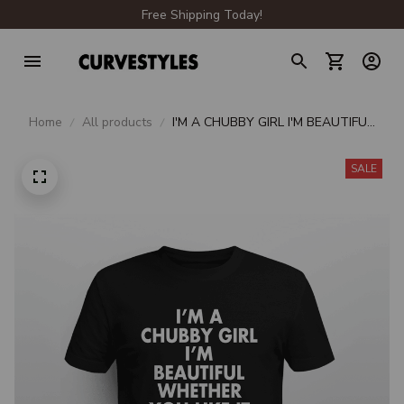
Free Shipping Today!
Home
All products
I'M A CHUBBY GIRL I'M BEAUTIFUL
WHETHER YOU LIKE IT OR NOT
SALE