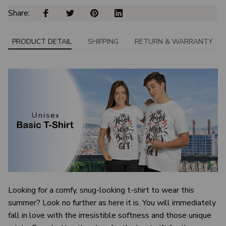
Share: 
PRODUCT DETAIL
SHIPPING
RETURN & WARRANTY
Looking for a comfy, snug-looking t-shirt to wear this
summer? Look no further as here it is. You will immediately
fall in love with the irresistible softness and those unique