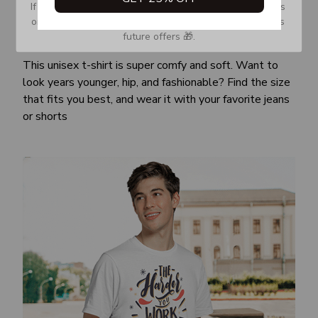
If you don’t see our email, please check your Promotions 
or Spam tab and move it to your Inbox so you don’t miss 
future offers 🎁.
Awesome fit
This unisex t-shirt is super comfy and soft. Want to
look years younger, hip, and fashionable? Find the size
that fits you best, and wear it with your favorite jeans
or shorts