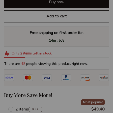
Buy now
Add to cart
Free shipping on first order for:
:
14m
52s
Only
2
items
left in stock
There are
48
people viewing this product right now.
Buy More Save More!
Most popular
2 items
$49.40
5% OFF