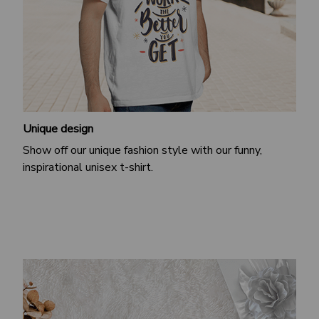
Unique design
Show off our unique fashion style with our funny,
inspirational unisex t-shirt.