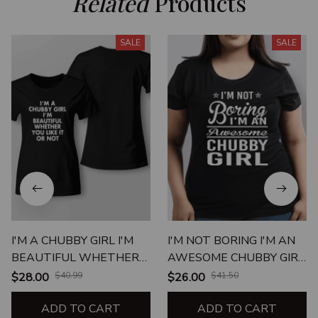
Related
 Products
SALE
SALE
I'M A CHUBBY GIRL I'M
I'M NOT BORING I'M AN
BEAUTIFUL WHETHER
AWESOME CHUBBY GIRL
YOU LIKE IT OR NOT
UNISEX T-SHIRT
$28.00
$40.99
$26.00
$41.50
ADD TO CART
ADD TO CART