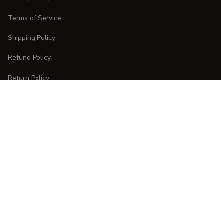
Terms of Service
Shipping Policy
Refund Policy
Return Policy
CUSTOMER CARE
Order Tracking
FAQs
Contact Us