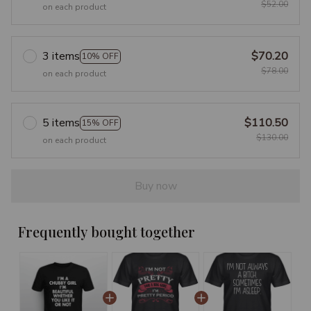
$52.00
on each product
3 items
$70.20
10% OFF
$78.00
on each product
5 items
$110.50
15% OFF
$130.00
on each product
Buy now
Frequently bought together