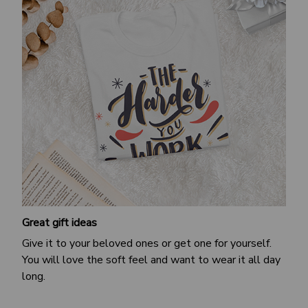
Great gift ideas
Give it to your beloved ones or get one for yourself.
You will love the soft feel and want to wear it all day
long.