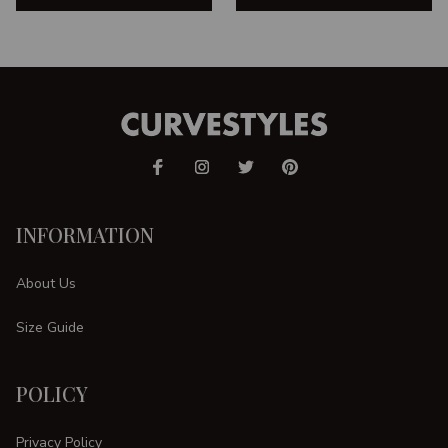
INFORMATION
About Us
Size Guide
POLICY
Privacy Policy