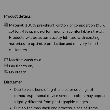
Product details:
Material: 100% pre-shrunk cotton, or composition (96%
cotton, 4% spandex) for maximum comfortable stretch.
Products will be automatically fulfilled with existing
materials to optimize production and delivery time to
customers.
Machine wash cold
Lay flat to dry
No bleach
Disclaimer
Due to variations of light and color settings of
computer/personal device screens, colors may appear
slightly different from photographic images.
Due to the manufacturing process, sizes of items