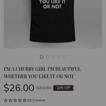
I'M A CHUBBY GIRL I'M BEAUTIFUL 
WHETHER YOU LIKE IT OR NOT
$26.00
$33.99
24% OFF
(0) 0 review