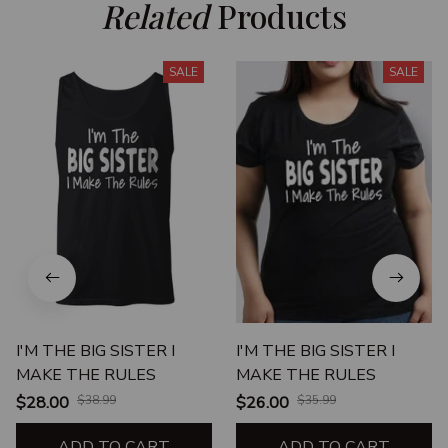
Related
 Products
SALE
SALE
I'M THE BIG SISTER I
I'M THE BIG SISTER I
MAKE THE RULES
MAKE THE RULES
$28.00
$38.99
$26.00
$35.99
ADD TO CART
ADD TO CART