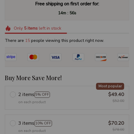
Free shipping on first order for:
:
14m
55s
Only
5
items
left in stock
There are
15
people viewing this product right now.
Buy More Save More!
Most popular
2 items
$49.40
5% OFF
$52.00
on each product
3 items
$70.20
10% OFF
$78.00
on each product