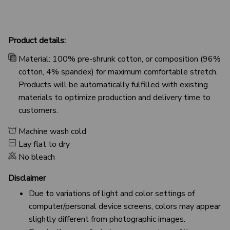
Product details:
Material: 100% pre-shrunk cotton, or composition (96%
cotton, 4% spandex) for maximum comfortable stretch.
Products will be automatically fulfilled with existing
materials to optimize production and delivery time to
customers.
Machine wash cold
Lay flat to dry
No bleach
Disclaimer
Due to variations of light and color settings of
computer/personal device screens, colors may appear
slightly different from photographic images.