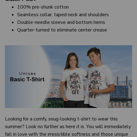
100% pre-shunk cotton
Seamless collar, taped neck and shoulders
Double-needle sleeve and bottom hems
Quarter-turned to eliminate center crease
Looking for a comfy, snug-looking t-shirt to wear this
summer? Look no further as here it is. You will immediately
fall in love with the irresistible softness and those unique