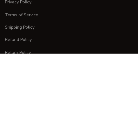
Privacy Policy
Terms of Service
Shipping Policy
Refund Policy
Return Policy
CUSTOMER CARE
Order Tracking
FAQs
Contact Us