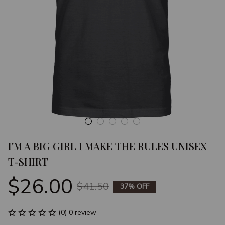
I'M A BIG GIRL I MAKE THE RULES UNISEX 
T-SHIRT
$26.00
$41.50
37% OFF
(0) 0 review