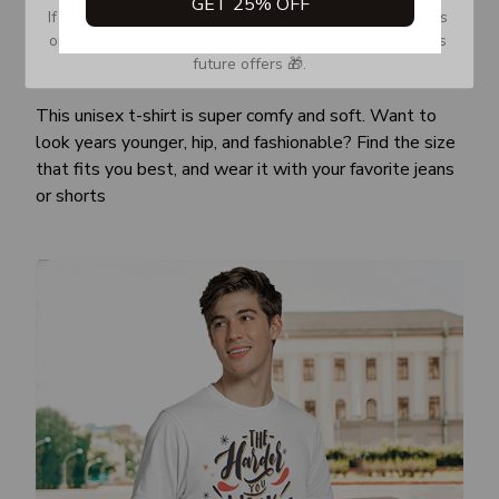
GET 25% OFF
If you don’t see our email, please check your Promotions 
or Spam tab and move it to your Inbox so you don’t miss 
future offers 🎁.
Awesome fit
This unisex t-shirt is super comfy and soft. Want to
look years younger, hip, and fashionable? Find the size
that fits you best, and wear it with your favorite jeans
or shorts