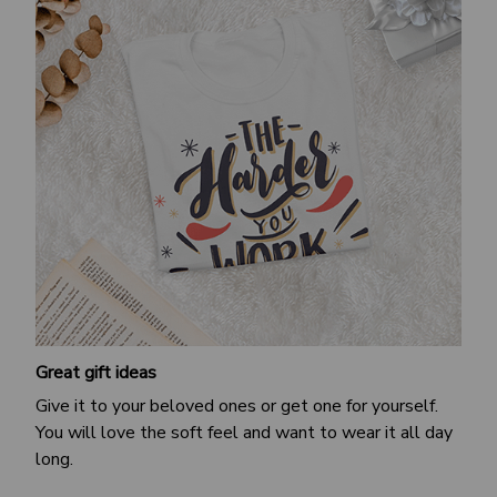
Great gift ideas
Give it to your beloved ones or get one for yourself.
You will love the soft feel and want to wear it all day
long.