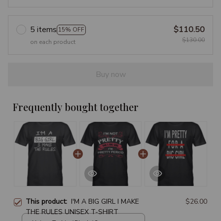
5 items
$110.50
15% OFF
$130.00
on each product
Buy now
Frequently bought together
This product:
I'M A BIG GIRL I MAKE
$26.00
THE RULES UNISEX T-SHIRT