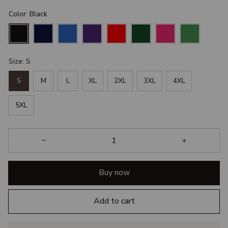
Color: Black
Size: S
S
M
L
XL
2XL
3XL
4XL
5XL
Buy now
Add to cart