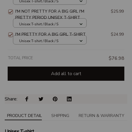
Unisex T-shirt / Black / S
I'M NOT PRETTY FOR A BIG GIRL I'M
$25.99
PRETTY PERIOD UNISEX T-SHIRT
Unisex T-shirt / Black / S
I'M PRETTY FOR A BIG GIRL T-SHIRT
$24.99
Unisex T-shirt / Black / S
TOTAL PRICE
$76.98
Add all to cart
Share: 
PRODUCT DETAIL
SHIPPING
RETURN & WARRANTY
Unisex T-shirt