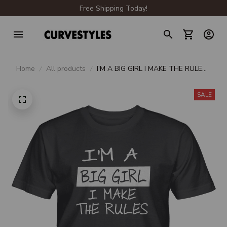
Free Shipping Today!
Home
All products
I'M A BIG GIRL I MAKE THE RULES
UNISEX T-SHIRT
SALE