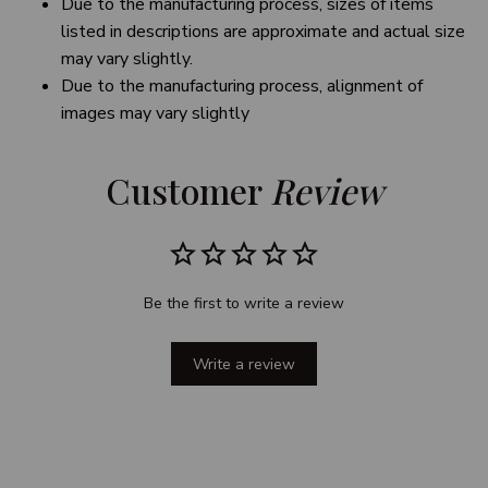
Due to the manufacturing process, sizes of items
listed in descriptions are approximate and actual size
may vary slightly.
Due to the manufacturing process, alignment of
images may vary slightly
Customer 
Review
Be the first to write a review
Write a review