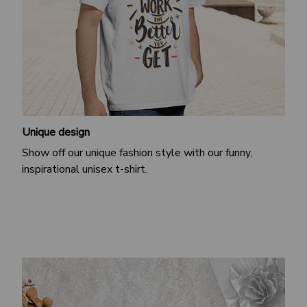
Unique design
Show off our unique fashion style with our funny,
inspirational unisex t-shirt.