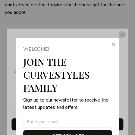
prints. Even better, it makes for the best gift for the one
you adore.
Get Your 10% Off
WELCOME!
Join the Fun! 
JOIN THE 
Subscribe now to stay up-to-date with our latest 
CURVESTYLES 
products, updates and exclusive offers!
FAMILY
Sign up to our newsletter to receive the 
latest updates and offers.
Get My Gift