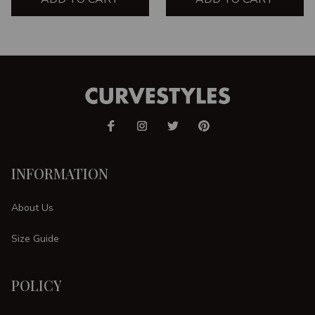
INFORMATION
About Us
Size Guide
POLICY