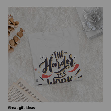
Great gift ideas