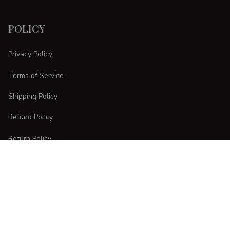
POLICY
Privacy Policy
Terms of Service
Shipping Policy
Refund Policy
Return Policy
CUSTOMER CARE
Order Tracking
FAQs