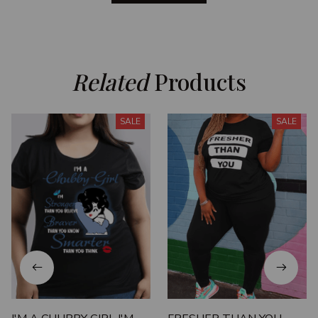
Related
 Products
SALE
SALE