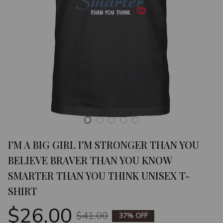
I'M A BIG GIRL I'M STRONGER THAN YOU 
BELIEVE BRAVER THAN YOU KNOW 
SMARTER THAN YOU THINK UNISEX T-
SHIRT
$26.00
$41.00
37% OFF