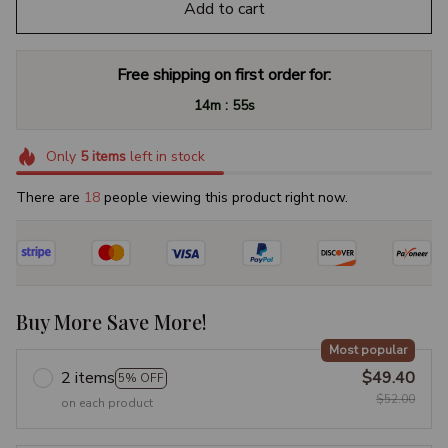
Add to cart
Free shipping on first order for:
:
14m
54s
Only
5
items
left in stock
There are
18
people viewing this product right now.
Buy More Save More!
Most popular
2 items
$49.40
5% OFF
$52.00
on each product