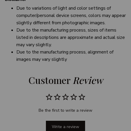
Due to variations of light and color settings of
computer/personal device screens, colors may appear
slightly different from photographic images.
Due to the manufacturing process, sizes of items
listed in descriptions are approximate and actual size
may vary slightly.
Due to the manufacturing process, alignment of
images may vary slightly
Customer 
Review
Be the first to write a review
Write a review