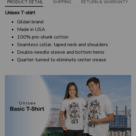
PRODUCT DETAIL
SHIPPING
RETURN & WARRANTY
Unisex T-shirt
Gildan brand
Made in USA
100% pre-shunk cotton
Seamless collar, taped neck and shoulders
Double-needle sleeve and bottom hems
Quarter-turned to eliminate center crease