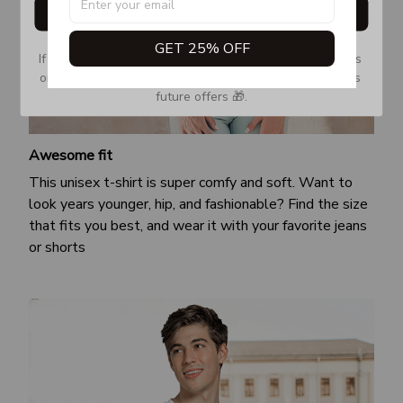
Get My Gift
GET 25% OFF
If you don’t see our email, please check your Promotions 
or Spam tab and move it to your Inbox so you don’t miss 
future offers 🎁.
Awesome fit
This unisex t-shirt is super comfy and soft. Want to
look years younger, hip, and fashionable? Find the size
that fits you best, and wear it with your favorite jeans
or shorts