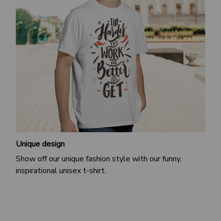
Unique design
Show off our unique fashion style with our funny,
inspirational unisex t-shirt.