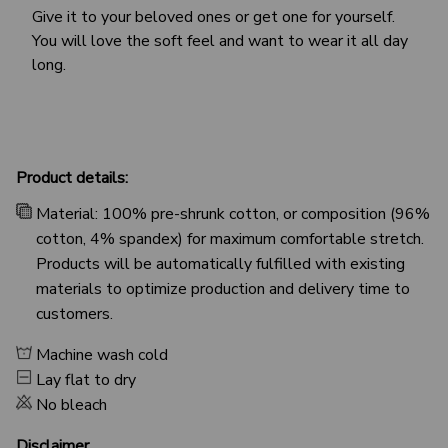
Give it to your beloved ones or get one for yourself.
You will love the soft feel and want to wear it all day
long.
Product details:
Material: 100% pre-shrunk cotton, or composition (96%
cotton, 4% spandex) for maximum comfortable stretch.
Products will be automatically fulfilled with existing
materials to optimize production and delivery time to
customers.
Machine wash cold
Lay flat to dry
No bleach
Disclaimer