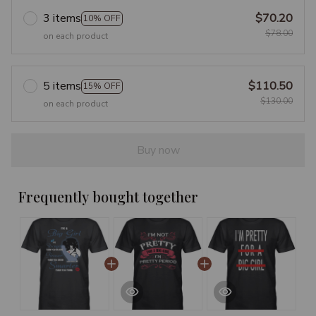
3 items
$70.20
10% OFF
$78.00
on each product
5 items
$110.50
15% OFF
$130.00
on each product
Buy now
Frequently bought together