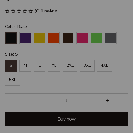
(0) 0 review
Color: Black
Size: S
S
M
L
XL
2XL
3XL
4XL
5XL
Buy now