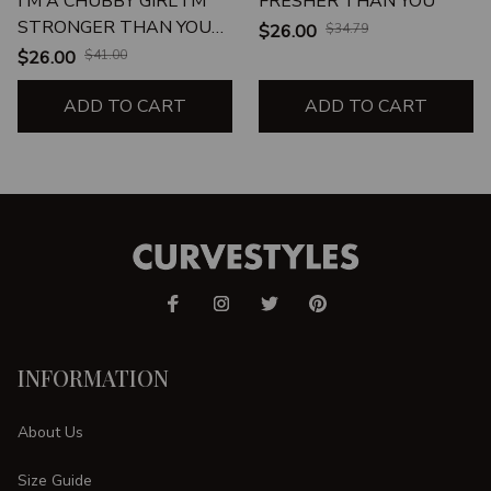
I'M A CHUBBY GIRL I'M
FRESHER THAN YOU
STRONGER THAN YOU
$26.00
$34.79
BELIEVE BRAVER THAN
$26.00
$41.00
YOU KNOW SMARTER
THAN YOU THINK
ADD TO CART
ADD TO CART
UNISEX T-SHIRT
INFORMATION
About Us
Size Guide