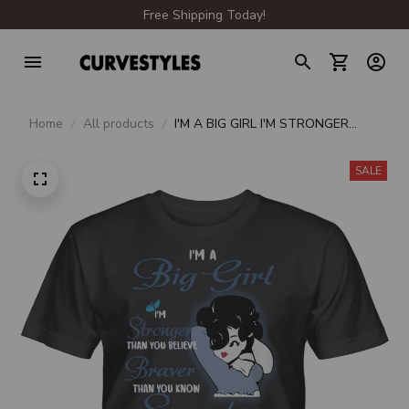
Free Shipping Today!
Home
All products
I'M A BIG GIRL I'M STRONGER
THAN YOU BELIEVE BRAVER
THAN YOU KNOW SMARTER
SALE
THAN YOU THINK UNISEX T-
SHIRT