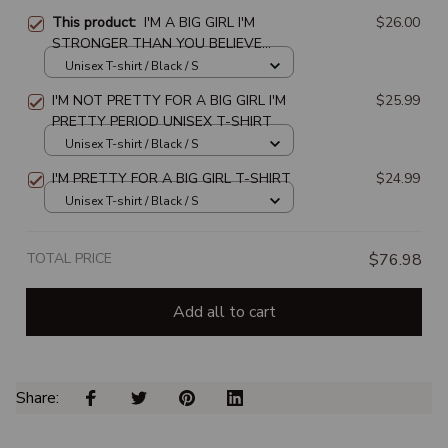
This product:
I'M A BIG GIRL I'M
$26.00
STRONGER THAN YOU BELIEVE
BRAVER THAN YOU KNOW
Unisex T-shirt / Black / S
SMARTER THAN YOU THINK UNISEX
I'M NOT PRETTY FOR A BIG GIRL I'M
$25.99
T-SHIRT
PRETTY PERIOD UNISEX T-SHIRT
Unisex T-shirt / Black / S
I'M PRETTY FOR A BIG GIRL T-SHIRT
$24.99
Unisex T-shirt / Black / S
TOTAL PRICE
$76.98
Add all to cart
Share: 