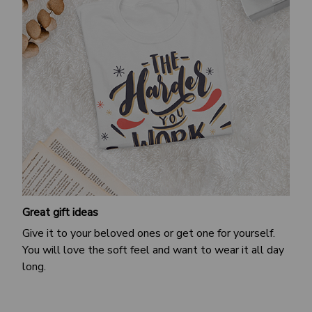
Great gift ideas
Give it to your beloved ones or get one for yourself.
You will love the soft feel and want to wear it all day
long.