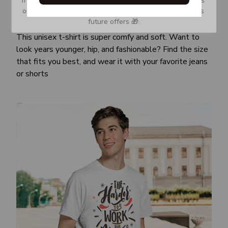
or Spam tab and move it to your Inbox so you don’t miss 
Awesome fit
future offers 🎁.
This unisex t-shirt is super comfy and soft. Want to
look years younger, hip, and fashionable? Find the size
that fits you best, and wear it with your favorite jeans
or shorts