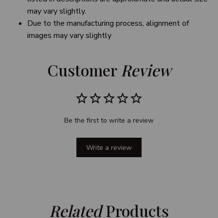
may vary slightly.
Due to the manufacturing process, alignment of
images may vary slightly
Customer 
Review
Be the first to write a review
Write a review
Related
 Products