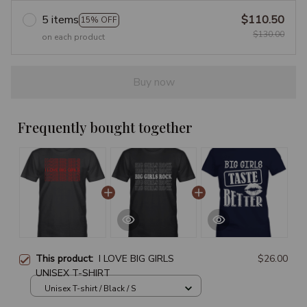
5 items
$110.50
15% OFF
$130.00
on each product
Buy now
Frequently bought together
This product:
I LOVE BIG GIRLS
$26.00
UNISEX T-SHIRT
Unisex T-shirt / Black / S