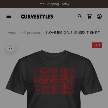
Free Shipping Today!
Home
All products
I LOVE BIG GIRLS UNISEX T-SHIRT
SALE