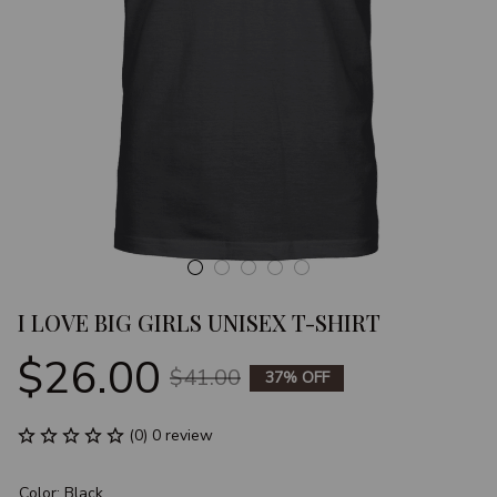
I LOVE BIG GIRLS UNISEX T-SHIRT
$26.00
$41.00
37% OFF
(0) 0 review
Color: Black