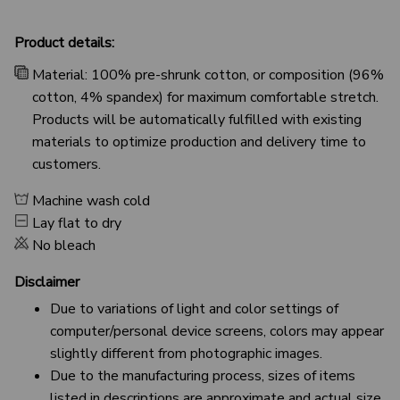
Product details:
Material: 100% pre-shrunk cotton, or composition (96%
cotton, 4% spandex) for maximum comfortable stretch.
Products will be automatically fulfilled with existing
materials to optimize production and delivery time to
customers.
Machine wash cold
Lay flat to dry
No bleach
Disclaimer
Due to variations of light and color settings of
computer/personal device screens, colors may appear
slightly different from photographic images.
Due to the manufacturing process, sizes of items
listed in descriptions are approximate and actual size