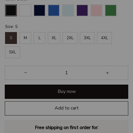
Size: S
S
M
L
XL
2XL
3XL
4XL
5XL
Buy now
Add to cart
Free shipping on first order for: