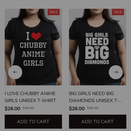
SALE
SALE
I LOVE CHUBBY ANIME
BIG GIRLS NEED BIG
GIRLS UNISEX T-SHIRT
DIAMONDS UNISEX T-
SHIRT
$26.00
$41.50
$26.00
$41.00
ADD TO CART
ADD TO CART