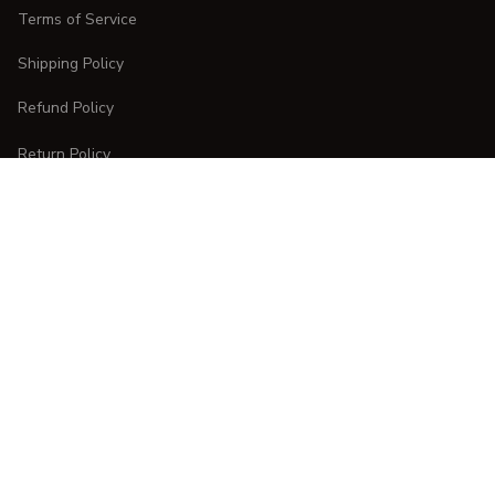
Terms of Service
Shipping Policy
Refund Policy
Return Policy
CUSTOMER CARE
Order Tracking
FAQs
Contact Us
DMCA Report
| English (EN) | USD