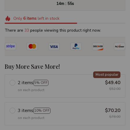
:
14m
53s
Only
6
items
left in stock
There are
37
people viewing this product right now.
Buy More Save More!
Most popular
2 items
$49.40
5% OFF
$52.00
on each product
3 items
$70.20
10% OFF
$78.00
on each product