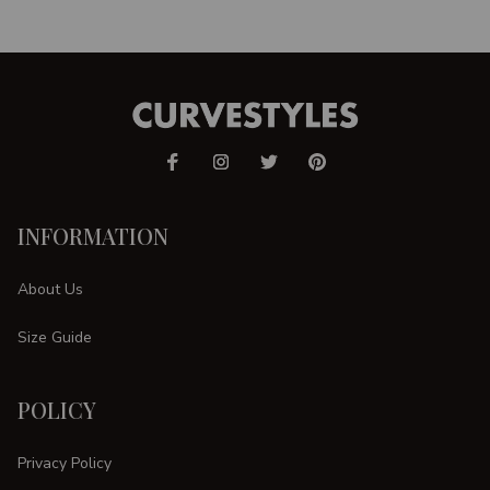
INFORMATION
About Us
Size Guide
POLICY
Privacy Policy