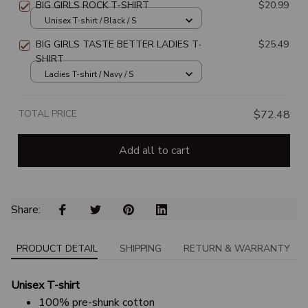
BIG GIRLS ROCK T-SHIRT
$20.99
Unisex T-shirt / Black / S
BIG GIRLS TASTE BETTER LADIES T-
$25.49
SHIRT
Ladies T-shirt / Navy / S
TOTAL PRICE
$72.48
Add all to cart
Share: 
PRODUCT DETAIL
SHIPPING
RETURN & WARRANTY
Unisex T-shirt
100% pre-shunk cotton