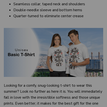
Seamless collar, taped neck and shoulders
Double-needle sleeve and bottom hems
Quarter-turned to eliminate center crease
Looking for a comfy, snug-looking t-shirt to wear this
summer? Look no further as here it is. You will immediately
fall in love with the irresistible softness and those unique
prints. Even better, it makes for the best gift for the one