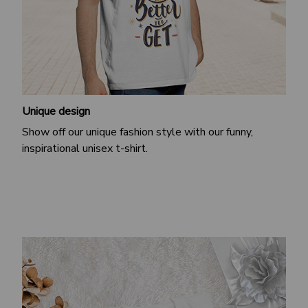
Unique design
Show off our unique fashion style with our funny,
inspirational unisex t-shirt.