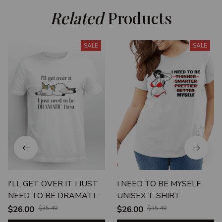
Related
 Products
SALE
SALE
I'LL GET OVER IT I JUST
I NEED TO BE MYSELF
NEED TO BE DRAMATIC
UNISEX T-SHIRT
FIRST
$26.00
$35.49
$26.00
$35.49