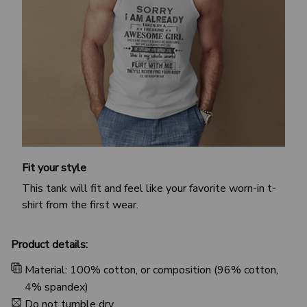
Fit your style
This tank will fit and feel like your favorite worn-in t-
shirt from the first wear.
Product details:
Material: 100% cotton, or composition (96% cotton,
4% spandex)
Do not tumble dry