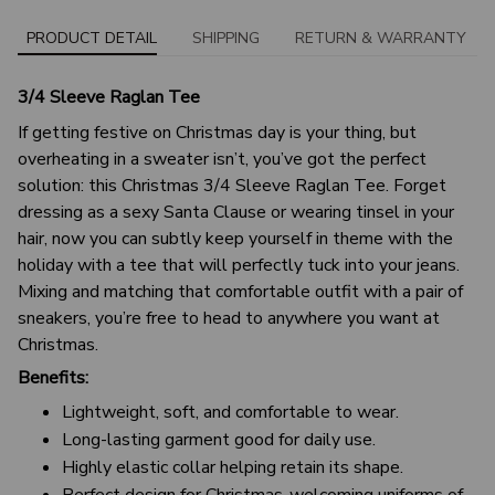
PRODUCT DETAIL
SHIPPING
RETURN & WARRANTY
3/4 Sleeve Raglan Tee
If getting festive on Christmas day is your thing, but
overheating in a sweater isn’t, you’ve got the perfect
solution: this Christmas 3/4 Sleeve Raglan Tee. Forget
dressing as a sexy Santa Clause or wearing tinsel in your
hair, now you can subtly keep yourself in theme with the
holiday with a tee that will perfectly tuck into your jeans.
Mixing and matching that comfortable outfit with a pair of
sneakers, you’re free to head to anywhere you want at
Christmas.
Benefits:
Lightweight, soft, and comfortable to wear.
Long-lasting garment good for daily use.
Highly elastic collar helping retain its shape.
Perfect design for Christmas-welcoming uniforms of