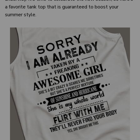
a favorite tank top that is guaranteed to boost your
summer style.