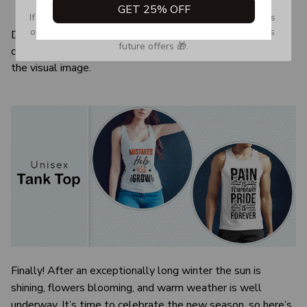
GET 25% OFF
Quarter-turned to eliminate center crease
If you don’t see our email, please check your Promotions 
or Spam tab and move it to your Inbox so you don’t miss 
Due to the difference monitor and light effect, the actual
future offers 🎁.
color and size of the item may be slightly difference from
the visual image.
Finally! After an exceptionally long winter the sun is
shining, flowers blooming, and warm weather is well
underway. It’s time to celebrate the new season, so here’s