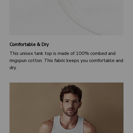
Comfortable & Dry
This unisex tank top is made of 100% combed and
ringspun cotton. This fabric keeps you comfortable and
dry.