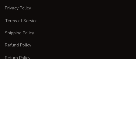
Privacy Policy
Terms of Service
Shipping Policy
Refund Policy
Return Policy
CUSTOMER CARE
Order Tracking
FAQs
Contact Us