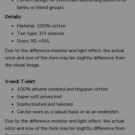
family or friend groups.
Details:
Material: 100% cotton
Tee type: 3/4 sleeves
Sizes: XS->5XL
Due to the difference monitor and light effect, the actual
color and size of the item may be slightly difference from
the visual image.
V-neck T-shirt
100% airlume combed and ringspun cotton
Super soft jersey knit
Sophisticated and tailored
Can be worn as a casual basic or as an undershirt
Due to the difference monitor and light effect, the actual
color and size of the item may be slightly difference from