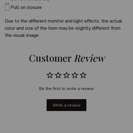
Pull on closure
Due to the different monitor and light effects, the actual
color and size of the item may be slightly different from
the visual image.
Customer 
Review
Be the first to write a review
Write a review