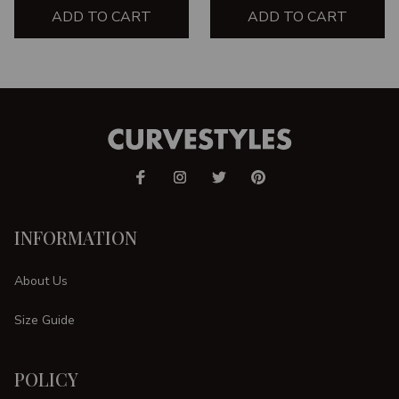
ADD TO CART
ADD TO CART
INFORMATION
About Us
Size Guide
POLICY