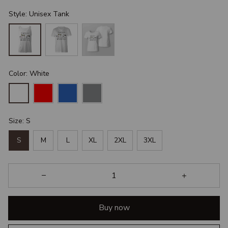
Style: Unisex Tank
Color: White
Size: S
S
M
L
XL
2XL
3XL
Buy now