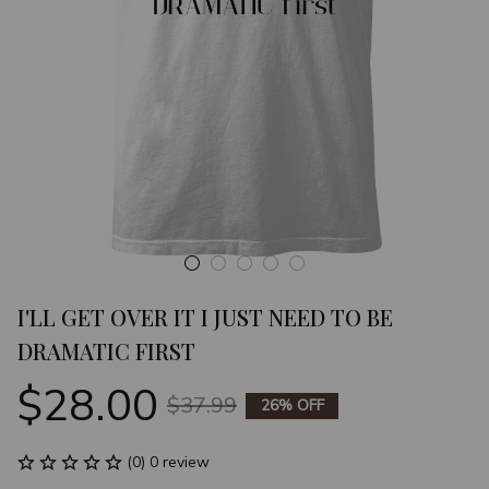
I'LL GET OVER IT I JUST NEED TO BE 
DRAMATIC FIRST
$28.00
$37.99
26% OFF
(0) 0 review