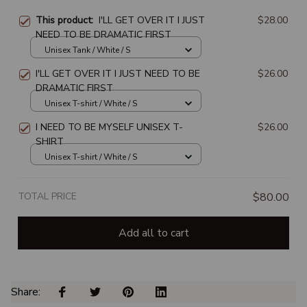
This product:
I'LL GET OVER IT I JUST
$28.00
NEED TO BE DRAMATIC FIRST
Unisex Tank / White / S
I'LL GET OVER IT I JUST NEED TO BE
$26.00
DRAMATIC FIRST
Unisex T-shirt / White / S
I NEED TO BE MYSELF UNISEX T-
$26.00
SHIRT
Unisex T-shirt / White / S
TOTAL PRICE
$80.00
Add all to cart
Share: 