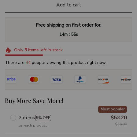
Add to cart
Free shipping on first order for:
:
14m
54s
Only
3
items
left in stock
There are
44
people viewing this product right now.
Buy More Save More!
Most popular
2 items
$53.20
5% OFF
$56.00
on each product