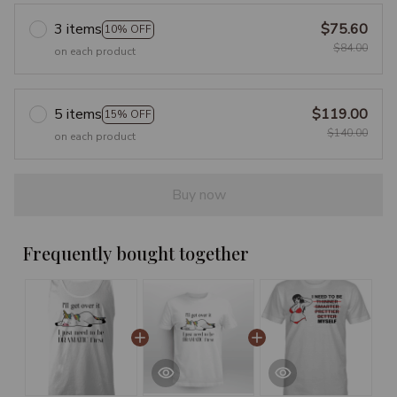
3 items
$75.60
10% OFF
$84.00
on each product
5 items
$119.00
15% OFF
$140.00
on each product
Buy now
Frequently bought together