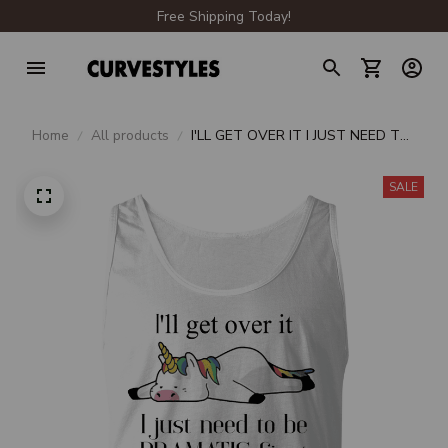
Free Shipping Today!
Home
All products
I'LL GET OVER IT I JUST NEED TO
BE DRAMATIC FIRST
SALE