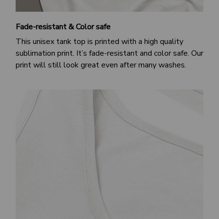
Fade-resistant & Color safe
This unisex tank top is printed with a high quality
sublimation print. It’s fade-resistant and color safe. Our
print will still look great even after many washes.