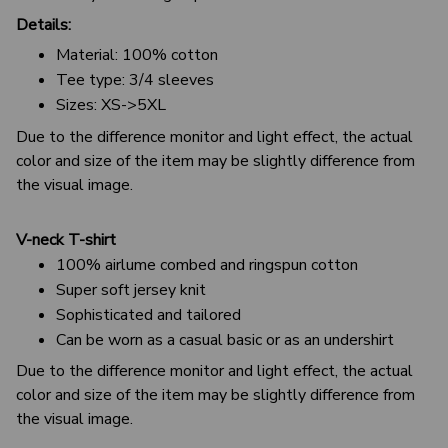
Details:
Material: 100% cotton
Tee type: 3/4 sleeves
Sizes: XS->5XL
Due to the difference monitor and light effect, the actual
color and size of the item may be slightly difference from
the visual image.
V-neck T-shirt
100% airlume combed and ringspun cotton
Super soft jersey knit
Sophisticated and tailored
Can be worn as a casual basic or as an undershirt
Due to the difference monitor and light effect, the actual
color and size of the item may be slightly difference from
the visual image.