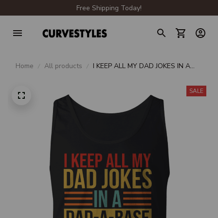
Free Shipping Today!
Home
All products
I KEEP ALL MY DAD JOKES IN A
DAD-A-BASE
SALE