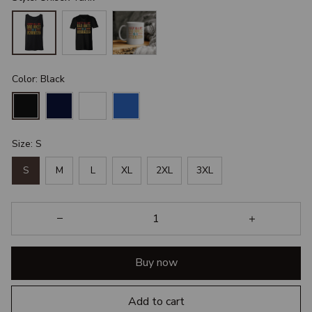
Color: Black
Size: S
S
M
L
XL
2XL
3XL
Buy now
Add to cart