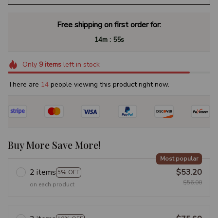
Free shipping on first order for:
:
14m
54s
Only
9
items
left in stock
There are
17
people viewing this product right now.
Buy More Save More!
Most popular
2 items
$53.20
5% OFF
$56.00
on each product