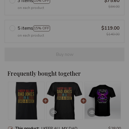
3 items
$75.60
10% OFF
$84.00
on each product
5 items
$119.00
15% OFF
$140.00
on each product
Buy now
Frequently bought together
This product:
I KEEP ALL MY DAD
$28.00