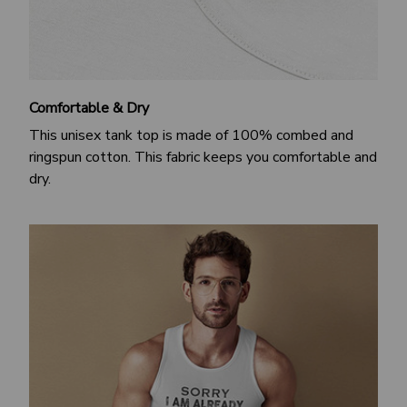
Comfortable & Dry
This unisex tank top is made of 100% combed and
ringspun cotton. This fabric keeps you comfortable and
dry.