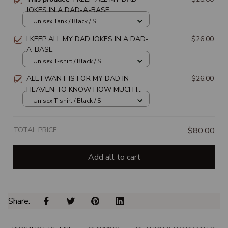
JOKES IN A DAD-A-BASE
Unisex Tank / Black / S
I KEEP ALL MY DAD JOKES IN A DAD-
$26.00
A-BASE
Unisex T-shirt / Black / S
ALL I WANT IS FOR MY DAD IN
$26.00
HEAVEN TO KNOW HOW MUCH I
LOVE & MISS HIM
Unisex T-shirt / Black / S
TOTAL PRICE
$80.00
Add all to cart
Share: 