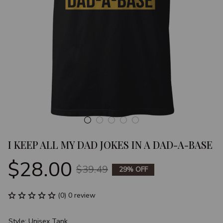
I KEEP ALL MY DAD JOKES IN A DAD-A-BASE
$28.00
$39.49
29% OFF
(0) 0 review
Style: Unisex Tank