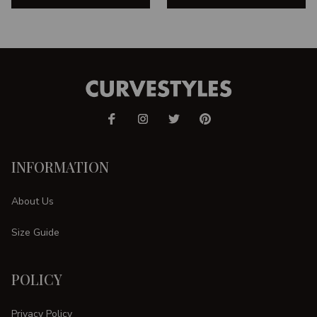
INFORMATION
About Us
Size Guide
POLICY
Privacy Policy