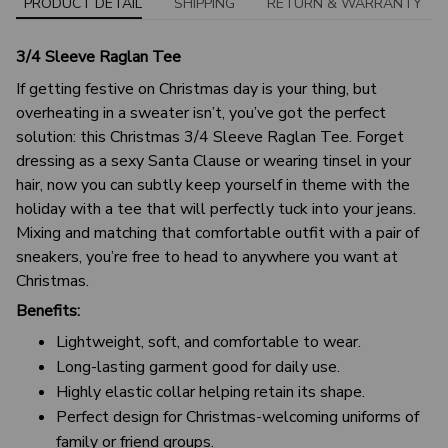
PRODUCT DETAIL
SHIPPING
RETURN & WARRANTY
3/4 Sleeve Raglan Tee
If getting festive on Christmas day is your thing, but
overheating in a sweater isn’t, you’ve got the perfect
solution: this Christmas 3/4 Sleeve Raglan Tee. Forget
dressing as a sexy Santa Clause or wearing tinsel in your
hair, now you can subtly keep yourself in theme with the
holiday with a tee that will perfectly tuck into your jeans.
Mixing and matching that comfortable outfit with a pair of
sneakers, you’re free to head to anywhere you want at
Christmas.
Benefits:
Lightweight, soft, and comfortable to wear.
Long-lasting garment good for daily use.
Highly elastic collar helping retain its shape.
Perfect design for Christmas-welcoming uniforms of
family or friend groups.