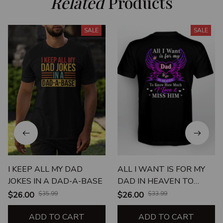
Related
 Products
SALE
SALE
I KEEP ALL MY DAD
ALL I WANT IS FOR MY
JOKES IN A DAD-A-BASE
DAD IN HEAVEN TO
KNOW HOW MUCH I
$26.00
$35.99
$26.00
$33.99
LOVE & MISS HIM
ADD TO CART
ADD TO CART