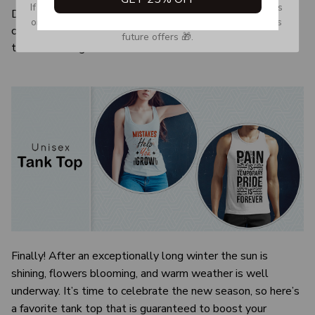
If you don’t see our email, please check your Promotions 
Due to the difference monitor and light effect, the actual
or Spam tab and move it to your Inbox so you don’t miss 
color and size of the item may be slightly difference from
future offers 🎁.
the visual image.
Finally! After an exceptionally long winter the sun is
shining, flowers blooming, and warm weather is well
underway. It’s time to celebrate the new season, so here’s
a favorite tank top that is guaranteed to boost your