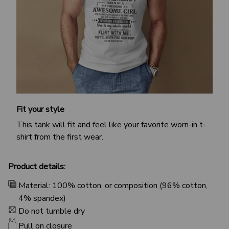
Fit your style
This tank will fit and feel like your favorite worn-in t-
shirt from the first wear.
Product details:
Material: 100% cotton, or composition (96% cotton,
4% spandex)
Do not tumble dry
Pull on closure