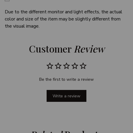
Due to the different monitor and light effects, the actual
color and size of the item may be slightly different from
the visual image.
Customer 
Review
Be the first to write a review
Write a review