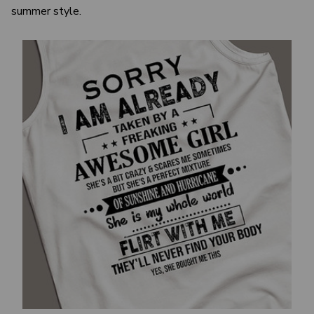
summer style.