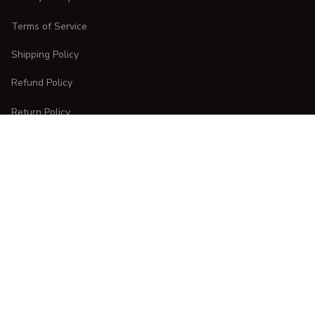
Terms of Service
Shipping Policy
Refund Policy
Return Policy
CUSTOMER CARE
Order Tracking
FAQs
Contact Us