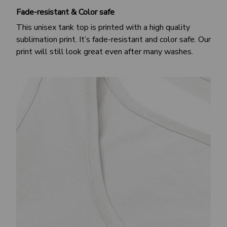
Fade-resistant & Color safe
This unisex tank top is printed with a high quality
sublimation print. It’s fade-resistant and color safe. Our
print will still look great even after many washes.