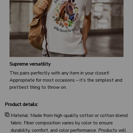
Supreme versatility
This pairs perfectly with any item in your closet!
Appropriate for most occasions – it’s the simplest and
prettiest thing to throw on.
Product details:
Material: Made from high-quality cotton or cotton-blend
fabric. Fiber composition varies by color to ensure
durability, comfort, and color performance. Products will