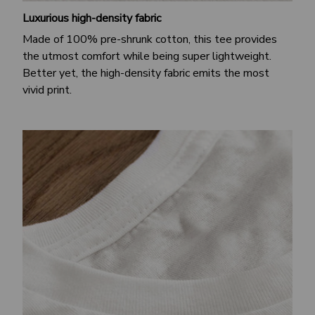
Luxurious high-density fabric
Made of 100% pre-shrunk cotton, this tee provides
the utmost comfort while being super lightweight.
Better yet, the high-density fabric emits the most
vivid print.