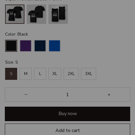
Color: Black
Size: S
S
M
L
XL
2XL
3XL
Buy now
Add to cart