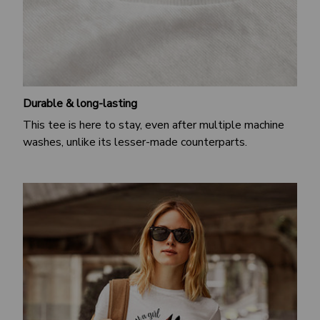
Durable & long-lasting
This tee is here to stay, even after multiple machine
washes, unlike its lesser-made counterparts.