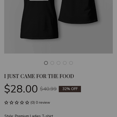
I JUST CAME FOR THE FOOD
$28.00
$40.99
32% OFF
(0) 0 review
Style: Premium Ladies T-shirt