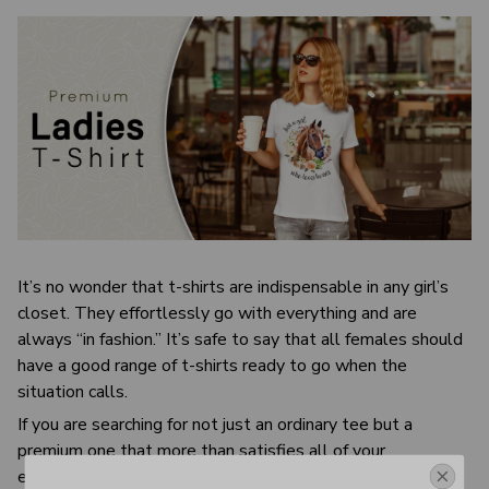
It’s no wonder that t-shirts are indispensable in any girl’s
closet. They effortlessly go with everything and are
always “in fashion.” It’s safe to say that all females should
have a good range of t-shirts ready to go when the
situation calls.
If you are searching for not just an ordinary tee but a
premium one that more than satisfies all of your
expectations, check this out. This t-shirt is unbelievably