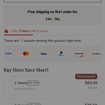
Free shipping on first order for:
:
14m
55s
Only
3
items
left in stock
There are
25
people viewing this product right now.
Buy More Save More!
Most popular
2 items
$53.20
5% OFF
$56.00
on each product