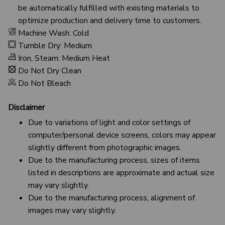
be automatically fulfilled with existing materials to
optimize production and delivery time to customers.
Machine Wash: Cold
Tumble Dry: Medium
Iron, Steam: Medium Heat
Do Not Dry Clean
Do Not Bleach
Disclaimer
Due to variations of light and color settings of
computer/personal device screens, colors may appear
slightly different from photographic images.
Due to the manufacturing process, sizes of items
listed in descriptions are approximate and actual size
may vary slightly.
Due to the manufacturing process, alignment of
images may vary slightly.