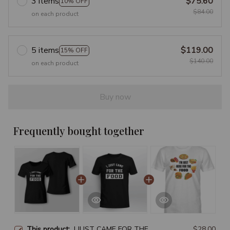
3 items
$75.60
10% OFF
$84.00
on each product
5 items
$119.00
15% OFF
$140.00
on each product
Buy now
Frequently bought together
This product:
I JUST CAME FOR THE
$28.00