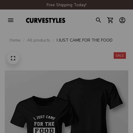
Free Shipping Today!
Home
All products
I JUST CAME FOR THE FOOD
SALE