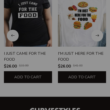
I JUST CAME FOR THE
I'M JUST HERE FOR THE
FOOD
FOOD
$26.00
$33.99
$26.00
$41.00
ADD TO CART
ADD TO CART