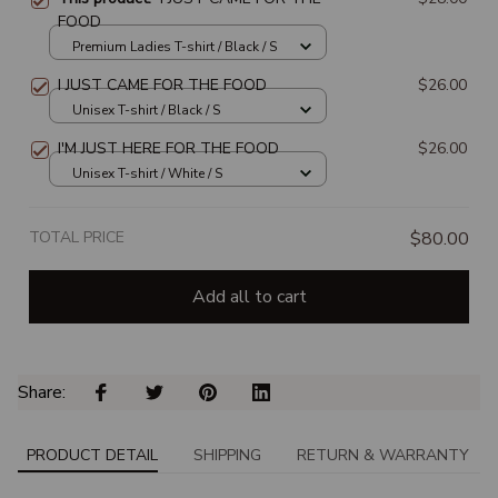
FOOD
Premium Ladies T-shirt / Black / S
I JUST CAME FOR THE FOOD
$26.00
Unisex T-shirt / Black / S
I'M JUST HERE FOR THE FOOD
$26.00
Unisex T-shirt / White / S
TOTAL PRICE
$80.00
Add all to cart
Share: 
PRODUCT DETAIL
SHIPPING
RETURN & WARRANTY