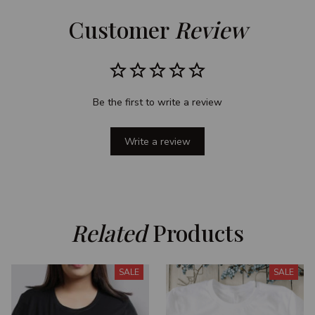
Customer 
Review
Be the first to write a review
Write a review
Related
 Products
SALE
SALE