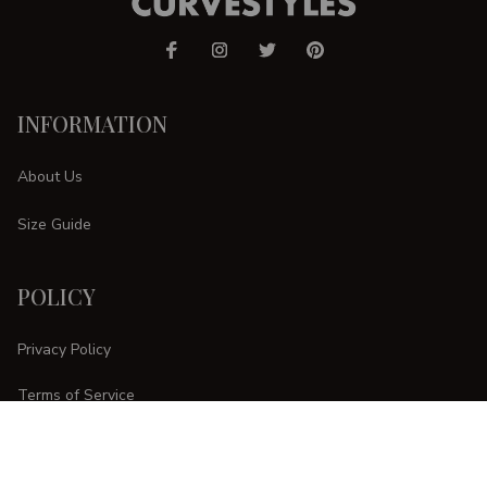
INFORMATION
About Us
Size Guide
POLICY
Privacy Policy
Terms of Service
Shipping Policy
Refund Policy