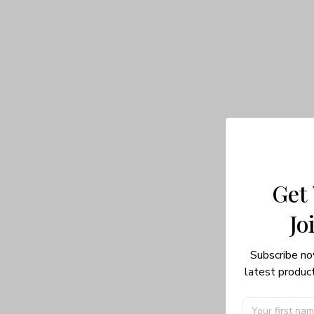
Get
Jo
Subscribe no
latest product