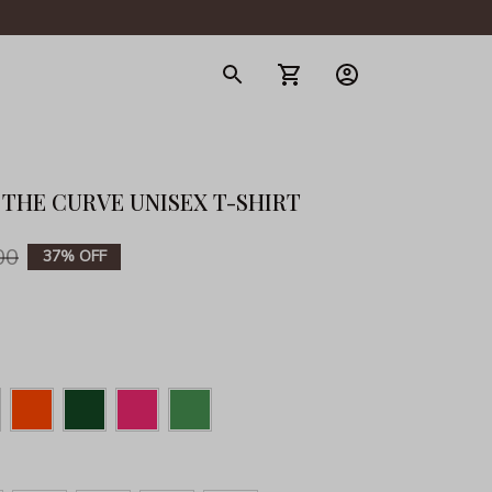
gerie
 THE CURVE UNISEX T-SHIRT
00
37% OFF