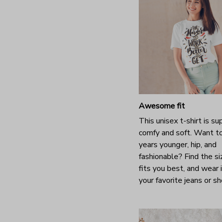
Awesome fit
This unisex t-shirt is su
comfy and soft. Want t
years younger, hip, and
fashionable? Find the si
fits you best, and wear 
your favorite jeans or s