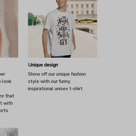
Unique design
per
Show off our unique fashion
o look
style with our funny,
inspirational unisex t-shirt.
ze that
it with
horts