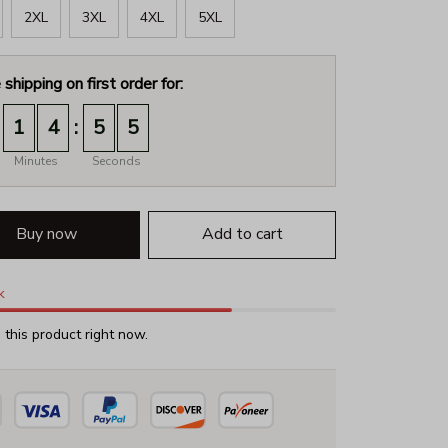
2XL
3XL
4XL
5XL
 shipping on first order for:
:
1
4
5
2
Minutes
Seconds
Buy now
Add to cart
k
this product right now.