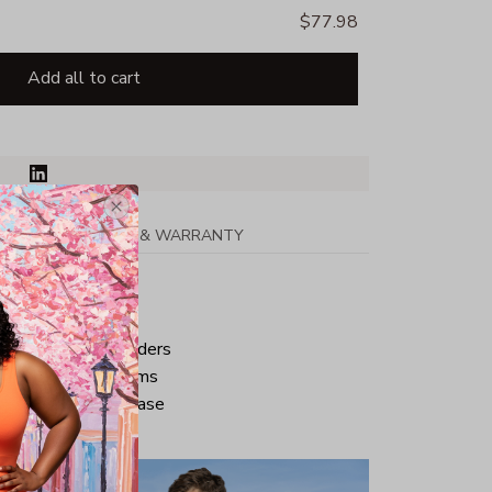
$77.98
Add all to cart
PPING
RETURN & WARRANTY
tton
ped neck and shoulders
ve and bottom hems
iminate center crease