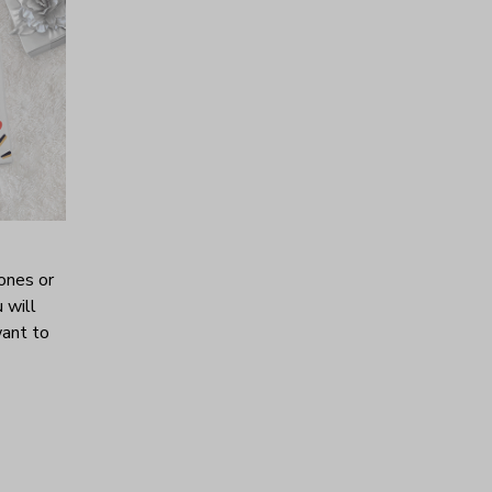
ones or
 will
want to