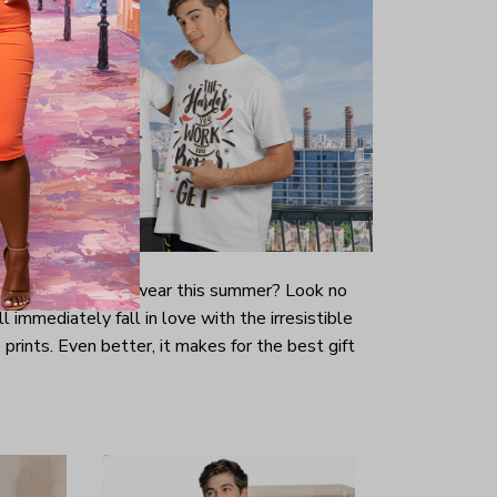
-looking t-shirt to wear this summer? Look no
ill immediately fall in love with the irresistible
prints. Even better, it makes for the best gift