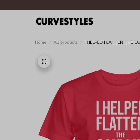
Home
All products
I HELPED FLATTEN THE C