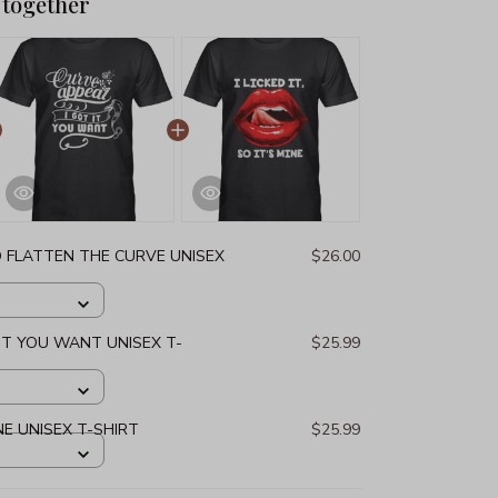
 together
D FLATTEN THE CURVE UNISEX
$26.00
 IT YOU WANT UNISEX T-
$25.99
MINE UNISEX T-SHIRT
$25.99