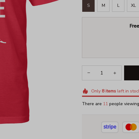
S
M
L
XL
Free
Only
8
items
left in stoc
There are
13
people viewing 