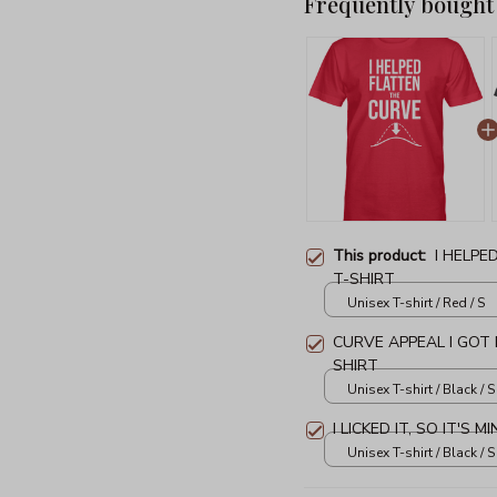
Frequently bought
This product:
I HELPE
T-SHIRT
Unisex T-shirt / Red / S
CURVE APPEAL I GOT
SHIRT
Unisex T-shirt / Black / S
I LICKED IT, SO IT'S 
Unisex T-shirt / Black / S