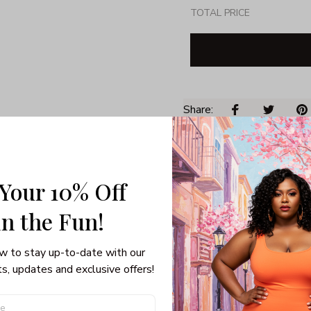
TOTAL PRICE
Share: 
PRODUCT DETAIL
SHI
 Your 10% Off
Unisex T-shirt
100% pre-shunk co
in the Fun! 
Seamless collar, ta
Double-needle slee
w to stay up-to-date with our 
Quarter-turned to el
s, updates and exclusive offers!