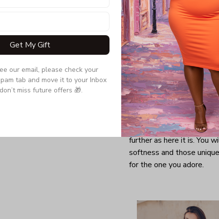
Get My Gift
see our email, please check your 
pam tab and move it to your Inbox 
don’t miss future offers 🎁.
Looking for a comfy, snug
further as here it is. You w
softness and those unique 
for the one you adore.