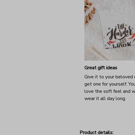
Great gift ideas
Give it to your beloved 
get one for yourself. You
love the soft feel and 
wear it all day long.
Product details: