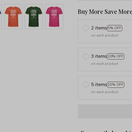
Buy More Save More
2 items
5% OFF
on each product
3 items
10% OFF
on each product
5 items
15% OFF
on each product