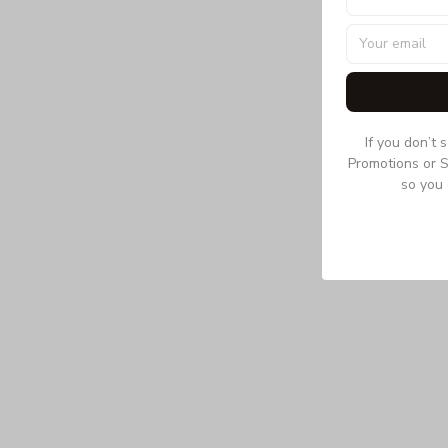
If you don’t 
Promotions or S
so you 