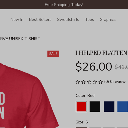
Free Shipping Today!
New In
Best Sellers
Sweatshirts
Tops
Graphics
Lin
URVE UNISEX T-SHIRT
I HELPED FLATTEN
SALE
$26.00
$41.
(0) 0 review
Color: Red
Size: S