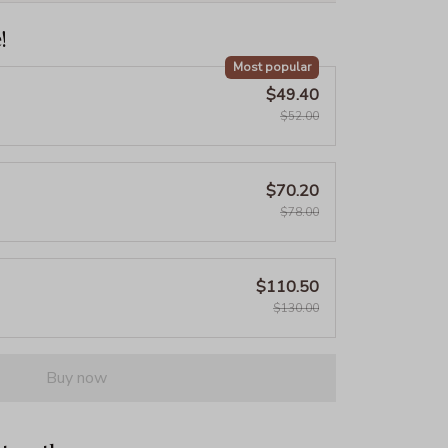
!
Most popular
$49.40
$52.00
$70.20
$78.00
$110.50
$130.00
Buy now