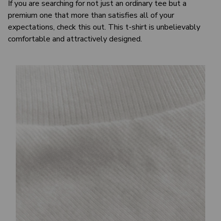
If you are searching for not just an ordinary tee but a
premium one that more than satisfies all of your
expectations, check this out. This t-shirt is unbelievably
comfortable and attractively designed.