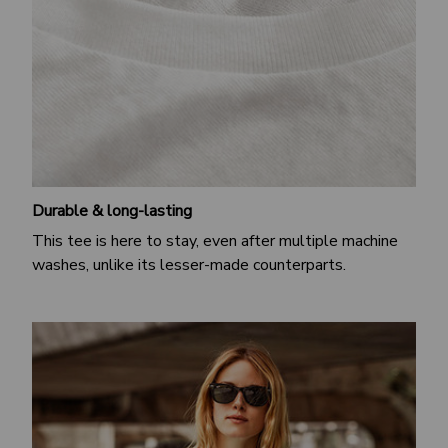
Durable & long-lasting
This tee is here to stay, even after multiple machine
washes, unlike its lesser-made counterparts.