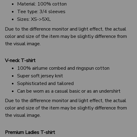
Material: 100% cotton
Tee type: 3/4 sleeves
Sizes: XS->5XL
Due to the difference monitor and light effect, the actual
color and size of the item may be slightly difference from
the visual image.
V-neck T-shirt
100% airlume combed and ringspun cotton
Super soft jersey knit
Sophisticated and tailored
Can be worn as a casual basic or as an undershirt
Due to the difference monitor and light effect, the actual
color and size of the item may be slightly difference from
the visual image.
Premium Ladies T-shirt