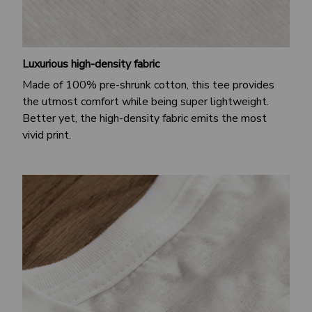
Luxurious high-density fabric
Made of 100% pre-shrunk cotton, this tee provides
the utmost comfort while being super lightweight.
Better yet, the high-density fabric emits the most
vivid print.