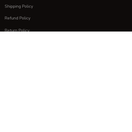
Shipping Policy
Refund Policy
Return Policy
CUSTOMER CARE
Order Tracking
FAQs
Contact Us
DMCA Report
| English (EN) | USD
Copyright © 
2025 
CURVESTYLES
. All rights reserved.