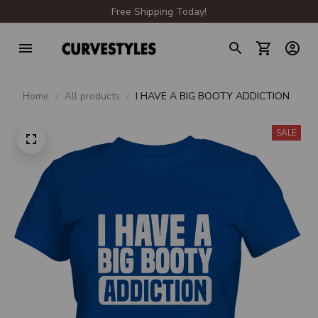
Free Shipping Today!
Home
All products
I HAVE A BIG BOOTY ADDICTION
SALE