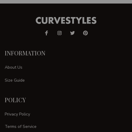
INFORMATION
About Us
Size Guide
POLICY
Privacy Policy
Terms of Service