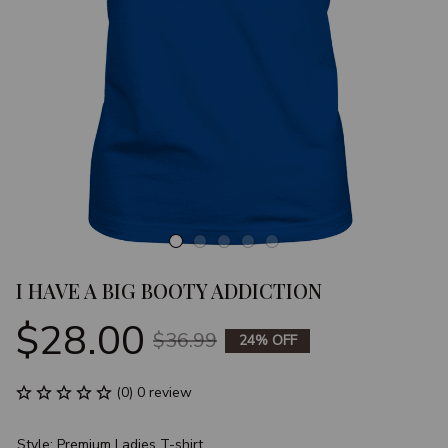
I HAVE A BIG BOOTY ADDICTION
$28.00
$36.99
24% OFF
(0) 0 review
Style: Premium Ladies T-shirt