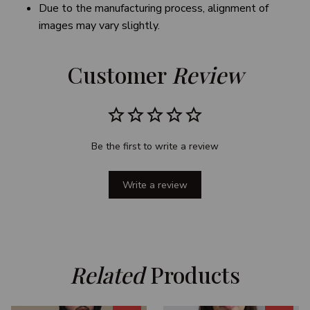
Due to the manufacturing process, alignment of
images may vary slightly.
Customer 
Review
Be the first to write a review
Write a review
Related
 Products