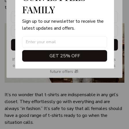
color and size of the item may be slightly difference from
products, updates and exclusive offers!
FAMILY
the visual image.
Sign up to our newsletter to receive the 
latest updates and offers.
Get My Gift
GET 25% OFF
If you don’t see our email, please check your Promotions 
or Spam tab and move it to your Inbox so you don’t miss 
future offers 🎁.
It’s no wonder that t-shirts are indispensable in any girl’s
closet. They effortlessly go with everything and are
always “in fashion.” It’s safe to say that all females should
have a good range of t-shirts ready to go when the
situation calls.