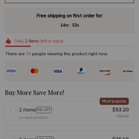
Free shipping on first order for:
:
14m
52s
Only
2
items
left in stock
There are
35
people viewing this product right now.
Buy More Save More!
Most popular
2 items
$53.20
5% OFF
$56.00
on each product