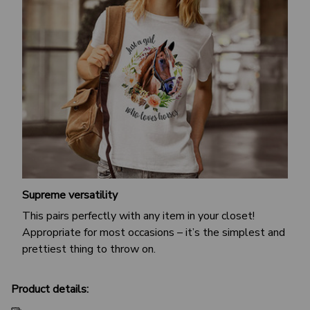
Supreme versatility
This pairs perfectly with any item in your closet!
Appropriate for most occasions – it’s the simplest and
prettiest thing to throw on.
Product details: