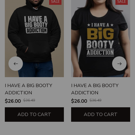
SALE
SALE
I HAVE A BIG BOOTY
I HAVE A BIG BOOTY
ADDICTION
ADDICTION
$26.00
$36.49
$26.00
$36.49
ADD TO CART
ADD TO CART