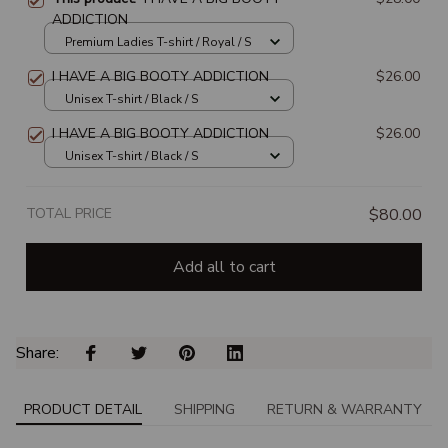
ADDICTION
Premium Ladies T-shirt / Royal / S
I HAVE A BIG BOOTY ADDICTION
$26.00
Unisex T-shirt / Black / S
I HAVE A BIG BOOTY ADDICTION
$26.00
Unisex T-shirt / Black / S
TOTAL PRICE
$80.00
Add all to cart
Share: 
PRODUCT DETAIL
SHIPPING
RETURN & WARRANTY