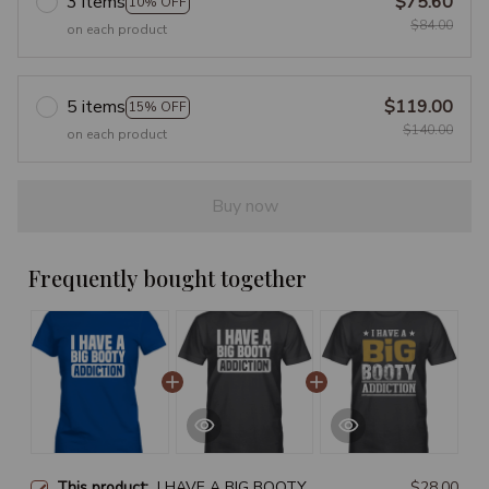
3 items
$75.60
10% OFF
$84.00
on each product
5 items
$119.00
15% OFF
$140.00
on each product
Buy now
Frequently bought together
This product:
I HAVE A BIG BOOTY
$28.00