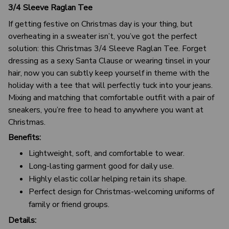
3/4 Sleeve Raglan Tee
If getting festive on Christmas day is your thing, but
overheating in a sweater isn’t, you’ve got the perfect
solution: this Christmas 3/4 Sleeve Raglan Tee. Forget
dressing as a sexy Santa Clause or wearing tinsel in your
hair, now you can subtly keep yourself in theme with the
holiday with a tee that will perfectly tuck into your jeans.
Mixing and matching that comfortable outfit with a pair of
sneakers, you’re free to head to anywhere you want at
Christmas.
Benefits:
Lightweight, soft, and comfortable to wear.
Long-lasting garment good for daily use.
Highly elastic collar helping retain its shape.
Perfect design for Christmas-welcoming uniforms of
family or friend groups.
Details: