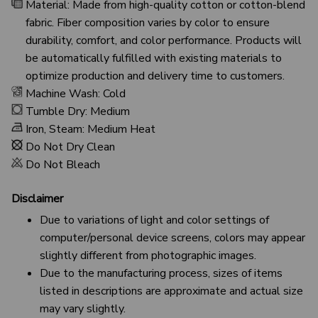
Material: Made from high-quality cotton or cotton-blend
fabric. Fiber composition varies by color to ensure
durability, comfort, and color performance. Products will
be automatically fulfilled with existing materials to
optimize production and delivery time to customers.
Machine Wash: Cold
Tumble Dry: Medium
Iron, Steam: Medium Heat
Do Not Dry Clean
Do Not Bleach
Disclaimer
Due to variations of light and color settings of
computer/personal device screens, colors may appear
slightly different from photographic images.
Due to the manufacturing process, sizes of items
listed in descriptions are approximate and actual size
may vary slightly.