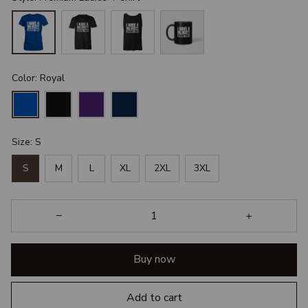
Color: Royal
Size: S
S
M
L
XL
2XL
3XL
Buy now
Add to cart