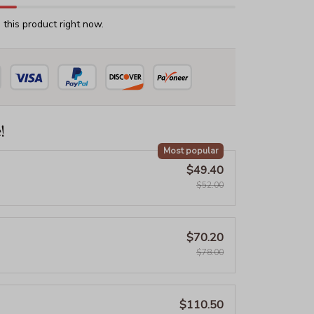
this product right now.
!
Most popular
$49.40
$52.00
$70.20
$78.00
$110.50