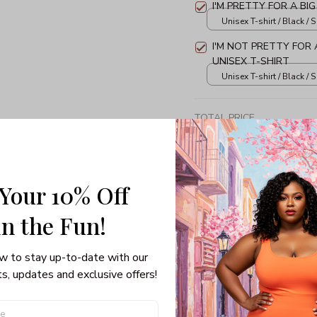
I'M PRETTY FOR A BIG
Unisex T-shirt / Black / S
I'M NOT PRETTY FOR A
UNISEX T-SHIRT
Unisex T-shirt / Black / S
TOTAL PRICE
 Your 10% Off
Share: 
in the Fun! 
w to stay up-to-date with our 
PRODUCT DETAIL
SHI
s, updates and exclusive offers!