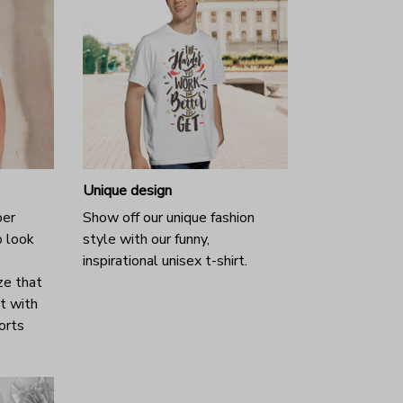
Unique design
per
Show off our unique fashion
o look
style with our funny,
inspirational unisex t-shirt.
ze that
it with
horts