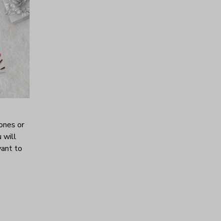
ones or
 will
want to