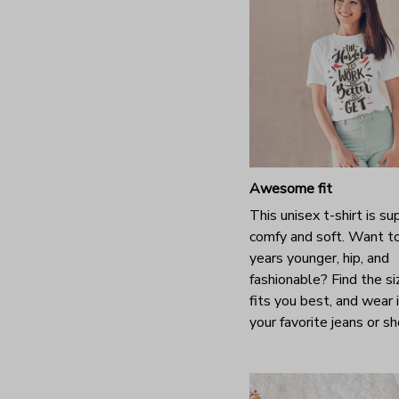
Awesome fit
This unisex t-shirt is su
comfy and soft. Want t
years younger, hip, and
fashionable? Find the si
fits you best, and wear 
your favorite jeans or s