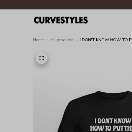
Home
All products
I DON'T KNOW HOW TO PUT