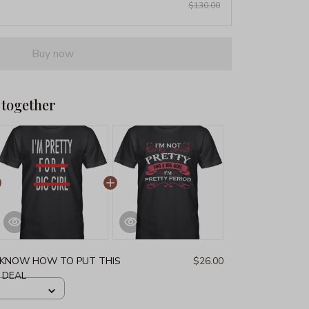
$130.00
Buy now
 together
T KNOW HOW TO PUT THIS
$26.00
G DEAL