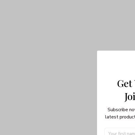
Get
Jo
Subscribe no
latest product