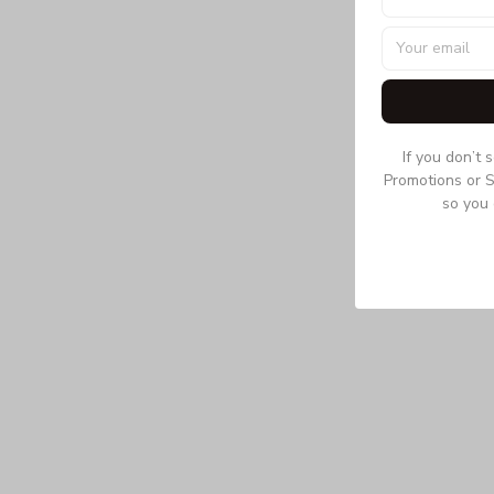
If you don’t 
Promotions or S
so you 