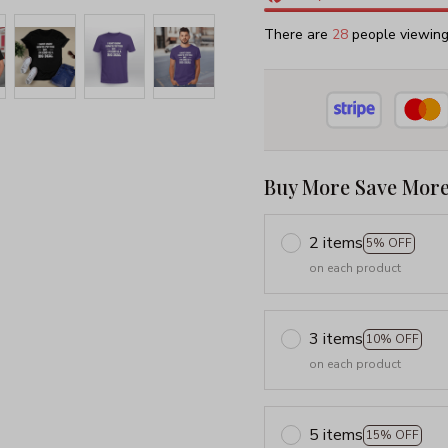
There are
32
people viewing 
Buy More Save More
2 items
5% OFF
on each product
3 items
10% OFF
on each product
5 items
15% OFF