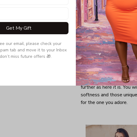
Get My Gift
see our email, please check your 
pam tab and move it to your Inbox 
don’t miss future offers 🎁.
Looking for a comfy, snug
further as here it is. You w
softness and those unique 
for the one you adore.