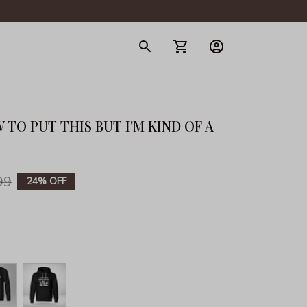
gerie
TO PUT THIS BUT I'M KIND OF A 
99
24% OFF