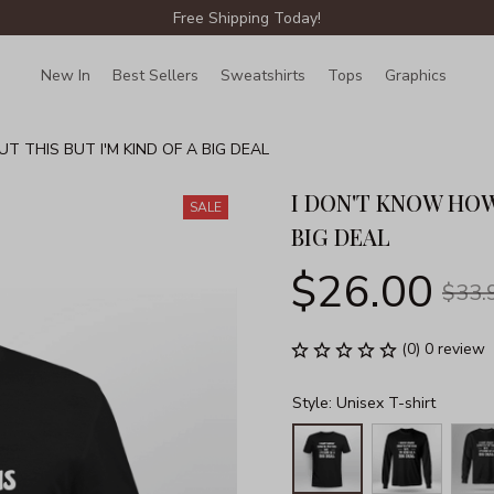
Free Shipping Today!
New In
Best Sellers
Sweatshirts
Tops
Graphics
Lin
 THIS BUT I'M KIND OF A BIG DEAL
I DON'T KNOW HOW 
SALE
BIG DEAL
$26.00
$33.
(0) 0 review
Style: Unisex T-shirt