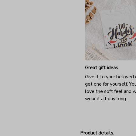
Great gift ideas
Give it to your beloved 
get one for yourself. You
love the soft feel and 
wear it all day long.
Product details: