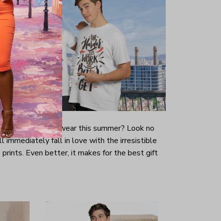
-looking t-shirt to wear this summer? Look no
ill immediately fall in love with the irresistible
prints. Even better, it makes for the best gift