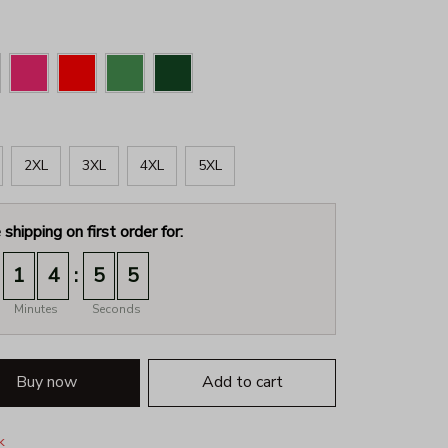
2XL
3XL
4XL
5XL
 shipping on first order for:
:
1
4
5
3
Minutes
Seconds
Buy now
Add to cart
k