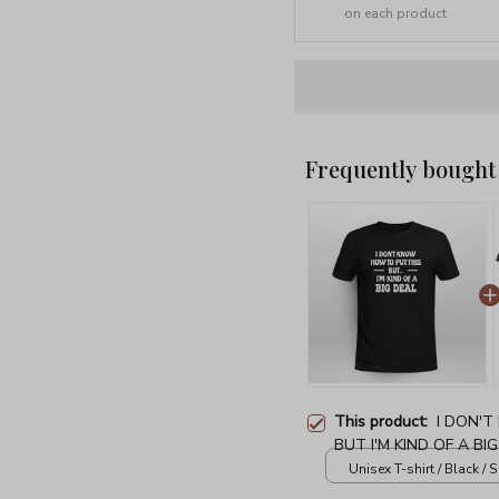
on each product
Frequently bought
This product:
I DON'
BUT I'M KIND OF A BI
Unisex T-shirt / Black / S