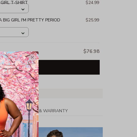
 GIRL T-SHIRT
$24.99
 BIG GIRL I'M PRETTY PERIOD
$25.99
$76.98
Add all to cart
PPING
RETURN & WARRANTY