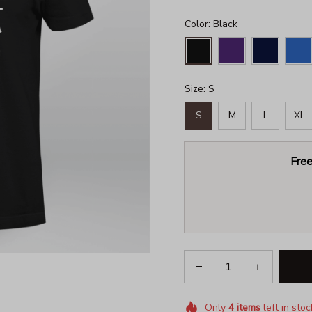
Color: Black
Size: S
S
M
L
XL
Free
Only
4
items
left in stoc