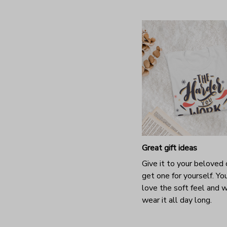
Great gift ideas
Give it to your beloved 
get one for yourself. You
love the soft feel and 
wear it all day long.