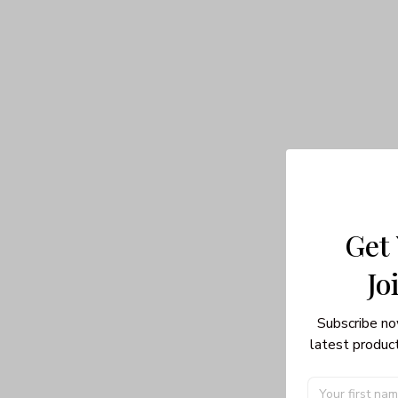
Get
Jo
Subscribe no
latest product