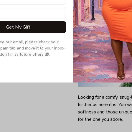
Get My Gift
see our email, please check your 
pam tab and move it to your Inbox 
don’t miss future offers 🎁.
Looking for a comfy, snug
further as here it is. You w
softness and those unique 
for the one you adore.