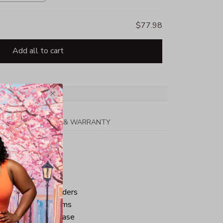
$77.98
Add all to cart
PPING
RETURN & WARRANTY
tton
ped neck and shoulders
ve and bottom hems
iminate center crease