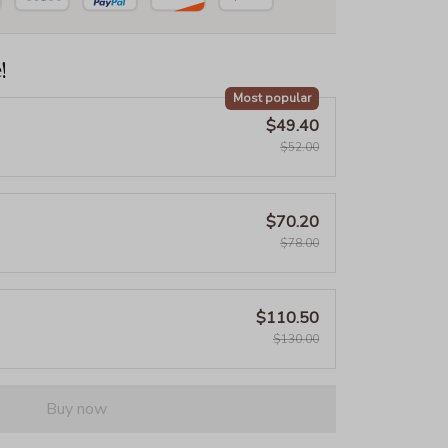
!
Most popular
$49.40
$52.00
$70.20
$78.00
$110.50
$130.00
Buy now