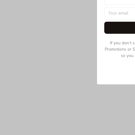
If you don’t 
Promotions or S
so you 