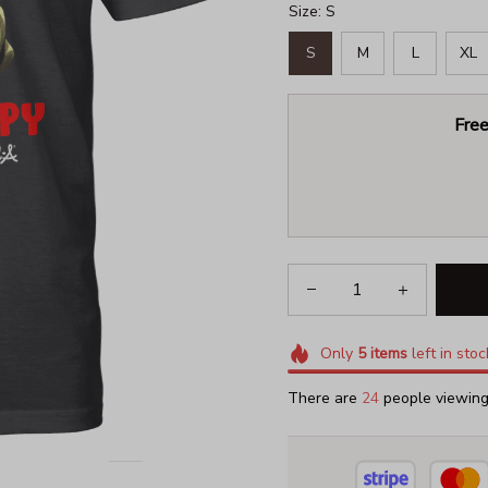
Size: S
S
M
L
XL
Free
Only
5
items
left in stoc
There are
27
people viewing 