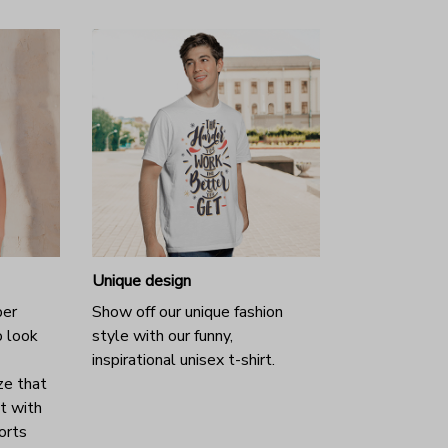
Unique design
per
Show off our unique fashion
o look
style with our funny,
inspirational unisex t-shirt.
ze that
it with
horts