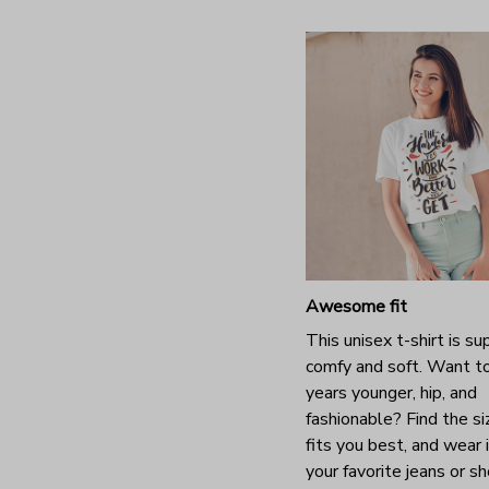
Awesome fit
This unisex t-shirt is su
comfy and soft. Want t
years younger, hip, and
fashionable? Find the si
fits you best, and wear 
your favorite jeans or s