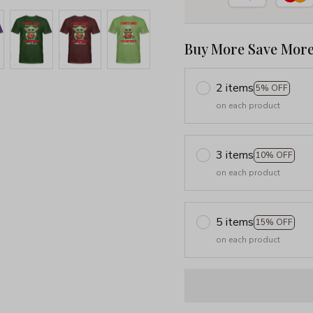
Buy More Save More
2 items
5% OFF
on each product
3 items
10% OFF
on each product
5 items
15% OFF
on each product