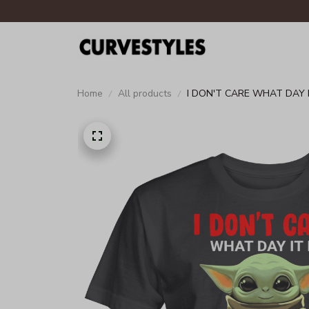
Home
All products
I DON'T CARE WHAT DAY IT