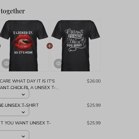
 together
 CARE WHAT DAY IT IS IT'S
$26.00
ANT CHICK FIL A UNISEX T-
MINE UNISEX T-SHIRT
$25.99
 IT YOU WANT UNISEX T-
$25.99