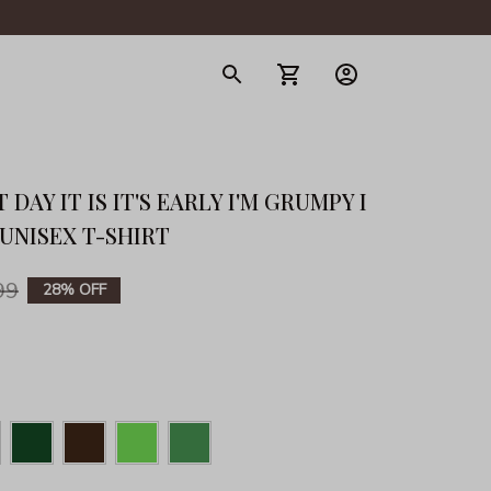
gerie
DAY IT IS IT'S EARLY I'M GRUMPY I 
 UNISEX T-SHIRT
99
28% OFF