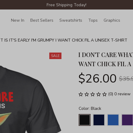
Free Shipping Today!
New In
Best Sellers
Sweatshirts
Tops
Graphics
Lin
 IS IT'S EARLY I'M GRUMPY I WANT CHICK FIL A UNISEX T-SHIRT
I DON'T CARE WHAT 
SALE
WANT CHICK FIL A
$26.00
$35.
(0) 0 review
Color: Black