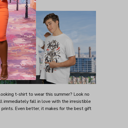
-looking t-shirt to wear this summer? Look no
ill immediately fall in love with the irresistible
prints. Even better, it makes for the best gift