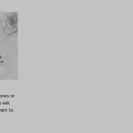
ones or
 will
want to