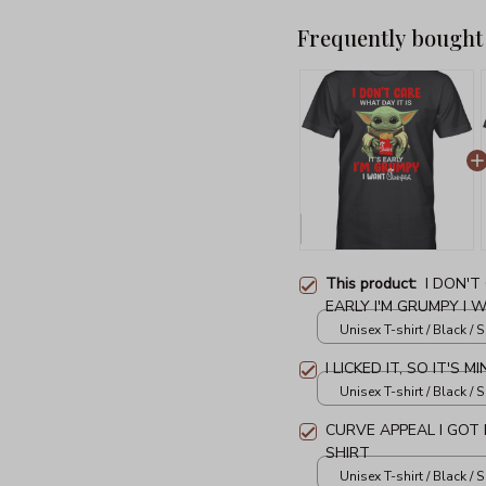
Frequently bought
This product:
I DON'T
EARLY I'M GRUMPY I W
SHIRT
Unisex T-shirt / Black / S
I LICKED IT, SO IT'S 
Unisex T-shirt / Black / S
CURVE APPEAL I GOT
SHIRT
Unisex T-shirt / Black / S