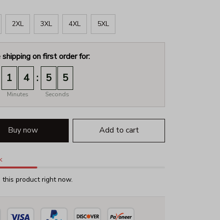
2XL
3XL
4XL
5XL
 shipping on first order for:
:
1
4
5
2
Minutes
Seconds
Buy now
Add to cart
k
this product right now.