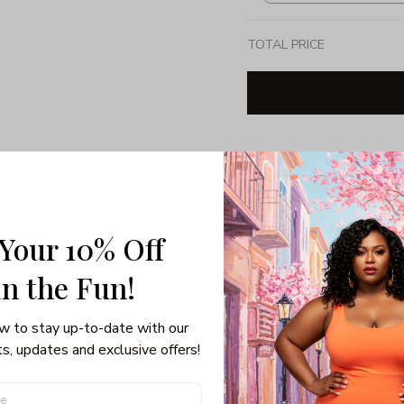
TOTAL PRICE
Share: 
PRODUCT DETAIL
SHI
 Your 10% Off
Unisex T-shirt
in the Fun! 
Gildan brand
Made in USA
100% pre-shunk co
w to stay up-to-date with our 
Seamless collar, ta
s, updates and exclusive offers!
Double-needle slee
Quarter-turned to el