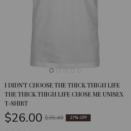
I DIDN'T CHOOSE THE THICK THIGH LIFE 
THE THICK THIGH LIFE CHOSE ME UNISEX 
T-SHIRT
$26.00
$35.49
27% OFF