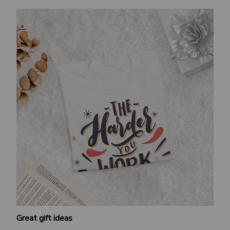
Great gift ideas