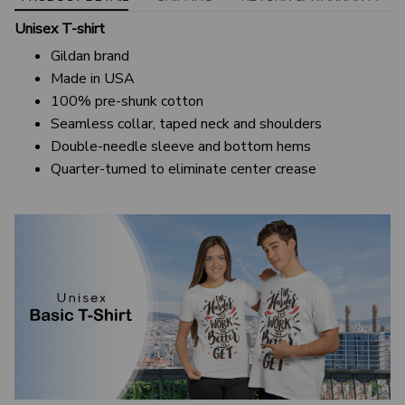
Unisex T-shirt
Gildan brand
Made in USA
100% pre-shunk cotton
Seamless collar, taped neck and shoulders
Double-needle sleeve and bottom hems
Quarter-turned to eliminate center crease