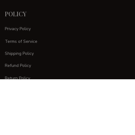
POLICY
Privacy Policy
Terms of Service
Shipping Policy
Refund Policy
Return Policy
CUSTOMER CARE
Order Tracking
FAQs