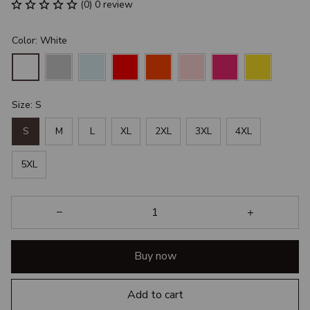
(0) 0 review
Color: White
Size: S
S
M
L
XL
2XL
3XL
4XL
5XL
Buy now
Add to cart