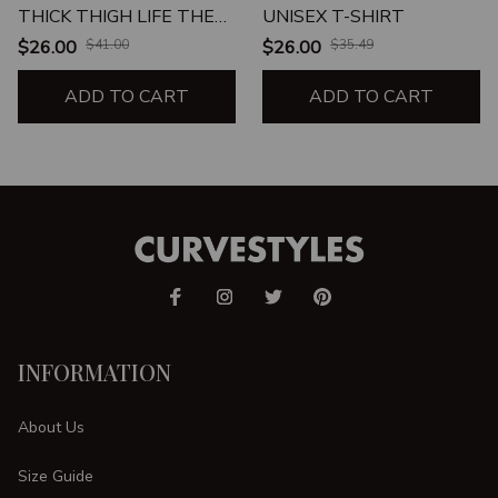
THICK THIGH LIFE THE
UNISEX T-SHIRT
THICK THIGH LIFE
$26.00
$41.00
$26.00
$35.49
CHOSE ME UNISEX T-
SHIRT
ADD TO CART
ADD TO CART
INFORMATION
About Us
Size Guide