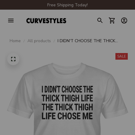
Free Shipping Today!
Home
All products
I DIDN'T CHOOSE THE THICK
THIGH LIFE THE THICK THIGH LIFE
CHOSE ME UNISEX T-SHIRT
SALE