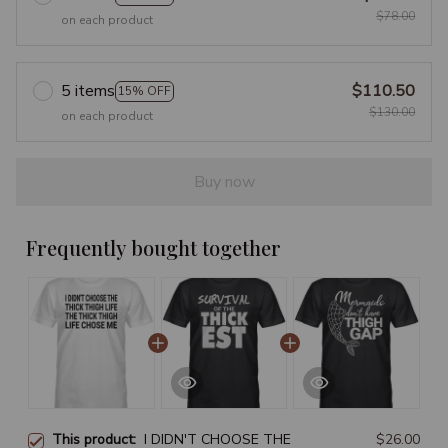
$78.00
on each product
5 items
$110.50
15% OFF
$130.00
on each product
Buy now
Frequently bought together
This product:
I DIDN'T CHOOSE THE
$26.00