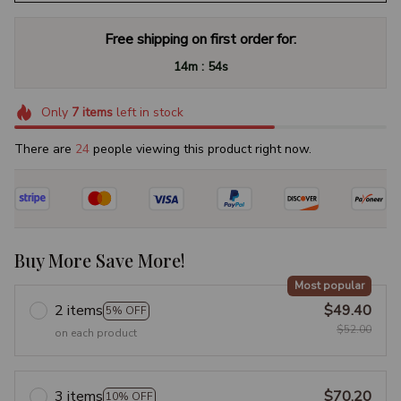
Free shipping on first order for:
:
14m
53s
Only
7
items
left in stock
There are
25
people viewing this product right now.
Buy More Save More!
Most popular
2 items
$49.40
5% OFF
$52.00
on each product
3 items
$70.20
10% OFF