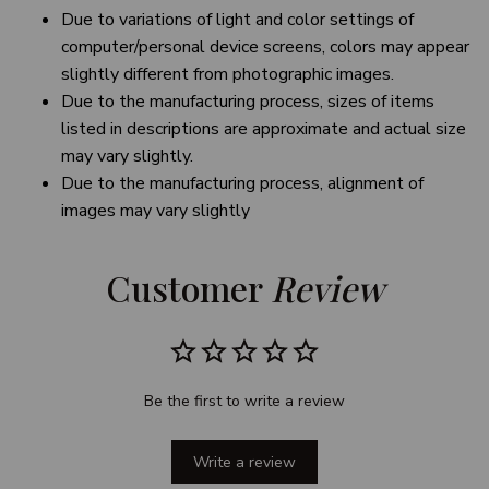
Due to variations of light and color settings of
computer/personal device screens, colors may appear
slightly different from photographic images.
Due to the manufacturing process, sizes of items
listed in descriptions are approximate and actual size
may vary slightly.
Due to the manufacturing process, alignment of
images may vary slightly
Customer 
Review
Be the first to write a review
Write a review