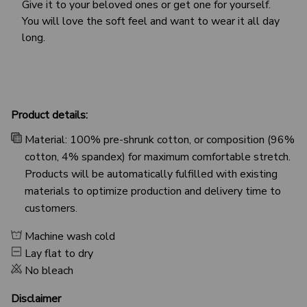
Give it to your beloved ones or get one for yourself.
You will love the soft feel and want to wear it all day
long.
Product details:
Material: 100% pre-shrunk cotton, or composition (96%
cotton, 4% spandex) for maximum comfortable stretch.
Products will be automatically fulfilled with existing
materials to optimize production and delivery time to
customers.
Machine wash cold
Lay flat to dry
No bleach
Disclaimer