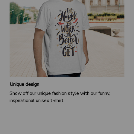
Unique design
Show off our unique fashion style with our funny,
inspirational unisex t-shirt.