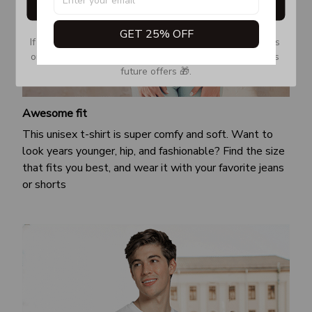
Get My Gift
GET 25% OFF
If you don’t see our email, please check your Promotions 
or Spam tab and move it to your Inbox so you don’t miss 
future offers 🎁.
Awesome fit
This unisex t-shirt is super comfy and soft. Want to
look years younger, hip, and fashionable? Find the size
that fits you best, and wear it with your favorite jeans
or shorts