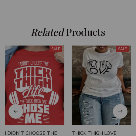
Related
 Products
SALE
SALE
I DIDN'T CHOOSE THE
THICK THIGH LOVE