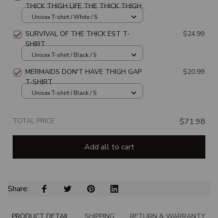
THICK THIGH LIFE THE THICK THIGH
LIFE CHOSE ME UNISEX T-SHIRT
Unisex T-shirt / White / S
SURVIVAL OF THE THICK EST T-
$24.99
SHIRT
Unisex T-shirt / Black / S
MERMAIDS DON'T HAVE THIGH GAP
$20.99
T-SHIRT
Unisex T-shirt / Black / S
TOTAL PRICE
$71.98
Add all to cart
Share: 
PRODUCT DETAIL
SHIPPING
RETURN & WARRANTY