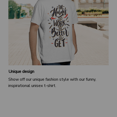
Unique design
Show off our unique fashion style with our funny,
inspirational unisex t-shirt.