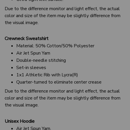
Due to the difference monitor and light effect, the actual
color and size of the item may be slightly difference from
the visual image.
Crewneck Sweatshirt
Material: 50% Cotton/50% Polyester
Air Jet Spun Yarn
Double-needle stitching
Set-in sleeves
1x1 Athletic Rib with Lycra(R)
Quarter-turned to eliminate center crease
Due to the difference monitor and light effect, the actual
color and size of the item may be slightly difference from
the visual image.
Unisex Hoodie
Air Jet Spun Yarn.