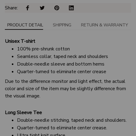
Share: 
PRODUCT DETAIL
SHIPPING
RETURN & WARRANTY
Unisex T-shirt
100% pre-shrunk cotton
Seamless collar, taped neck and shoulders
Double-needle sleeve and bottom hems
Quarter-turned to eliminate center crease
Due to the difference monitor and light effect, the actual
color and size of the item may be slightly difference from
the visual image.
Long Sleeve Tee
Double-needle stitching, taped neck and shoulders.
Quarter-turned to eliminate center crease.
Ultra tight knit surface.