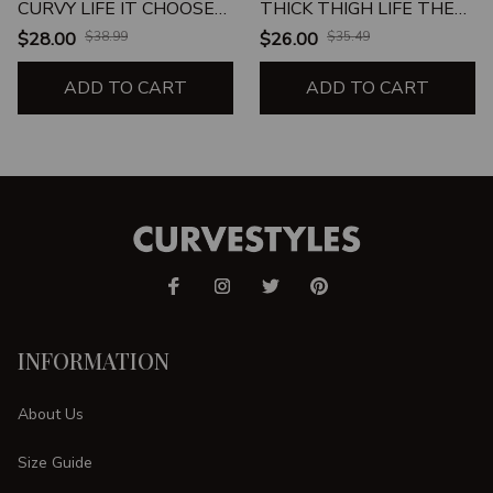
CURVY LIFE IT CHOOSE
THICK THIGH LIFE THE
ME
THICK THIGH LIFE
$28.00
$38.99
$26.00
$35.49
CHOSE ME UNISEX T-
ADD TO CART
SHIRT
ADD TO CART
INFORMATION
About Us
Size Guide