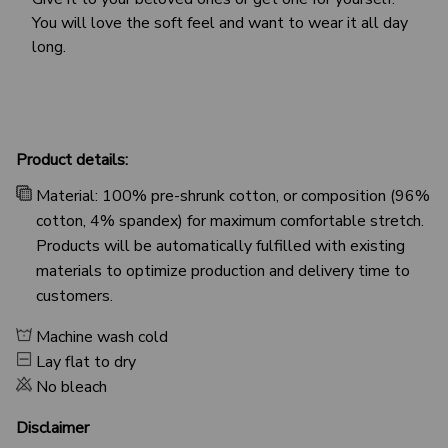
You will love the soft feel and want to wear it all day
long.
Product details:
Material: 100% pre-shrunk cotton, or composition (96%
cotton, 4% spandex) for maximum comfortable stretch.
Products will be automatically fulfilled with existing
materials to optimize production and delivery time to
customers.
Machine wash cold
Lay flat to dry
No bleach
Disclaimer