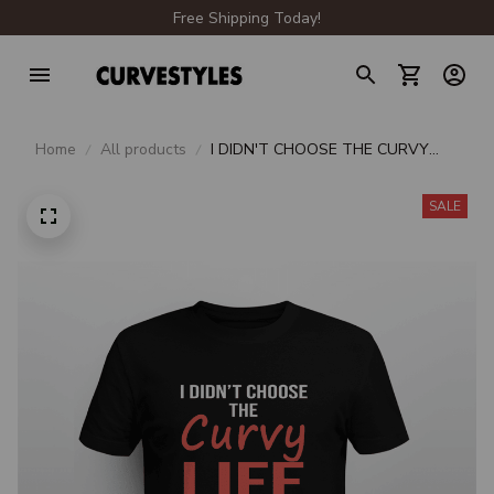
Free Shipping Today!
Home
All products
I DIDN'T CHOOSE THE CURVY
LIFE IT CHOOSE ME
SALE