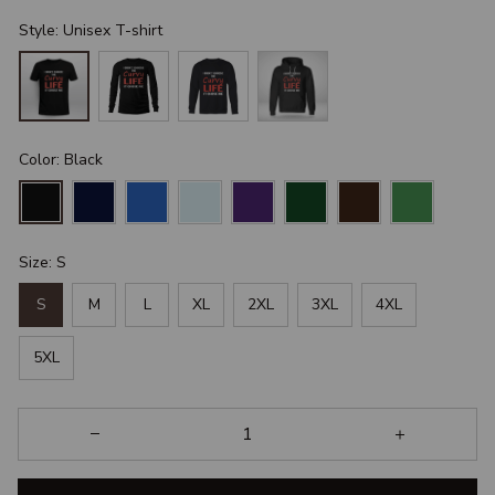
Style: Unisex T-shirt
Color: Black
Size: S
S
M
L
XL
2XL
3XL
4XL
5XL