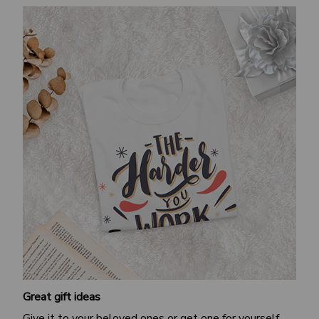
Great gift ideas
Give it to your beloved ones or get one for yourself.