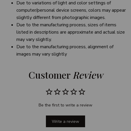
Due to variations of light and color settings of
computer/personal device screens, colors may appear
slightly different from photographic images.
Due to the manufacturing process, sizes of items
listed in descriptions are approximate and actual size
may vary slightly.
Due to the manufacturing process, alignment of
images may vary slightly
Customer 
Review
Be the first to write a review
Write a review