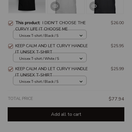
This product:
I DIDN'T CHOOSE THE
$26.00
CURVY LIFE IT CHOOSE ME
Unisex T-shirt / Black / S
KEEP CALM AND LET CURVY HANDLE
$25.95
IT UNISEX T-SHIRT
Unisex T-shirt / White / S
KEEP CALM AND LET CURVY HANDLE
$25.99
IT UNISEX T-SHIRT
Unisex T-shirt / Black / S
TOTAL PRICE
$77.94
Add all to cart