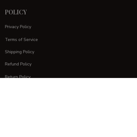
POLICY
Privacy Policy
Terms of Service
Shipping Policy
Refund Policy
Return Policy
CUSTOMER CARE
Order Tracking
FAQs