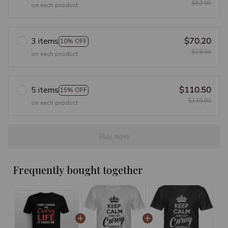
$52.00
on each product
3 items
$70.20
10% OFF
$78.00
on each product
5 items
$110.50
15% OFF
$130.00
on each product
Buy now
Frequently bought together