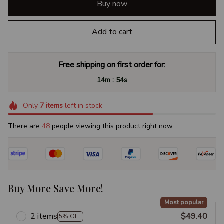
Buy now
Add to cart
Free shipping on first order for:
:
14m
52s
Only
7
items
left in stock
There are
48
people viewing this product right now.
Buy More Save More!
Most popular
2 items
$49.40
5% OFF