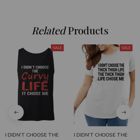
Related
 Products
SALE
SALE
I DIDN'T CHOOSE THE
I DIDN'T CHOOSE THE