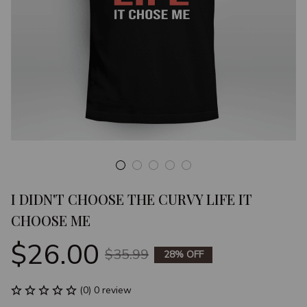
I DIDN'T CHOOSE THE CURVY LIFE IT 
CHOOSE ME
$26.00
$35.99
28% OFF
(0) 0 review