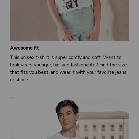
Awesome fit
This unisex t-shirt is super comfy and soft. Want to
look years younger, hip, and fashionable? Find the size
that fits you best, and wear it with your favorite jeans
or shorts