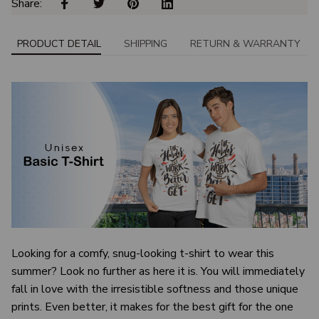
Share: 
PRODUCT DETAIL
SHIPPING
RETURN & WARRANTY
Looking for a comfy, snug-looking t-shirt to wear this
summer? Look no further as here it is. You will immediately
fall in love with the irresistible softness and those unique
prints. Even better, it makes for the best gift for the one