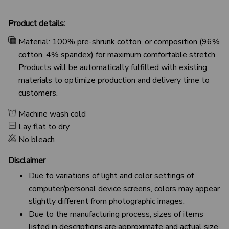
Product details:
Material: 100% pre-shrunk cotton, or composition (96%
cotton, 4% spandex) for maximum comfortable stretch.
Products will be automatically fulfilled with existing
materials to optimize production and delivery time to
customers.
Machine wash cold
Lay flat to dry
No bleach
Disclaimer
Due to variations of light and color settings of
computer/personal device screens, colors may appear
slightly different from photographic images.
Due to the manufacturing process, sizes of items
listed in descriptions are approximate and actual size