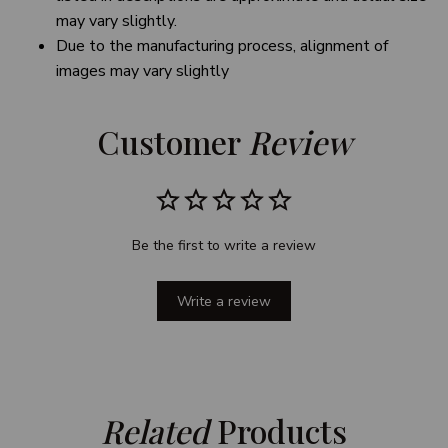
may vary slightly.
Due to the manufacturing process, alignment of
images may vary slightly
Customer 
Review
Be the first to write a review
Write a review
Related
 Products