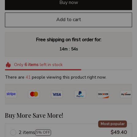
Buy now
Add to cart
Free shipping on first order for:
:
14m
54s
Only
6
items
left in stock
There are
41
people viewing this product right now.
Buy More Save More!
Most popular
2 items
$49.40
5% OFF