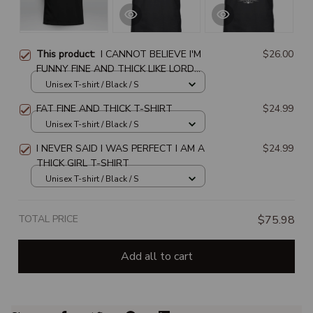
This product:
I CANNOT BELIEVE I'M
$26.00
FUNNY FINE AND THICK LIKE LORD
WHERE DOES IT END
Unisex T-shirt / Black / S
FAT FINE AND THICK T-SHIRT
$24.99
Unisex T-shirt / Black / S
I NEVER SAID I WAS PERFECT I AM A
$24.99
THICK GIRL T-SHIRT
Unisex T-shirt / Black / S
TOTAL PRICE
$75.98
Add all to cart