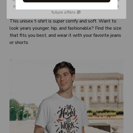
or Spam tab and move it to your Inbox so you don’t miss 
Awesome fit
future offers 🎁.
This unisex t-shirt is super comfy and soft. Want to
look years younger, hip, and fashionable? Find the size
that fits you best, and wear it with your favorite jeans
or shorts