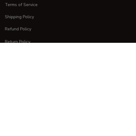
Terms of Service
Shipping Policy
Refund Policy
Return Policy
CUSTOMER CARE
Order Tracking
FAQs
Contact Us
DMCA Report
| English (EN) | USD