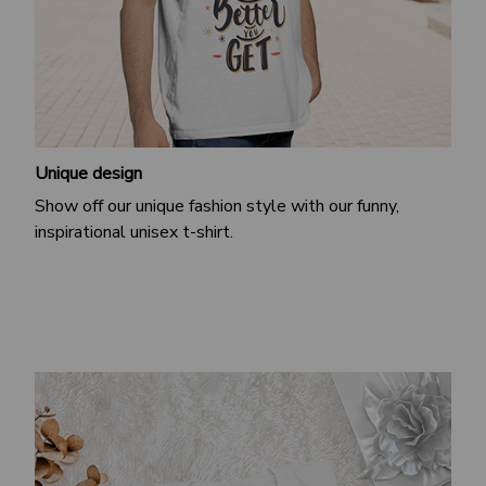
Unique design
Show off our unique fashion style with our funny,
inspirational unisex t-shirt.