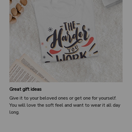
Great gift ideas
Give it to your beloved ones or get one for yourself.
You will love the soft feel and want to wear it all day
long.