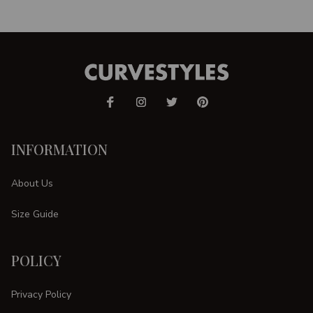
INFORMATION
About Us
Size Guide
POLICY
Privacy Policy