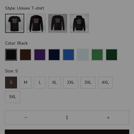
Style: Unisex T-shirt
Color: Black
Size: S
S
M
L
XL
2XL
3XL
4XL
5XL