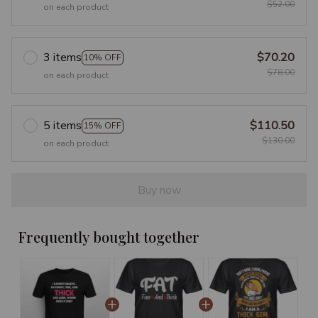
$52.00
on each product
3 items
$70.20
10% OFF
$78.00
on each product
5 items
$110.50
15% OFF
$130.00
on each product
Buy now
Frequently bought together