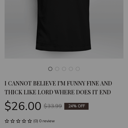
I CANNOT BELIEVE I'M FUNNY FINE AND 
THICK LIKE LORD WHERE DOES IT END
$26.00
$33.99
24% OFF
(0) 0 review