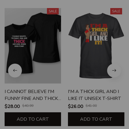
SALE
SALE
I CANNOT BELIEVE I'M
I'M A THICK GIRL AND I
FUNNY FINE AND THICK
LIKE IT UNISEX T-SHIRT
LIKE LORD WHERE DOES
$28.00
$40.99
$26.00
$41.00
IT END
ADD TO CART
ADD TO CART