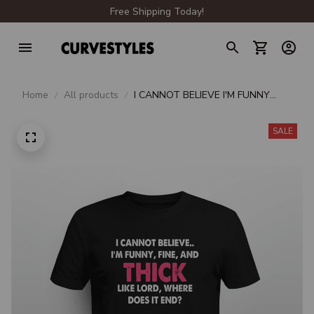
Free Shipping Today!
Home
All products
I CANNOT BELIEVE I'M FUNNY
FINE AND THICK LIKE LORD
WHERE DOES IT END
SALE