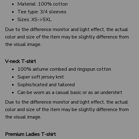
Material: 100% cotton
Tee type: 3/4 sleeves
Sizes: XS->5XL
Due to the difference monitor and light effect, the actual
color and size of the item may be slightly difference from
the visual image.
V-neck T-shirt
100% airlume combed and ringspun cotton
Super soft jersey knit
Sophisticated and tailored
Can be worn as a casual basic or as an undershirt
Due to the difference monitor and light effect, the actual
color and size of the item may be slightly difference from
the visual image.
Premium Ladies T-shirt