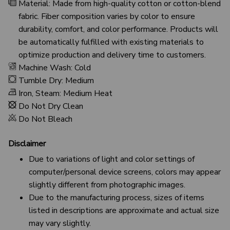
Material: Made from high-quality cotton or cotton-blend
fabric. Fiber composition varies by color to ensure
durability, comfort, and color performance. Products will
be automatically fulfilled with existing materials to
optimize production and delivery time to customers.
Machine Wash: Cold
Tumble Dry: Medium
Iron, Steam: Medium Heat
Do Not Dry Clean
Do Not Bleach
Disclaimer
Due to variations of light and color settings of
computer/personal device screens, colors may appear
slightly different from photographic images.
Due to the manufacturing process, sizes of items
listed in descriptions are approximate and actual size
may vary slightly.