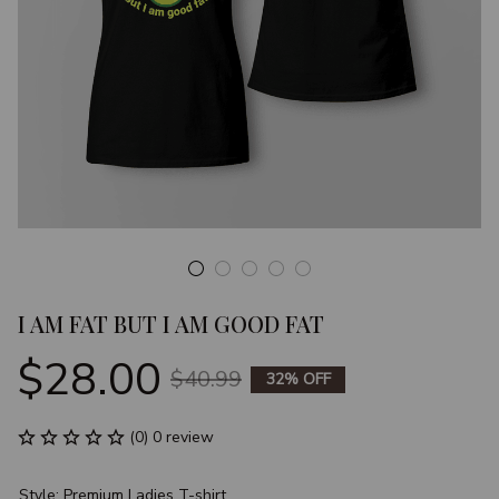
I AM FAT BUT I AM GOOD FAT
$28.00
$40.99
32% OFF
(0) 0 review
Style: Premium Ladies T-shirt