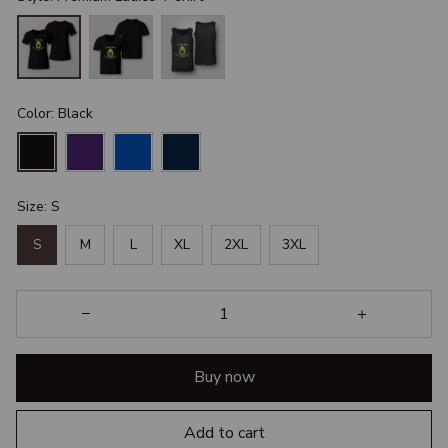
Color: Black
Size: S
S
M
L
XL
2XL
3XL
Buy now
Add to cart