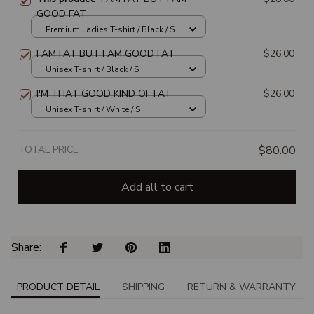
GOOD FAT
Premium Ladies T-shirt / Black / S
I AM FAT BUT I AM GOOD FAT
$26.00
Unisex T-shirt / Black / S
I'M THAT GOOD KIND OF FAT
$26.00
Unisex T-shirt / White / S
TOTAL PRICE
$80.00
Add all to cart
Share: 
PRODUCT DETAIL
SHIPPING
RETURN & WARRANTY