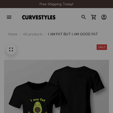
Free Shipping Today!
Home
All products
I AM FAT BUT I AM GOOD FAT
SALE