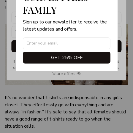
color and size of the item may be slightly difference from
products, updates and exclusive offers!
FAMILY
the visual image.
Sign up to our newsletter to receive the 
latest updates and offers.
Get My Gift
GET 25% OFF
If you don’t see our email, please check your Promotions 
or Spam tab and move it to your Inbox so you don’t miss 
future offers 🎁.
It’s no wonder that t-shirts are indispensable in any girl’s
closet. They effortlessly go with everything and are
always “in fashion.” It’s safe to say that all females should
have a good range of t-shirts ready to go when the
situation calls.