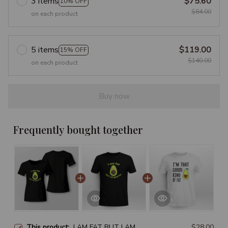
3 items
$75.60
10% OFF
$84.00
on each product
5 items
$119.00
15% OFF
$140.00
on each product
Buy now
Frequently bought together
This product:
I AM FAT BUT I AM
$28.00