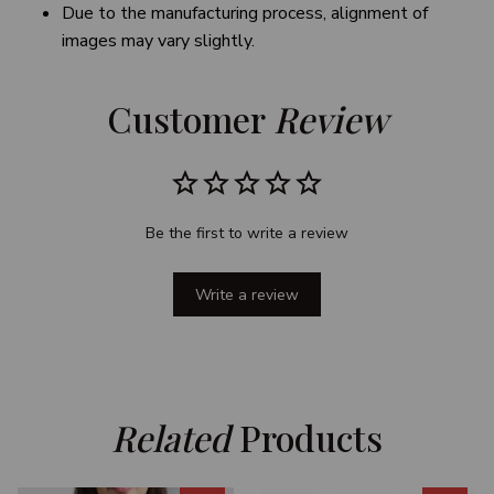
Due to the manufacturing process, alignment of
images may vary slightly.
Customer 
Review
Be the first to write a review
Write a review
Related
 Products