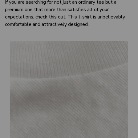
If you are searching for not just an ordinary tee but a
premium one that more than satisfies all of your
expectations, check this out. This t-shirt is unbelievably
comfortable and attractively designed.