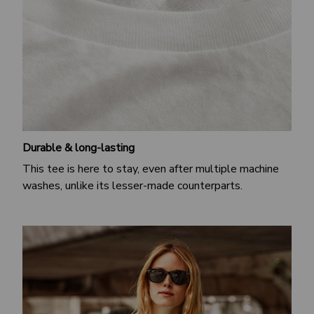
Durable & long-lasting
This tee is here to stay, even after multiple machine
washes, unlike its lesser-made counterparts.