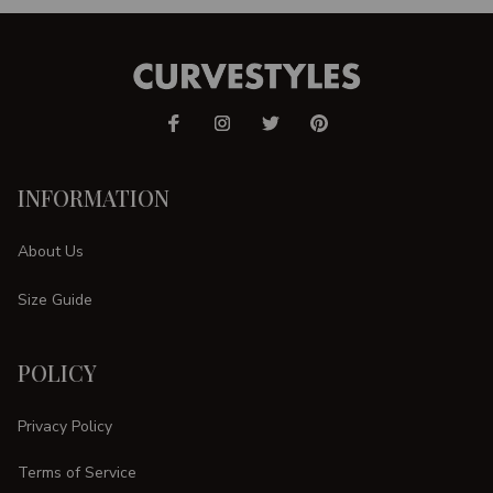
INFORMATION
About Us
Size Guide
POLICY
Privacy Policy
Terms of Service