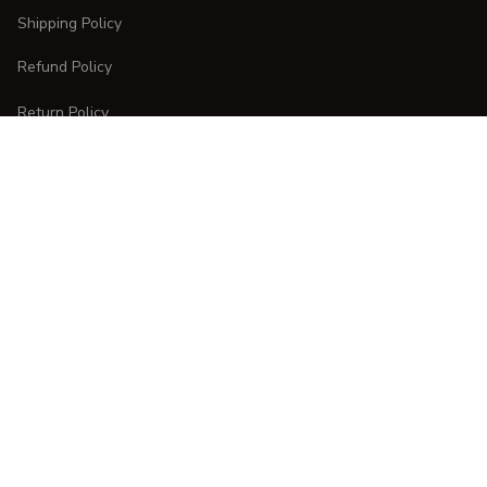
Shipping Policy
Refund Policy
Return Policy
CUSTOMER CARE
Order Tracking
FAQs
Contact Us
DMCA Report
| English (EN) | USD
Copyright © 
2025 
CURVESTYLES
. All rights reserved.