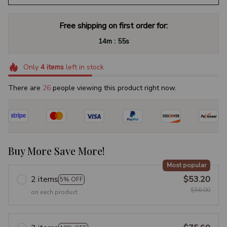
Free shipping on first order for:
:
14m
54s
Only
4
items
left in stock
There are
27
people viewing this product right now.
Buy More Save More!
Most popular
2 items
$53.20
5% OFF
$56.00
on each product