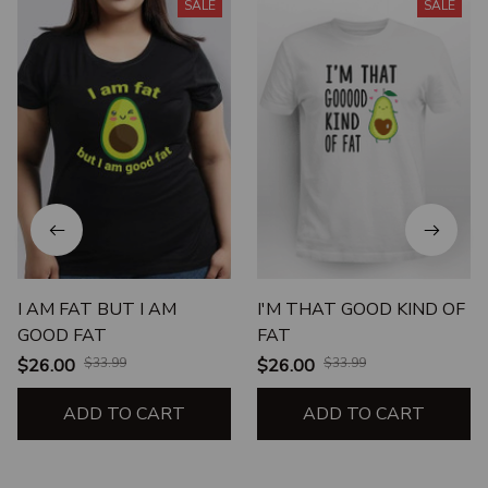
SALE
SALE
I AM FAT BUT I AM
I'M THAT GOOD KIND OF
GOOD FAT
FAT
$26.00
$33.99
$26.00
$33.99
ADD TO CART
ADD TO CART