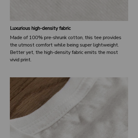
Luxurious high-density fabric
Made of 100% pre-shrunk cotton, this tee provides
the utmost comfort while being super lightweight.
Better yet, the high-density fabric emits the most
vivid print.