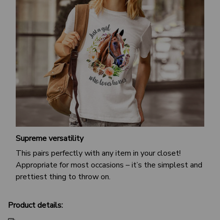
Supreme versatility
This pairs perfectly with any item in your closet!
Appropriate for most occasions – it’s the simplest and
prettiest thing to throw on.
Product details: