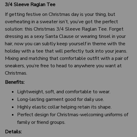
3/4 Sleeve Raglan Tee
If getting festive on Christmas day is your thing, but
overheating in a sweater isn’t, you’ve got the perfect
solution: this Christmas 3/4 Sleeve Raglan Tee. Forget
dressing as a sexy Santa Clause or wearing tinsel in your
hair, now you can subtly keep yourself in theme with the
holiday with a tee that will perfectly tuck into your jeans.
Mixing and matching that comfortable outfit with a pair of
sneakers, you’re free to head to anywhere you want at
Christmas.
Benefits:
Lightweight, soft, and comfortable to wear.
Long-lasting garment good for daily use.
Highly elastic collar helping retain its shape.
Perfect design for Christmas-welcoming uniforms of
family or friend groups.
Details: