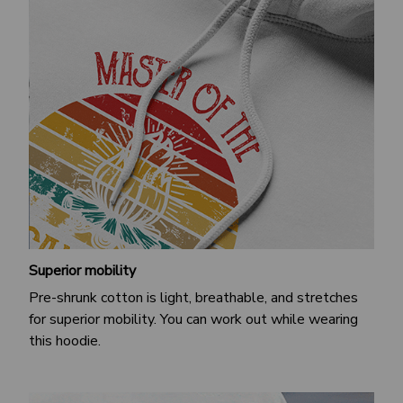
Superior mobility
Pre-shrunk cotton is light, breathable, and stretches
for superior mobility. You can work out while wearing
this hoodie.