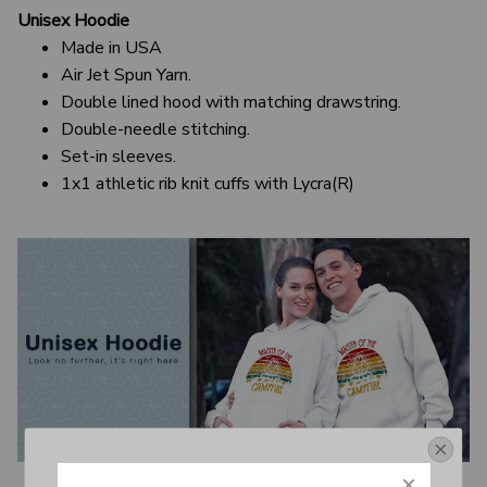
Unisex Hoodie
Made in USA
Air Jet Spun Yarn.
Double lined hood with matching drawstring.
Double-needle stitching.
Set-in sleeves.
1x1 athletic rib knit cuffs with Lycra(R)
Get Your 10% Off