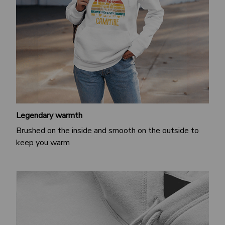
Legendary warmth
Brushed on the inside and smooth on the outside to
keep you warm