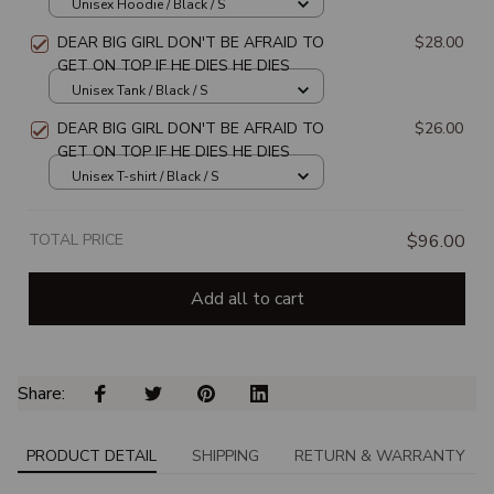
HE DIES UNISEX HOODIE
Unisex Hoodie / Black / S
DEAR BIG GIRL DON'T BE AFRAID TO
$28.00
GET ON TOP IF HE DIES HE DIES
Unisex Tank / Black / S
DEAR BIG GIRL DON'T BE AFRAID TO
$26.00
GET ON TOP IF HE DIES HE DIES
Unisex T-shirt / Black / S
TOTAL PRICE
$96.00
Add all to cart
Share: 
PRODUCT DETAIL
SHIPPING
RETURN & WARRANTY