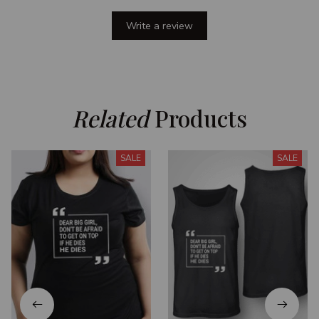
Write a review
Related
 Products
SALE
SALE