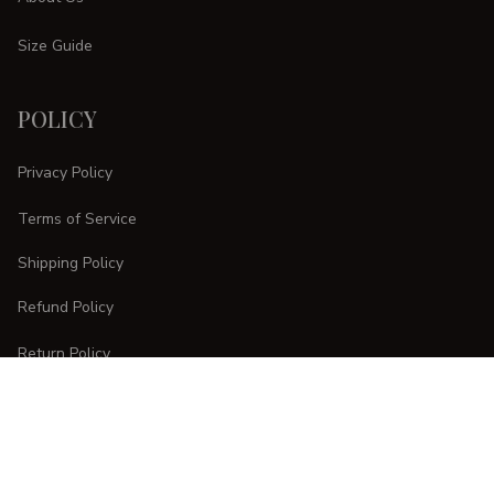
Size Guide
POLICY
Privacy Policy
Terms of Service
Shipping Policy
Refund Policy
Return Policy
CUSTOMER CARE
Order Tracking