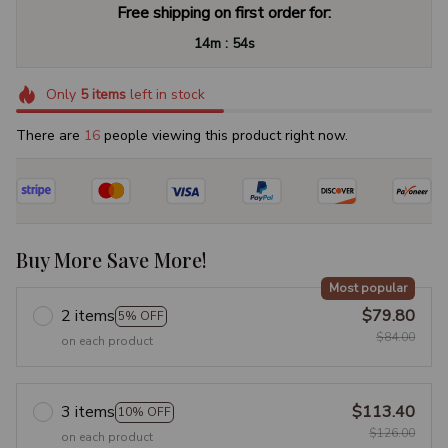
Free shipping on first order for:
:
14m
54s
Only
5
items
left in stock
There are
20
people viewing this product right now.
Buy More Save More!
Most popular
2 items
$79.80
5% OFF
$84.00
on each product
3 items
$113.40
10% OFF
$126.00
on each product