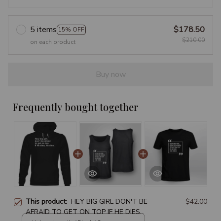
5 items
$178.50
15% OFF
$210.00
on each product
Buy now
Frequently bought together
This product:
HEY BIG GIRL DON'T BE
$42.00
AFRAID TO GET ON TOP IF HE DIES