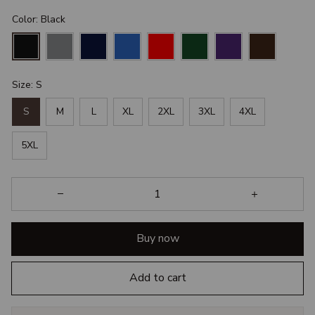
Color: Black
Size: S
S
M
L
XL
2XL
3XL
4XL
5XL
Buy now
Add to cart