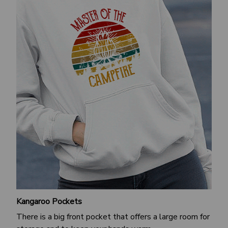
Kangaroo Pockets
There is a big front pocket that offers a large room for