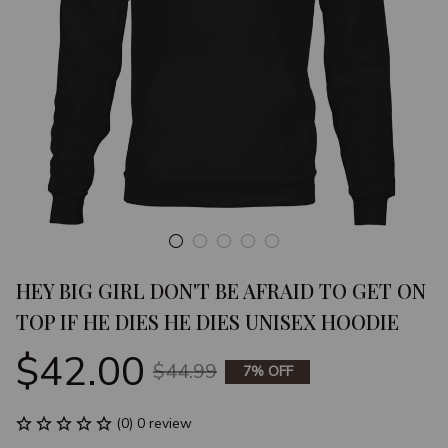
HEY BIG GIRL DON'T BE AFRAID TO GET ON 
TOP IF HE DIES HE DIES UNISEX HOODIE
$42.00
$44.99
7% OFF
(0) 0 review