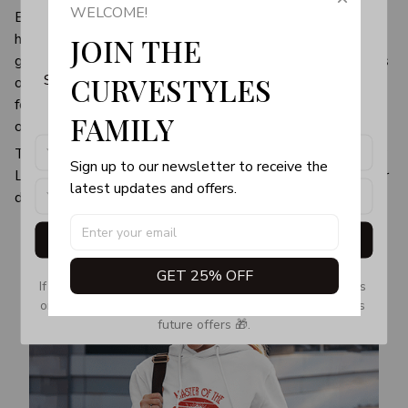
WELCOME!
Even men who always aim to dress up have to have a few
Join the Fun! 
hoodies around. Sure, long-sleeve shirts and sweaters are
JOIN THE 
great to keep you warm, but you have to put long-sleeves
Subscribe now to stay up-to-date with our latest 
CURVESTYLES 
on first thing and sweaters can feel so rigid and stuffy and
products, updates and exclusive offers!
formal. A hoodie is the comfortable, warm, cozy total
FAMILY
opposite, and having a hood can actually keep you warmer.
The only problem is which hoodie and where to buy them?
Sign up to our newsletter to receive the 
Looking for a high-quality, minimal hoody that you can wear
latest updates and offers.
day in, day out? Look no further. It’s right here.
Get My Gift
GET 25% OFF
If you don’t see our email, please check your Promotions 
or Spam tab and move it to your Inbox so you don’t miss 
future offers 🎁.