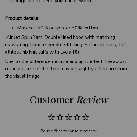
storage and to keep your hands warm.
Product details:
Material: 50% polyester 50% cotton
(Air Jet Spun Yarn, Double lined hood with matching
drawstring, Double-needle stitching, Set-in sleeves, 1x1
athletic rib knit cuffs with Lycra(R))
Due to the difference monitor and light effect, the actual
color and size of the item may be slightly difference from
the visual image.
Customer 
Review
Be the first to write a review