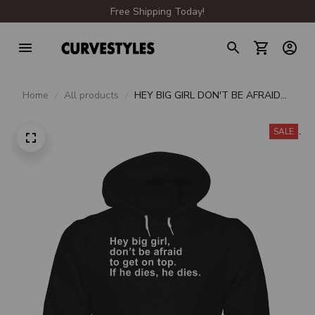
Free Shipping Today!
Home
All products
HEY BIG GIRL DON'T BE AFRAID
TO GET ON TOP IF HE DIES HE
DIES UNISEX HOODIE
SALE