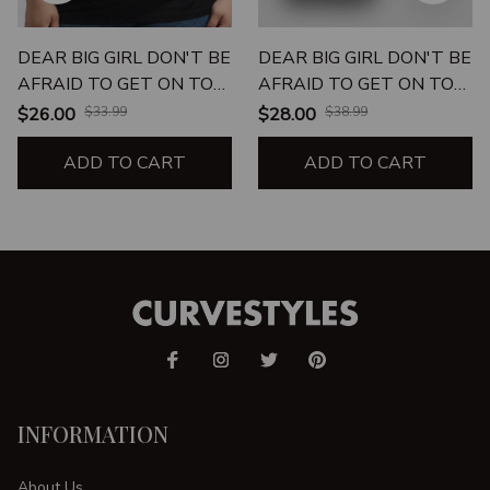
DEAR BIG GIRL DON'T BE
DEAR BIG GIRL DON'T BE
AFRAID TO GET ON TOP
AFRAID TO GET ON TOP
IF HE DIES HE DIES
IF HE DIES HE DIES
$26.00
$33.99
$28.00
$38.99
ADD TO CART
ADD TO CART
INFORMATION
About Us