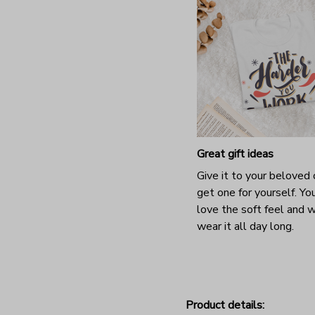
Great gift ideas
Give it to your beloved 
get one for yourself. You
love the soft feel and 
wear it all day long.
Product details: