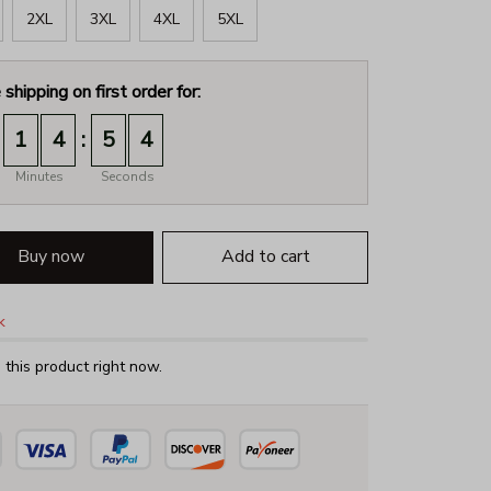
2XL
3XL
4XL
5XL
 shipping on first order for:
:
1
4
5
3
Minutes
Seconds
Buy now
Add to cart
k
this product right now.