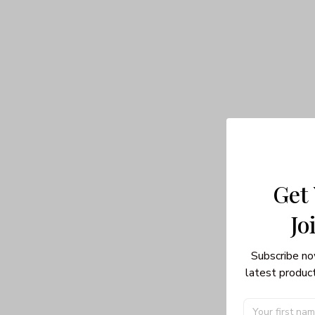
Get
Jo
Subscribe no
latest product