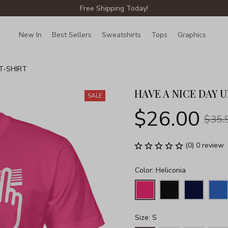
Free Shipping Today!
New In
Best Sellers
Sweatshirts
Tops
Graphics
Lin
T-SHIRT
HAVE A NICE DAY U
SALE
$26.00
$35.
(0) 0 review
Color: Heliconia
Size: S