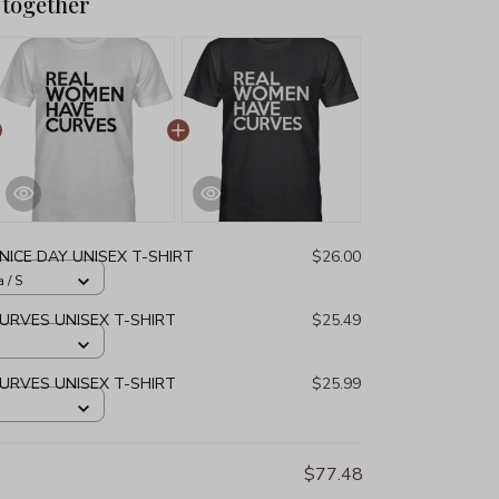
 together
NICE DAY UNISEX T-SHIRT
$26.00
 / S
URVES UNISEX T-SHIRT
$25.49
URVES UNISEX T-SHIRT
$25.99
$77.48