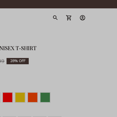
gerie
NISEX T-SHIRT
99
28% OFF