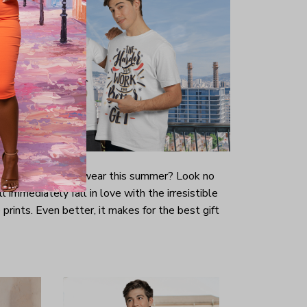
-looking t-shirt to wear this summer? Look no
ill immediately fall in love with the irresistible
prints. Even better, it makes for the best gift