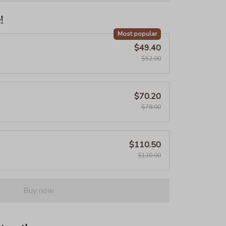
!
Most popular
$49.40
$52.00
$70.20
$78.00
$110.50
$130.00
Buy now