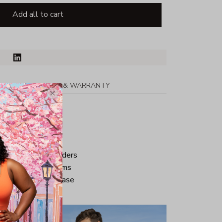
Add all to cart
PPING
RETURN & WARRANTY
tton
ped neck and shoulders
ve and bottom hems
iminate center crease