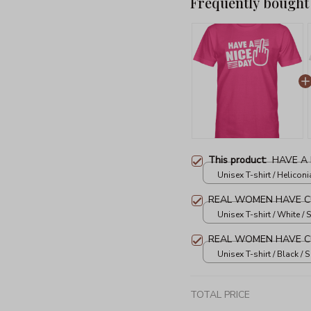
Frequently bought
This product:
HAVE A 
Unisex T-shirt / Heliconia
REAL WOMEN HAVE C
Unisex T-shirt / White / S
REAL WOMEN HAVE C
Unisex T-shirt / Black / S
TOTAL PRICE