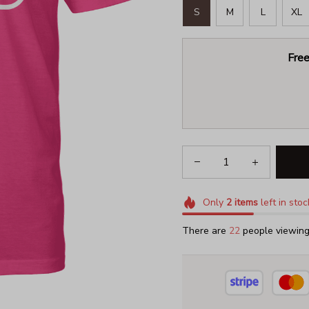
S
M
L
XL
Free
Only
2
items
left in stoc
There are
22
people viewing 