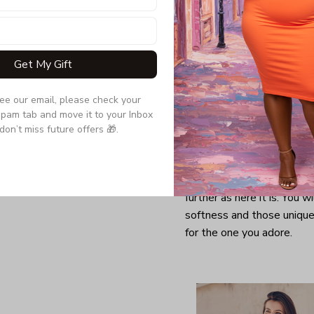
Get My Gift
see our email, please check your 
pam tab and move it to your Inbox 
don’t miss future offers 🎁.
Looking for a comfy, snug
further as here it is. You w
softness and those unique 
for the one you adore.