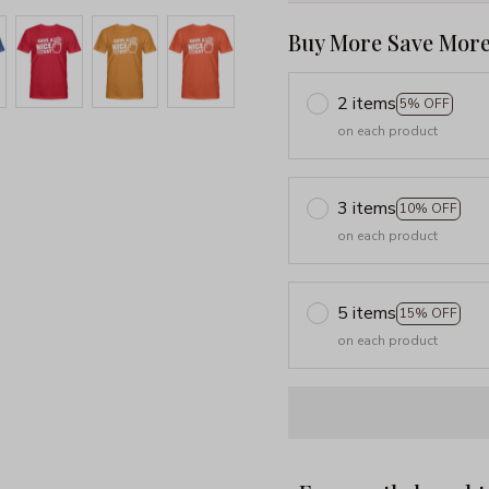
Buy More Save More
2 items
5% OFF
on each product
3 items
10% OFF
on each product
5 items
15% OFF
on each product