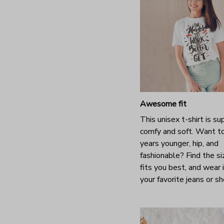
Awesome fit
This unisex t-shirt is su
comfy and soft. Want t
years younger, hip, and
fashionable? Find the si
fits you best, and wear 
your favorite jeans or s