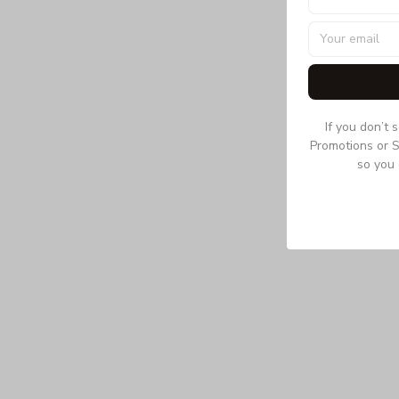
If you don’t 
Promotions or S
so you 