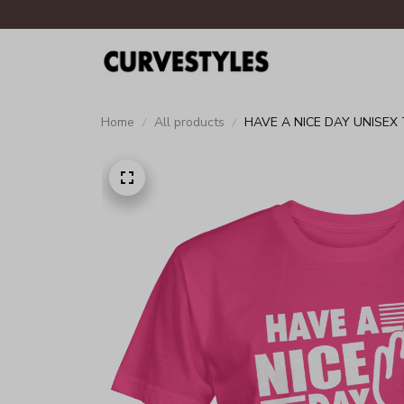
Home
All products
HAVE A NICE DAY UNISEX 