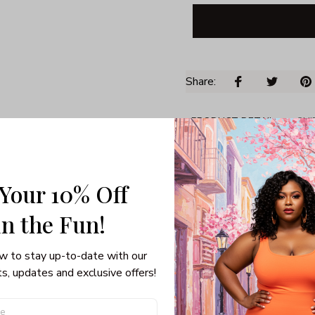
Share: 
PRODUCT DETAIL
SHI
Unisex T-shirt
Gildan brand
Made in USA
 Your 10% Off
100% pre-shunk co
in the Fun! 
Seamless collar, ta
Double-needle slee
Quarter-turned to el
w to stay up-to-date with our 
s, updates and exclusive offers!