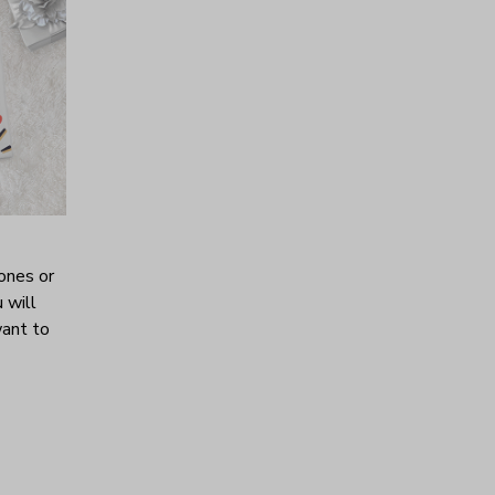
ones or
 will
want to