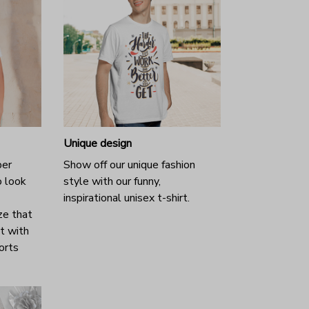
Unique design
per
Show off our unique fashion
o look
style with our funny,
inspirational unisex t-shirt.
ze that
it with
horts