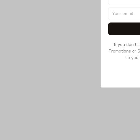
If you don’t 
Promotions or S
so you 