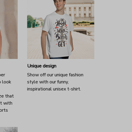
Unique design
per
Show off our unique fashion
o look
style with our funny,
inspirational unisex t-shirt.
ze that
it with
horts