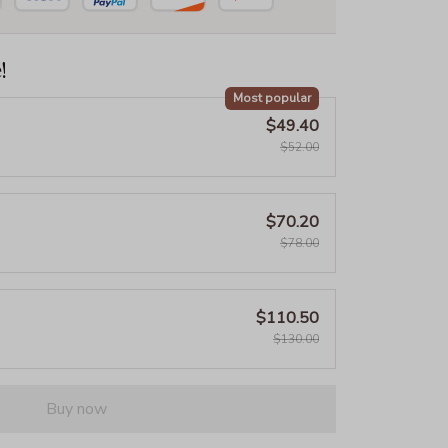
!
Most popular
$49.40
$52.00
$70.20
$78.00
$110.50
$130.00
Buy now