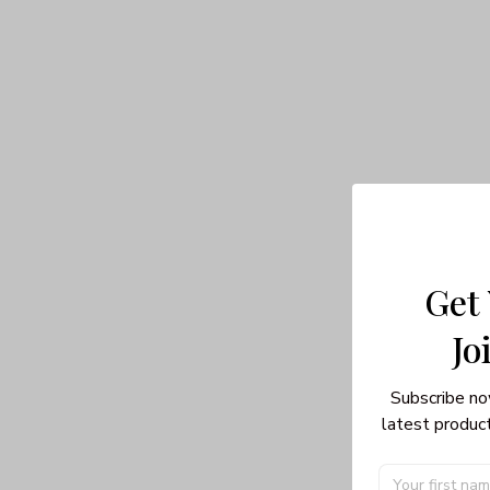
Get
Jo
Subscribe no
latest product