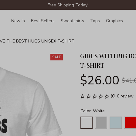
Free Shipping Today!
New In
Best Sellers
Sweatshirts
Tops
Graphics
Lin
IVE THE BEST HUGS UNISEX T-SHIRT
GIRLS WITH BIG B
SALE
T-SHIRT
$26.00
$41.
(0) 0 review
Color: White