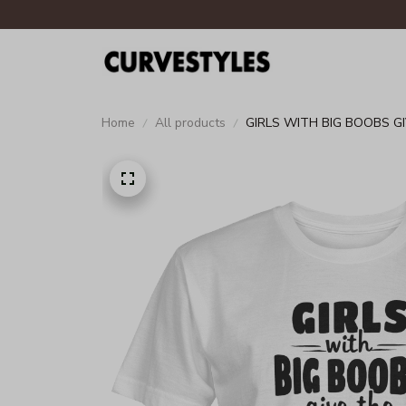
Home
All products
GIRLS WITH BIG BOOBS G