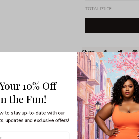
TOTAL PRICE
Share: 
PRODUCT DETAIL
SHI
 Your 10% Off
Unisex T-shirt
100% pre-shunk co
in the Fun! 
Seamless collar, ta
Double-needle slee
w to stay up-to-date with our 
Quarter-turned to el
s, updates and exclusive offers!