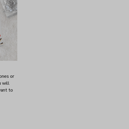
ones or
 will
want to