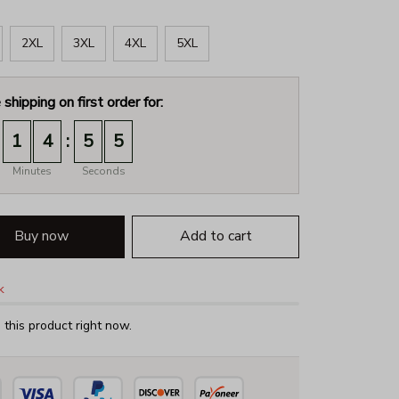
2XL
3XL
4XL
5XL
 shipping on first order for:
:
1
4
5
4
Minutes
Seconds
Buy now
Add to cart
k
this product right now.