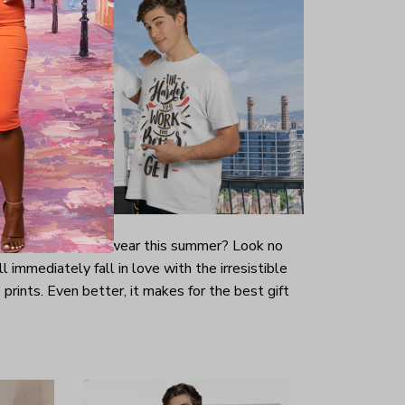
-looking t-shirt to wear this summer? Look no
ill immediately fall in love with the irresistible
prints. Even better, it makes for the best gift