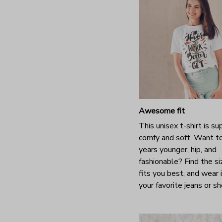
Awesome fit
This unisex t-shirt is su
comfy and soft. Want t
years younger, hip, and
fashionable? Find the si
fits you best, and wear 
your favorite jeans or s