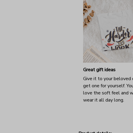
Great gift ideas
Give it to your beloved 
get one for yourself. You
love the soft feel and 
wear it all day long.