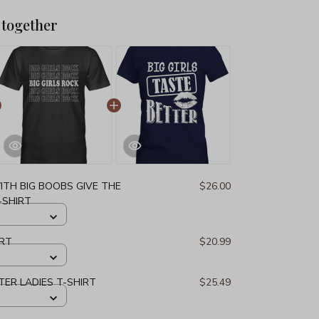
 together
ITH BIG BOOBS GIVE THE
$26.00
-SHIRT
IRT
$20.99
TER LADIES T-SHIRT
$25.49