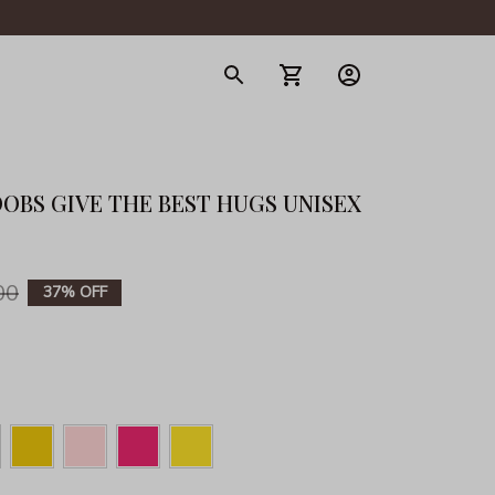
gerie
OOBS GIVE THE BEST HUGS UNISEX 
00
37% OFF