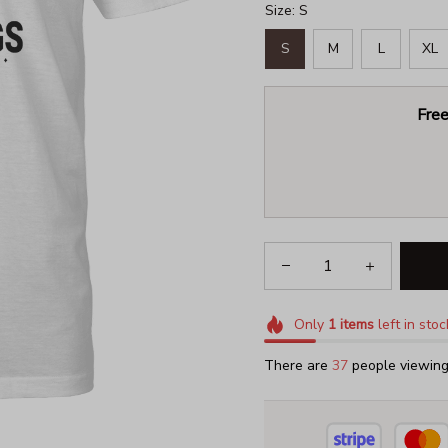
Size: S
S
M
L
XL
Free
Only
1
items
left in stoc
There are
37
people viewing 