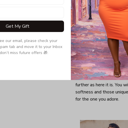
Get My Gift
see our email, please check your 
pam tab and move it to your Inbox 
don’t miss future offers 🎁.
Looking for a comfy, snug
further as here it is. You w
softness and those unique 
for the one you adore.