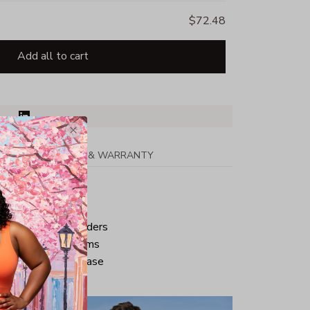
$72.48
Add all to cart
PPING
RETURN & WARRANTY
tton
ped neck and shoulders
ve and bottom hems
iminate center crease