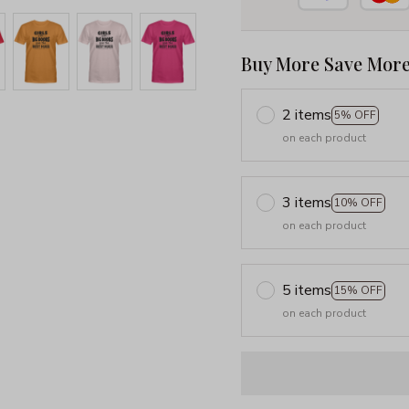
Buy More Save More
2 items
5% OFF
on each product
3 items
10% OFF
on each product
5 items
15% OFF
on each product