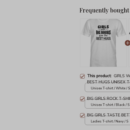
Frequently bought
This product:
GIRLS W
BEST HUGS UNISEX T
Unisex T-shirt / White / S
BIG GIRLS ROCK T-SH
Unisex T-shirt / Black / S
BIG GIRLS TASTE BET
Ladies T-shirt / Navy / S