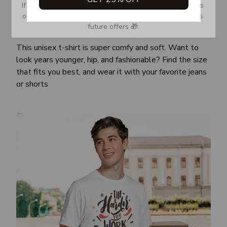
If you don’t see our email, please check your Promotions 
or Spam tab and move it to your Inbox so you don’t miss 
future offers 🎁.
Awesome fit
This unisex t-shirt is super comfy and soft. Want to
look years younger, hip, and fashionable? Find the size
that fits you best, and wear it with your favorite jeans
or shorts