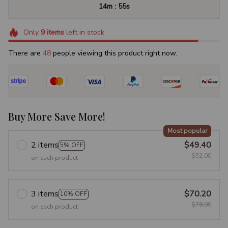
:
14m
54s
Only
9
items
left in stock
There are
49
people viewing this product right now.
Buy More Save More!
Most popular
2 items
$49.40
5% OFF
$52.00
on each product
3 items
$70.20
10% OFF
$78.00
on each product