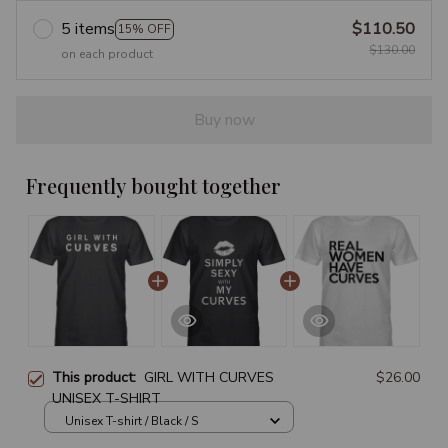
5 items
$110.50
15% OFF
$130.00
on each product
Buy now
Frequently bought together
This product:
GIRL WITH CURVES
$26.00
UNISEX T-SHIRT
Unisex T-shirt / Black / S