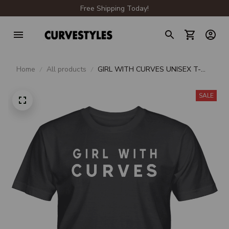
Free Shipping Today!
Home
All products
GIRL WITH CURVES UNISEX T-
SHIRT
SALE