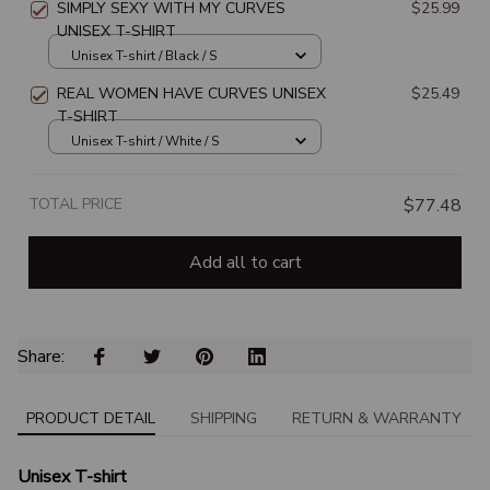
SIMPLY SEXY WITH MY CURVES
$25.99
UNISEX T-SHIRT
Unisex T-shirt / Black / S
REAL WOMEN HAVE CURVES UNISEX
$25.49
T-SHIRT
Unisex T-shirt / White / S
TOTAL PRICE
$77.48
Add all to cart
Share: 
PRODUCT DETAIL
SHIPPING
RETURN & WARRANTY
Unisex T-shirt