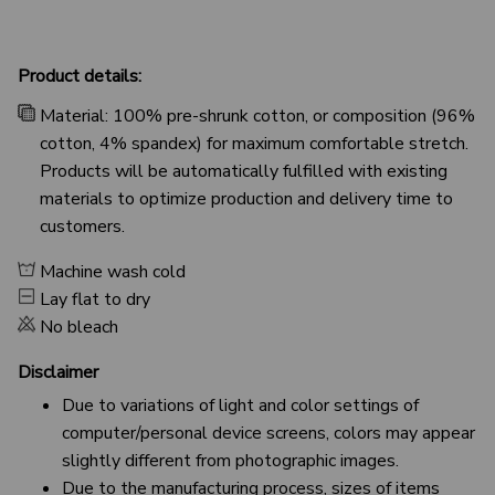
Product details:
Material: 100% pre-shrunk cotton, or composition (96%
cotton, 4% spandex) for maximum comfortable stretch.
Products will be automatically fulfilled with existing
materials to optimize production and delivery time to
customers.
Machine wash cold
Lay flat to dry
No bleach
Disclaimer
Due to variations of light and color settings of
computer/personal device screens, colors may appear
slightly different from photographic images.
Due to the manufacturing process, sizes of items