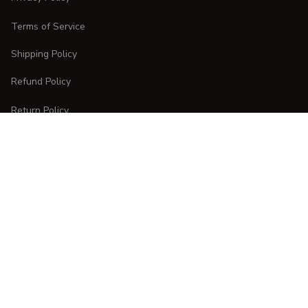
Terms of Service
Shipping Policy
Refund Policy
Return Policy
CUSTOMER CARE
Order Tracking
FAQs
Contact Us