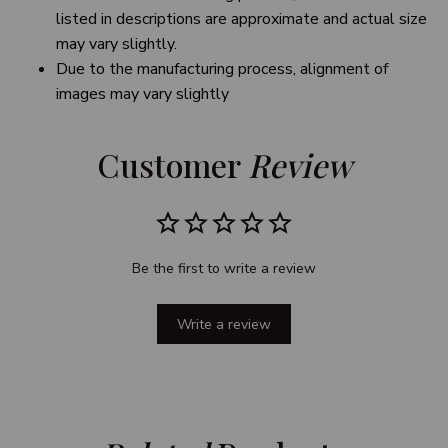
listed in descriptions are approximate and actual size
may vary slightly.
Due to the manufacturing process, alignment of
images may vary slightly
Customer 
Review
Be the first to write a review
Write a review