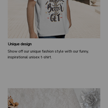
Unique design
Show off our unique fashion style with our funny,
inspirational unisex t-shirt.