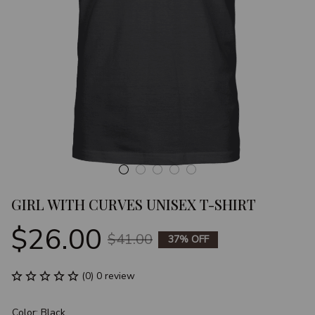
GIRL WITH CURVES UNISEX T-SHIRT
$26.00
$41.00
37% OFF
(0) 0 review
Color: Black