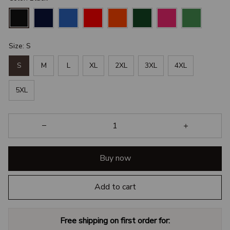
Size: S
S
M
L
XL
2XL
3XL
4XL
5XL
Buy now
Add to cart
Free shipping on first order for: