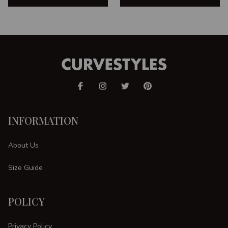
INFORMATION
About Us
Size Guide
POLICY
Privacy Policy