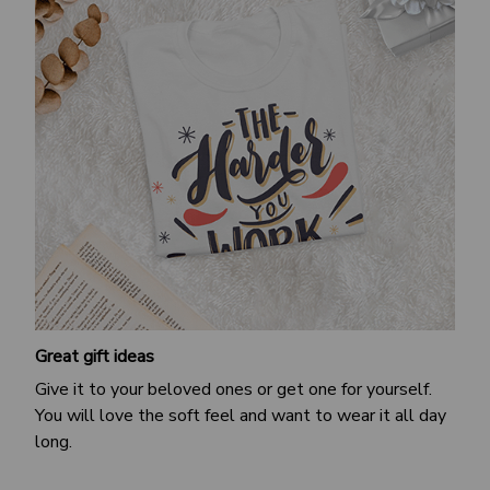
Great gift ideas
Give it to your beloved ones or get one for yourself.
You will love the soft feel and want to wear it all day
long.