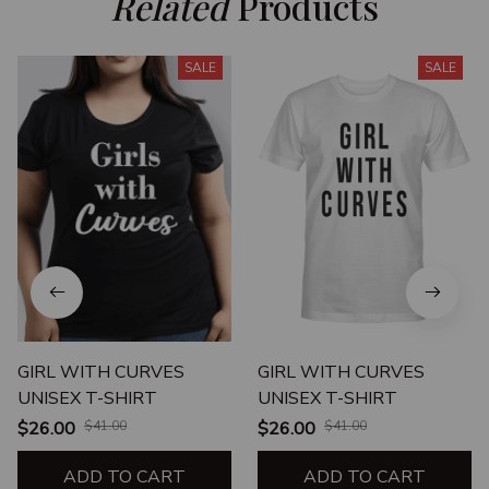
Related
 Products
SALE
SALE
GIRL WITH CURVES
GIRL WITH CURVES
UNISEX T-SHIRT
UNISEX T-SHIRT
$26.00
$41.00
$26.00
$41.00
ADD TO CART
ADD TO CART