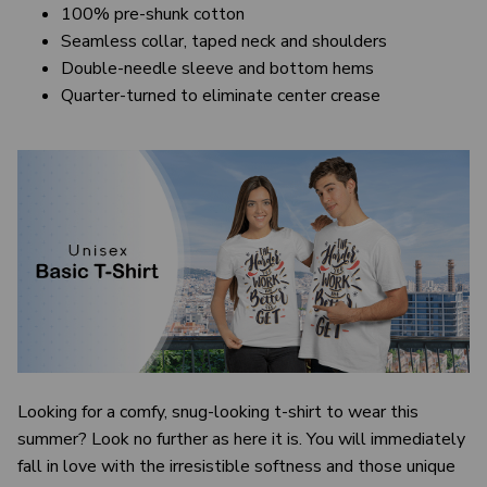
100% pre-shunk cotton
Seamless collar, taped neck and shoulders
Double-needle sleeve and bottom hems
Quarter-turned to eliminate center crease
Looking for a comfy, snug-looking t-shirt to wear this
summer? Look no further as here it is. You will immediately
fall in love with the irresistible softness and those unique