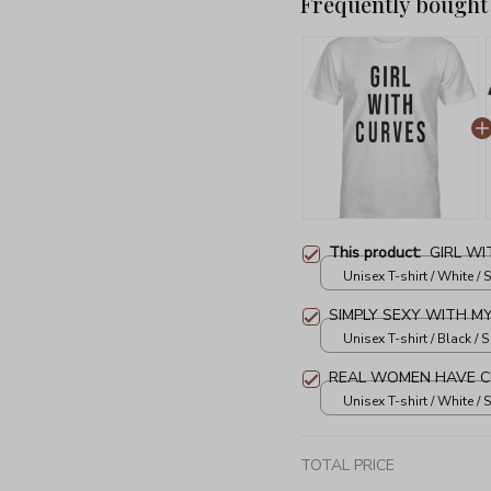
Frequently bought
This product:
GIRL WI
Unisex T-shirt / White / S
SIMPLY SEXY WITH M
Unisex T-shirt / Black / S
REAL WOMEN HAVE C
Unisex T-shirt / White / S
TOTAL PRICE