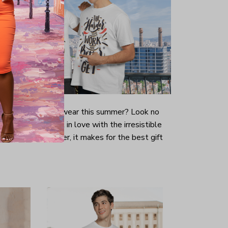
-looking t-shirt to wear this summer? Look no
ill immediately fall in love with the irresistible
prints. Even better, it makes for the best gift