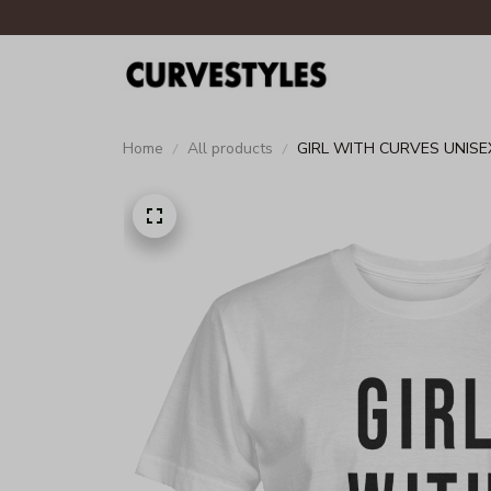
Home
All products
GIRL WITH CURVES UNISE