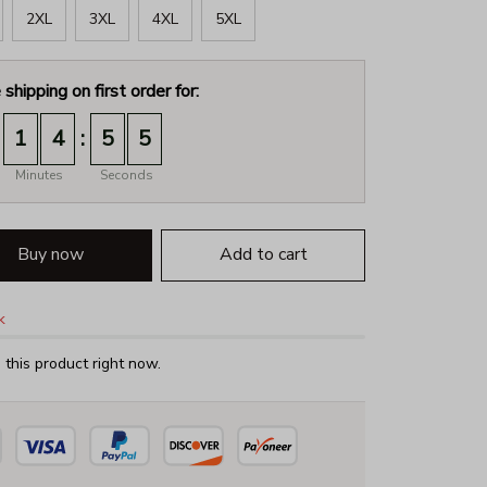
2XL
3XL
4XL
5XL
 shipping on first order for:
:
1
4
5
4
Minutes
Seconds
Buy now
Add to cart
k
this product right now.