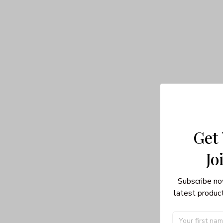
Get
Jo
Subscribe no
latest product