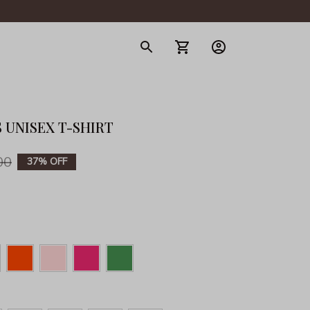
gerie
 UNISEX T-SHIRT
00
37% OFF