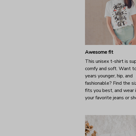
Awesome fit
This unisex t-shirt is su
comfy and soft. Want t
years younger, hip, and
fashionable? Find the si
fits you best, and wear 
your favorite jeans or s