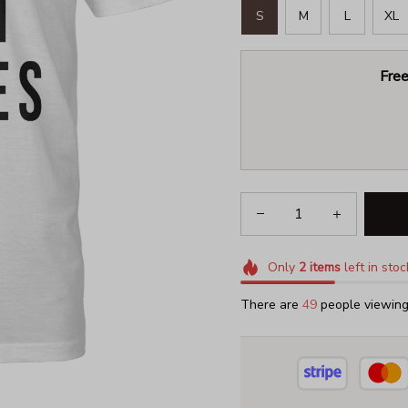
S
M
L
XL
Free
Only
2
items
left in stoc
There are
49
people viewing 