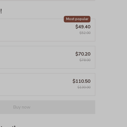
!
Most popular
$49.40
$52.00
$70.20
$78.00
$110.50
$130.00
Buy now