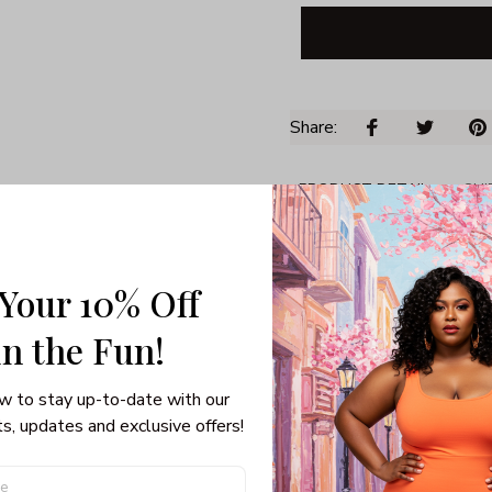
Share: 
PRODUCT DETAIL
SHI
Unisex T-shirt
100% pre-shunk co
 Your 10% Off
Seamless collar, ta
Double-needle slee
in the Fun! 
Quarter-turned to el
w to stay up-to-date with our 
s, updates and exclusive offers!