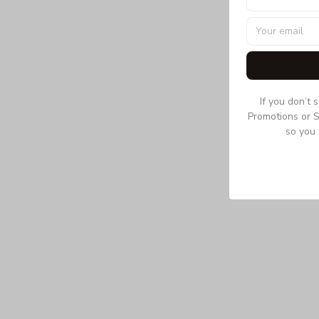
If you don’t 
Promotions or S
so you 