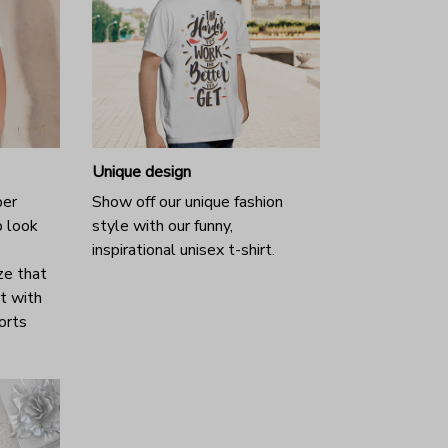
Unique design
per
Show off our unique fashion
o look
style with our funny,
inspirational unisex t-shirt.
ze that
it with
horts