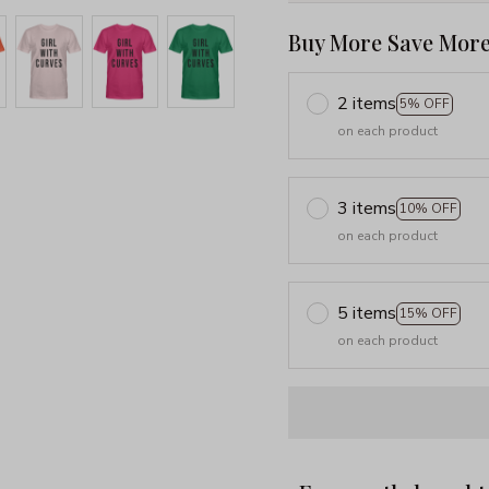
Buy More Save More
2 items
5% OFF
on each product
3 items
10% OFF
on each product
5 items
15% OFF
on each product