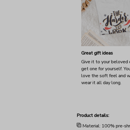
Great gift ideas
Give it to your beloved 
get one for yourself. You
love the soft feel and 
wear it all day long.
Product details:
Material: 100% pre-shr