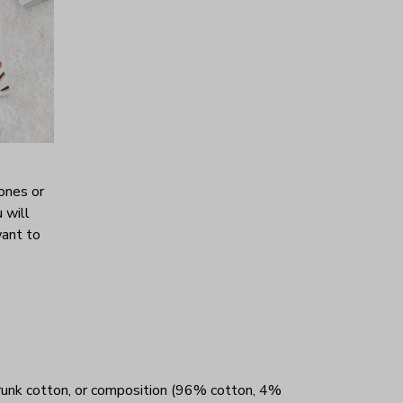
ones or
 will
want to
unk cotton, or composition (96% cotton, 4%