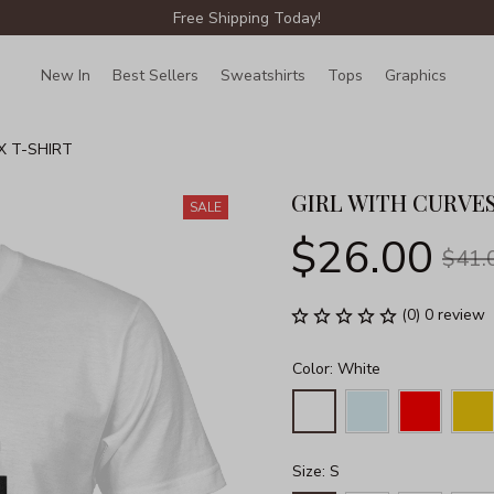
Free Shipping Today!
New In
Best Sellers
Sweatshirts
Tops
Graphics
Lin
X T-SHIRT
GIRL WITH CURVES
SALE
$26.00
$41.
(0) 0 review
Color: White
Size: S