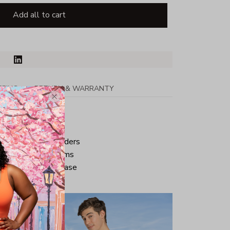
Add all to cart
PPING
RETURN & WARRANTY
tton
ped neck and shoulders
ve and bottom hems
iminate center crease