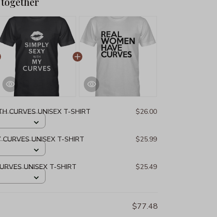
 together
TH CURVES UNISEX T-SHIRT
$26.00
Y CURVES UNISEX T-SHIRT
$25.99
URVES UNISEX T-SHIRT
$25.49
$77.48