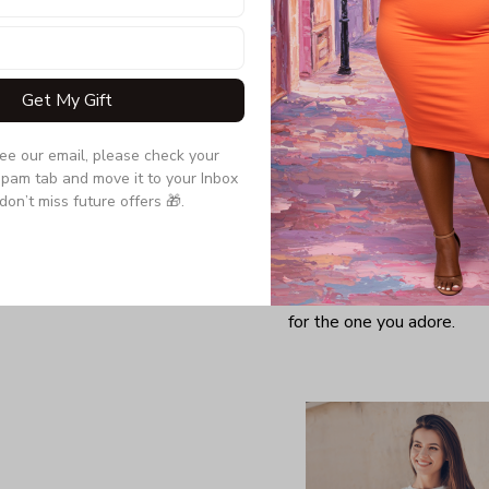
Get My Gift
see our email, please check your 
pam tab and move it to your Inbox 
don’t miss future offers 🎁.
Looking for a comfy, snug
further as here it is. You w
softness and those unique 
for the one you adore.