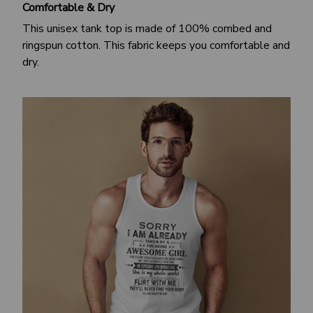
Comfortable & Dry
This unisex tank top is made of 100% combed and
ringspun cotton. This fabric keeps you comfortable and
dry.