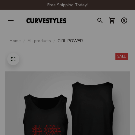
Free Shipping Today!
Home
All products
GIRL POWER
SALE