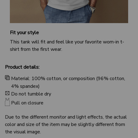
Fit your style
This tank will fit and feel like your favorite worn-in t-
shirt from the first wear.
Product details:
Material: 100% cotton, or composition (96% cotton,
4% spandex)
Do not tumble dry
Pull on closure
Due to the different monitor and light effects, the actual
color and size of the item may be slightly different from
the visual image.