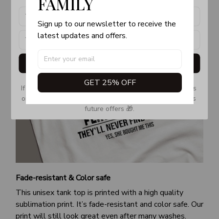
FAMILY
Sign up to our newsletter to receive the 
latest updates and offers.
Get My Gift
GET 25% OFF
If you don’t see our email, please check your Promotions 
or Spam tab and move it to your Inbox so you don’t miss 
future offers 🎁.
Fade-resistant & Color safe
This unisex tank top is printed with a high quality
sublimation print. It’s fade-resistant and color safe. Our
print will still look great even after many washes.