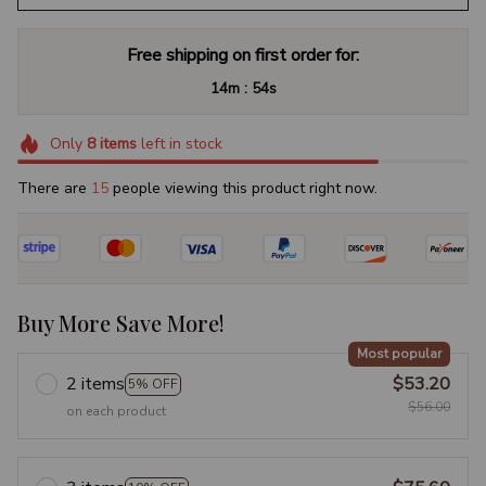
Free shipping on first order for:
:
14m
54s
Only
8
items
left in stock
There are
15
people viewing this product right now.
Buy More Save More!
Most popular
2 items
$53.20
5% OFF
$56.00
on each product