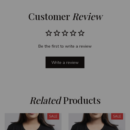
Customer 
Review
Be the first to write a review
Write a review
Related
 Products
SALE
SALE