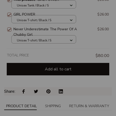
Unisex Tank / Black / S
GIRL POWER
$26.00
Unisex T-shirt / Black / S
Never Underestimate The Power Of A
$26.00
Chubby Girl
Unisex T-shirt / Black / S
TOTAL PRICE
$80.00
Add all to cart
Share: 
PRODUCT DETAIL
SHIPPING
RETURN & WARRANTY