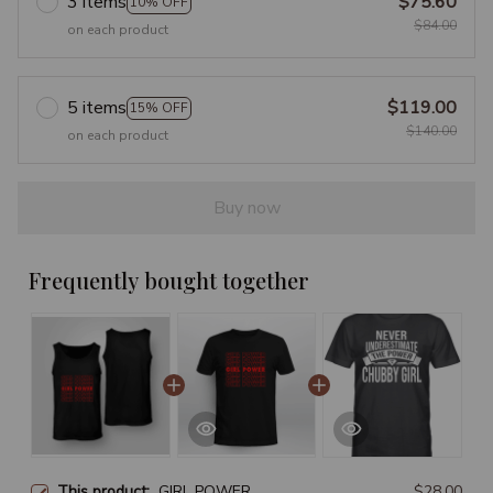
3 items
$75.60
10% OFF
$84.00
on each product
5 items
$119.00
15% OFF
$140.00
on each product
Buy now
Frequently bought together
This product:
GIRL POWER
$28.00