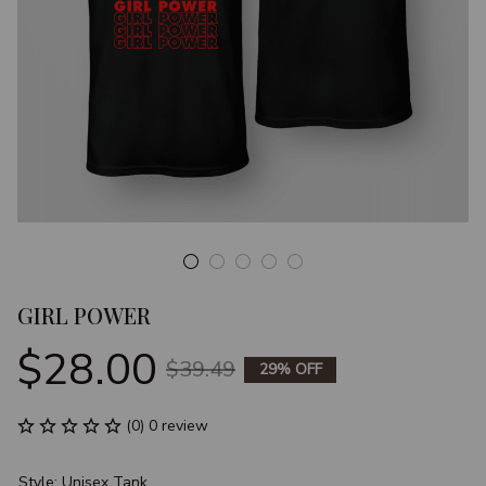
GIRL POWER
$28.00
$39.49
29% OFF
(0) 0 review
Style: Unisex Tank