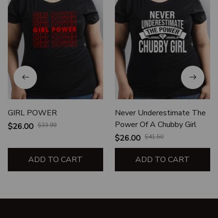
GIRL POWER
Never Underestimate The
Power Of A Chubby Girl
$26.00
$33.99
$26.00
$41.50
ADD TO CART
ADD TO CART