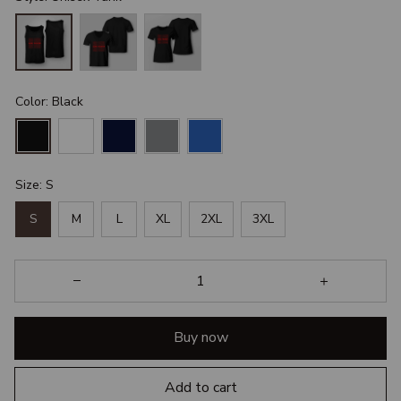
Color: Black
Size: S
S
M
L
XL
2XL
3XL
Buy now
Add to cart