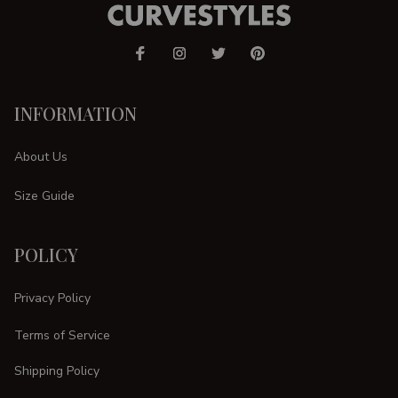
INFORMATION
About Us
Size Guide
POLICY
Privacy Policy
Terms of Service
Shipping Policy