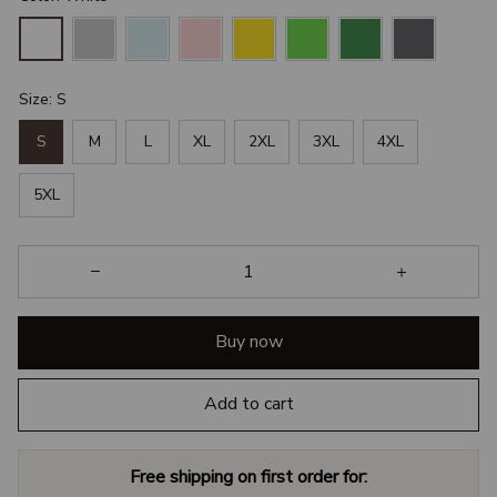
Size: S
S
M
L
XL
2XL
3XL
4XL
5XL
Buy now
Add to cart
Free shipping on first order for: