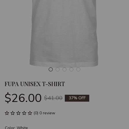
FUPA UNISEX T-SHIRT
$26.00
$41.00
37% OFF
(0) 0 review
Color: White