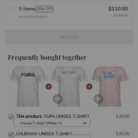
5 items
$110.50
15% OFF
$130.00
on each product
Buy now
Frequently bought together
This product:
FUPA UNISEX T-SHIRT
$26.00
Unisex T-shirt / White / S
CHUBWAY UNISEX T-SHIRT
$26.00