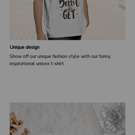
Unique design
Show off our unique fashion style with our funny,
inspirational unisex t-shirt.