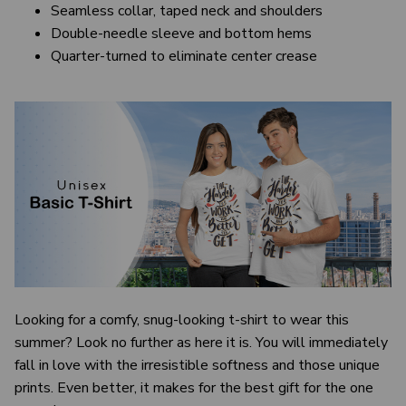
Seamless collar, taped neck and shoulders
Double-needle sleeve and bottom hems
Quarter-turned to eliminate center crease
Looking for a comfy, snug-looking t-shirt to wear this
summer? Look no further as here it is. You will immediately
fall in love with the irresistible softness and those unique
prints. Even better, it makes for the best gift for the one