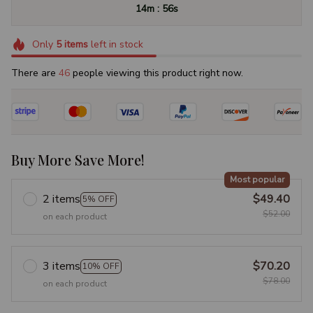
:
14m
55s
Only
5
items
left in stock
There are
46
people viewing this product right now.
Buy More Save More!
Most popular
2 items
$49.40
5% OFF
$52.00
on each product
3 items
$70.20
10% OFF
$78.00
on each product