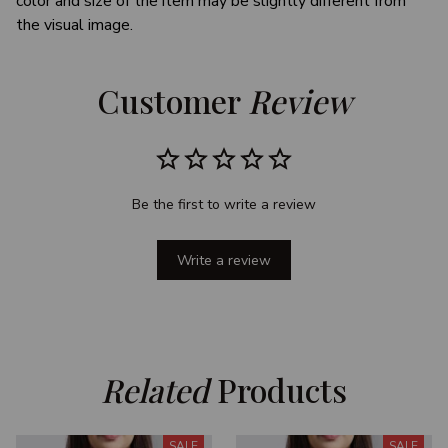
color and size of the item may be slightly different from
the visual image.
Customer 
Review
Be the first to write a review
Write a review
Related
 Products
SALE
SALE