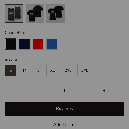
Color: Black
Size: S
S
M
L
XL
2XL
3XL
Buy now
Add to cart