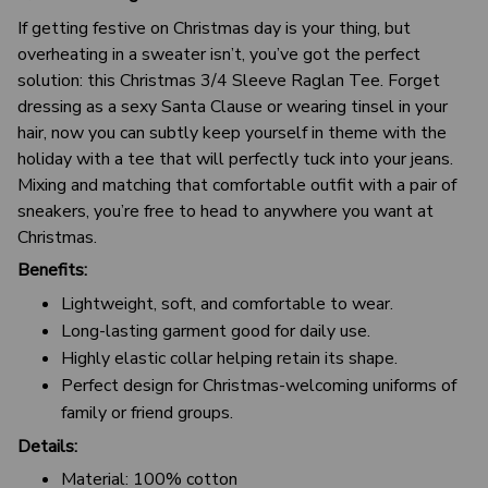
If getting festive on Christmas day is your thing, but
overheating in a sweater isn’t, you’ve got the perfect
solution: this Christmas 3/4 Sleeve Raglan Tee. Forget
dressing as a sexy Santa Clause or wearing tinsel in your
hair, now you can subtly keep yourself in theme with the
holiday with a tee that will perfectly tuck into your jeans.
Mixing and matching that comfortable outfit with a pair of
sneakers, you’re free to head to anywhere you want at
Christmas.
Benefits:
Lightweight, soft, and comfortable to wear.
Long-lasting garment good for daily use.
Highly elastic collar helping retain its shape.
Perfect design for Christmas-welcoming uniforms of
family or friend groups.
Details:
Material: 100% cotton