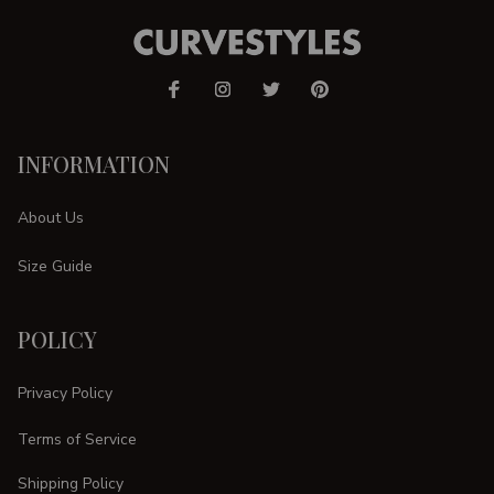
INFORMATION
About Us
Size Guide
POLICY
Privacy Policy
Terms of Service
Shipping Policy