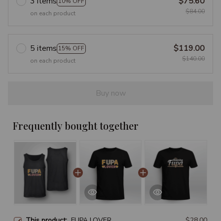
3 items
$75.60
10% OFF
$84.00
on each product
5 items
$119.00
15% OFF
$140.00
on each product
Buy now
Frequently bought together
This product:
FUPA LOVER
$28.00