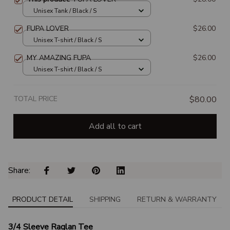
Unisex Tank / Black / S
FUPA LOVER
$26.00
Unisex T-shirt / Black / S
MY AMAZING FUPA
$26.00
Unisex T-shirt / Black / S
TOTAL PRICE
$80.00
Add all to cart
Share: 
PRODUCT DETAIL
SHIPPING
RETURN & WARRANTY
3/4 Sleeve Raglan Tee