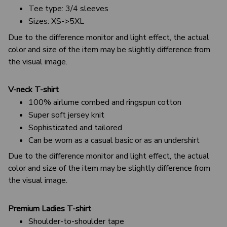
Tee type: 3/4 sleeves
Sizes: XS->5XL
Due to the difference monitor and light effect, the actual
color and size of the item may be slightly difference from
the visual image.
V-neck T-shirt
100% airlume combed and ringspun cotton
Super soft jersey knit
Sophisticated and tailored
Can be worn as a casual basic or as an undershirt
Due to the difference monitor and light effect, the actual
color and size of the item may be slightly difference from
the visual image.
Premium Ladies T-shirt
Shoulder-to-shoulder tape