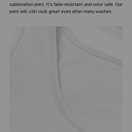
sublimation print. It’s fade-resistant and color safe. Our
print will still look great even after many washes.