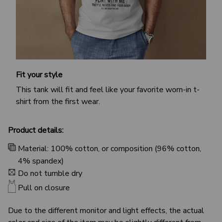
Fit your style
This tank will fit and feel like your favorite worn-in t-
shirt from the first wear.
Product details:
Material: 100% cotton, or composition (96% cotton,
4% spandex)
Do not tumble dry
Pull on closure
Due to the different monitor and light effects, the actual