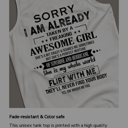
Fade-resistant & Color safe
This unisex tank top is printed with a high quality