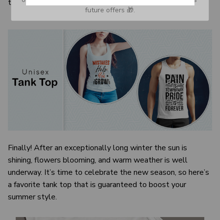
the visual image.
future offers 🎁.
Finally! After an exceptionally long winter the sun is
shining, flowers blooming, and warm weather is well
underway. It’s time to celebrate the new season, so here’s
a favorite tank top that is guaranteed to boost your
summer style.