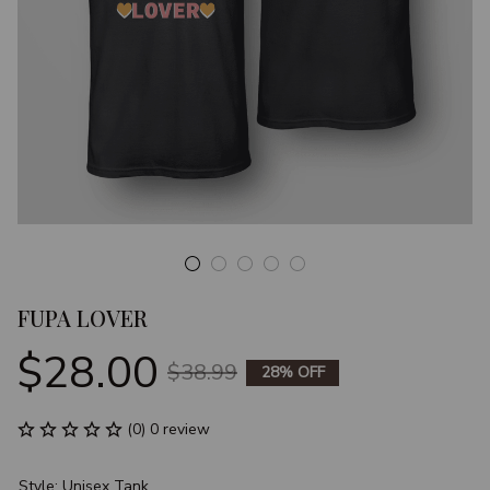
FUPA LOVER
$28.00
$38.99
28% OFF
(0) 0 review
Style: Unisex Tank