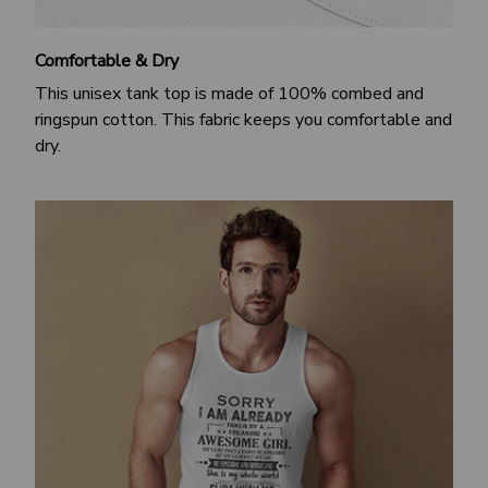
Comfortable & Dry
This unisex tank top is made of 100% combed and
ringspun cotton. This fabric keeps you comfortable and
dry.