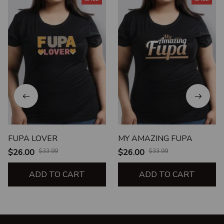
FUPA LOVER
MY AMAZING FUPA
$26.00
$33.99
$26.00
$33.99
ADD TO CART
ADD TO CART