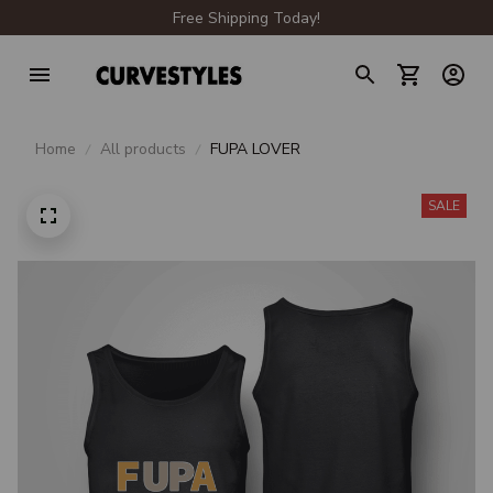
Free Shipping Today!
Home
All products
FUPA LOVER
SALE