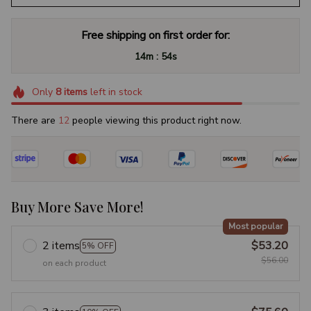
Free shipping on first order for:
:
14m
53s
Only
8
items
left in stock
There are
16
people viewing this product right now.
Buy More Save More!
Most popular
2 items
$53.20
5% OFF
$56.00
on each product