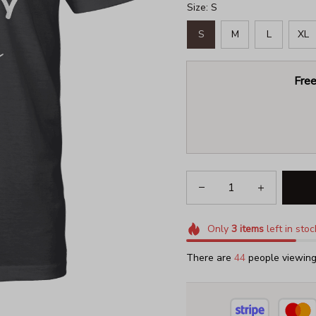
Size: S
S
M
L
XL
Free
Only
3
items
left in stoc
There are
46
people viewing 