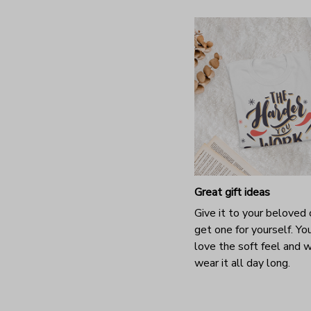
Great gift ideas
Give it to your beloved 
get one for yourself. You
love the soft feel and 
wear it all day long.