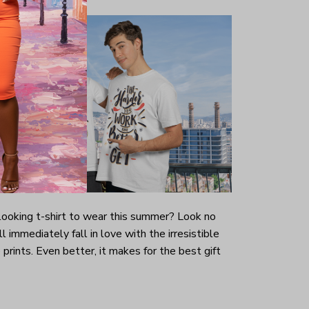
-looking t-shirt to wear this summer? Look no
ill immediately fall in love with the irresistible
prints. Even better, it makes for the best gift