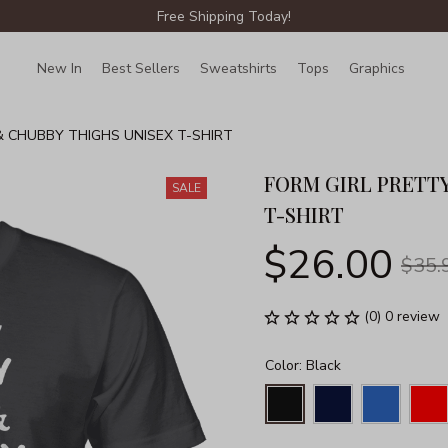
Free Shipping Today!
New In
Best Sellers
Sweatshirts
Tops
Graphics
Lin
& CHUBBY THIGHS UNISEX T-SHIRT
FORM GIRL PRETTY
SALE
T-SHIRT
$26.00
$35.
(0) 0 review
Color: Black