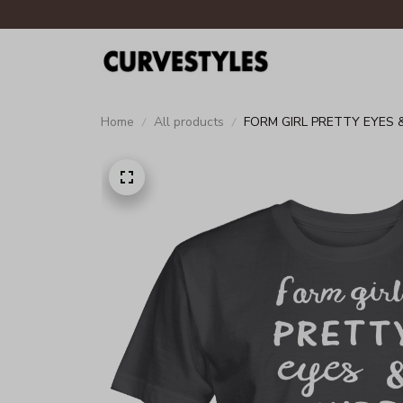
Home
All products
FORM GIRL PRETTY EYES 