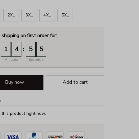
2XL
3XL
4XL
5XL
 shipping on first order for:
:
1
4
5
4
Minutes
Seconds
Buy now
Add to cart
k
this product right now.