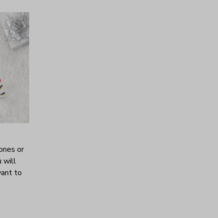
ones or
 will
want to