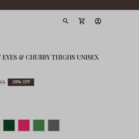
gerie
 EYES & CHUBBY THIGHS UNISEX 
99
28% OFF