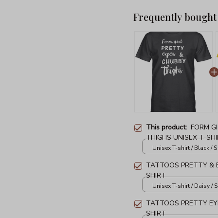
Frequently bought
This product:
FORM G
THIGHS UNISEX T-SH
Unisex T-shirt / Black / S
TATTOOS PRETTY & E
SHIRT
Unisex T-shirt / Daisy / S
TATTOOS PRETTY EYE
SHIRT