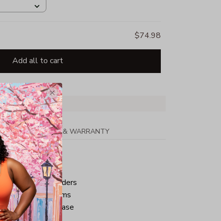
$74.98
Add all to cart
PPING
RETURN & WARRANTY
tton
ped neck and shoulders
ve and bottom hems
iminate center crease