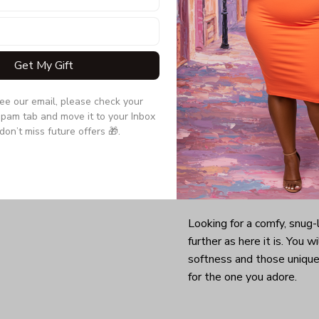
Get My Gift
see our email, please check your 
pam tab and move it to your Inbox 
don’t miss future offers 🎁.
Looking for a comfy, snug
further as here it is. You w
softness and those unique 
for the one you adore.