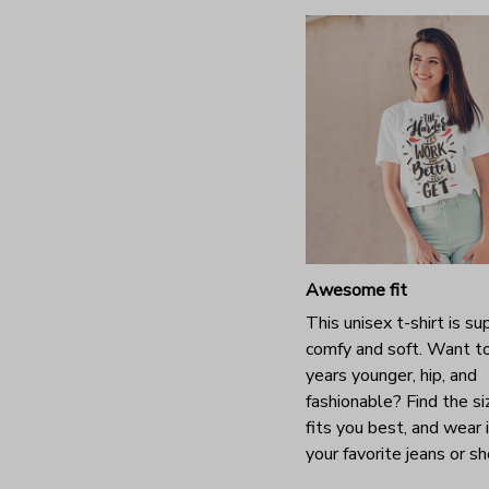
Awesome fit
This unisex t-shirt is su
comfy and soft. Want t
years younger, hip, and
fashionable? Find the si
fits you best, and wear 
your favorite jeans or s