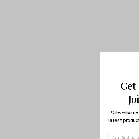
Get
Jo
Subscribe no
latest product