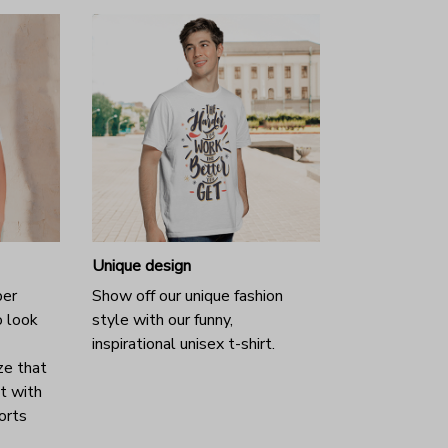
Unique design
per
Show off our unique fashion
o look
style with our funny,
inspirational unisex t-shirt.
ze that
it with
horts