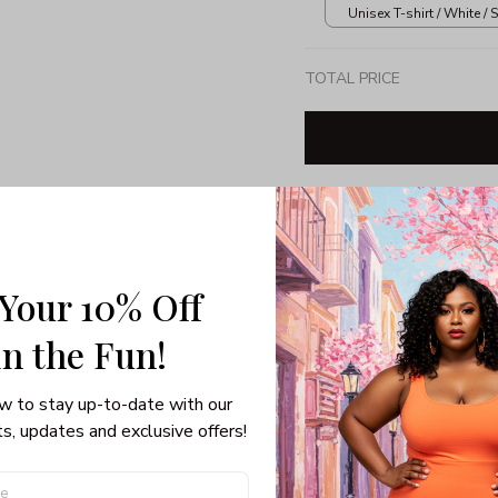
Unisex T-shirt / White / S
TOTAL PRICE
Share: 
 Your 10% Off
PRODUCT DETAIL
SHI
in the Fun! 
Unisex T-shirt
100% pre-shunk co
w to stay up-to-date with our 
Seamless collar, ta
s, updates and exclusive offers!
Double-needle slee
Quarter-turned to el