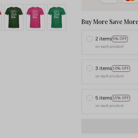
Buy More Save More
2 items
5% OFF
on each product
3 items
10% OFF
on each product
5 items
15% OFF
on each product