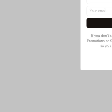
If you don’t 
Promotions or S
so you 