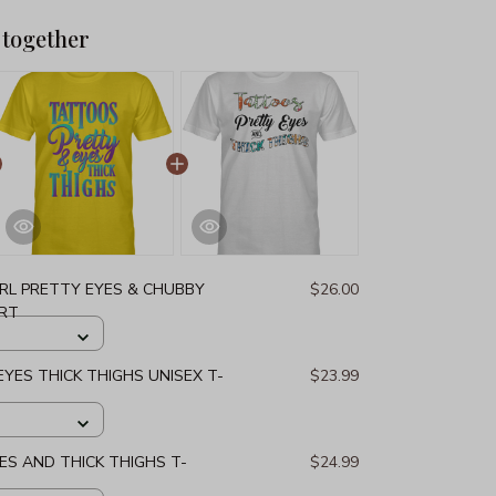
 together
IRL PRETTY EYES & CHUBBY
$26.00
IRT
YES THICK THIGHS UNISEX T-
$23.99
S AND THICK THIGHS T-
$24.99