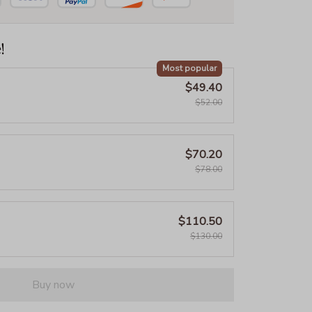
!
Most popular
$49.40
$52.00
$70.20
$78.00
$110.50
$130.00
Buy now