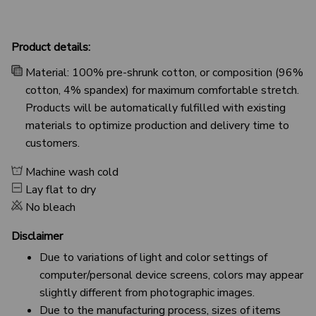
Product details:
Material: 100% pre-shrunk cotton, or composition (96%
cotton, 4% spandex) for maximum comfortable stretch.
Products will be automatically fulfilled with existing
materials to optimize production and delivery time to
customers.
Machine wash cold
Lay flat to dry
No bleach
Disclaimer
Due to variations of light and color settings of
computer/personal device screens, colors may appear
slightly different from photographic images.
Due to the manufacturing process, sizes of items