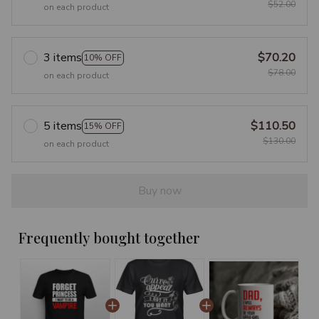
$52.00
on each product
3 items
$70.20
10% OFF
$78.00
on each product
5 items
$110.50
15% OFF
$130.00
on each product
Buy now
Frequently bought together