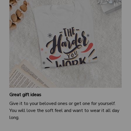
Great gift ideas
Give it to your beloved ones or get one for yourself.
You will love the soft feel and want to wear it all day
long.