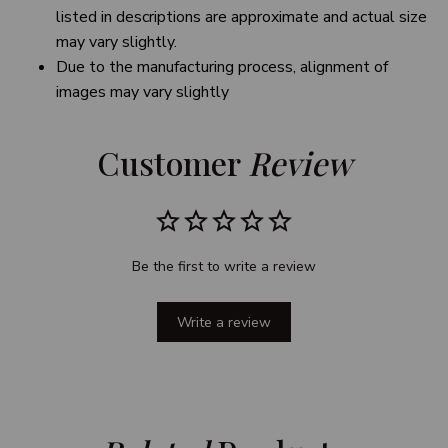
listed in descriptions are approximate and actual size
may vary slightly.
Due to the manufacturing process, alignment of
images may vary slightly
Customer 
Review
Be the first to write a review
Write a review