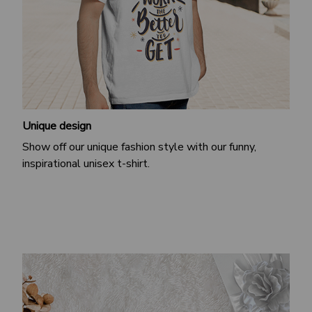
Unique design
Show off our unique fashion style with our funny,
inspirational unisex t-shirt.