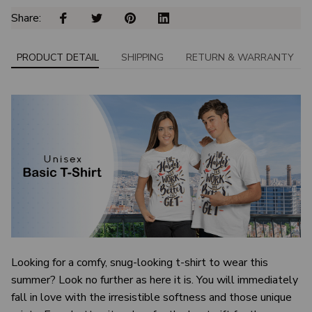
Share: 
PRODUCT DETAIL
SHIPPING
RETURN & WARRANTY
Looking for a comfy, snug-looking t-shirt to wear this
summer? Look no further as here it is. You will immediately
fall in love with the irresistible softness and those unique