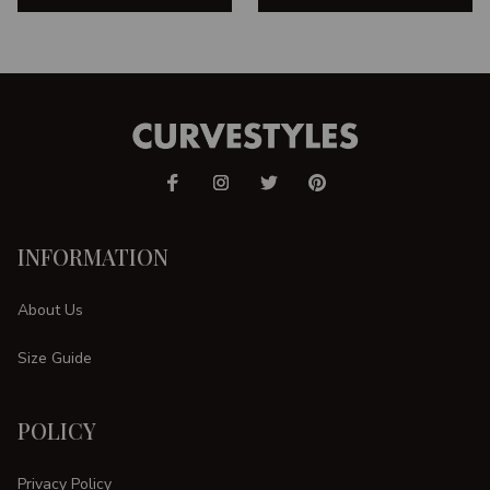
INFORMATION
About Us
Size Guide
POLICY
Privacy Policy