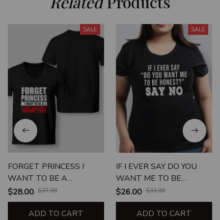
Related
 Products
SALE
SALE
FORGET PRINCESS I
IF I EVER SAY DO YOU
WANT TO BE A
WANT ME TO BE
VAMPIRE
HONEST SAY NO
$28.00
$37.99
$26.00
$33.99
ADD TO CART
ADD TO CART