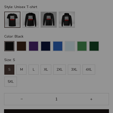
Style: Unisex T-shirt
Color: Black
Size: S
S
M
L
XL
2XL
3XL
4XL
5XL