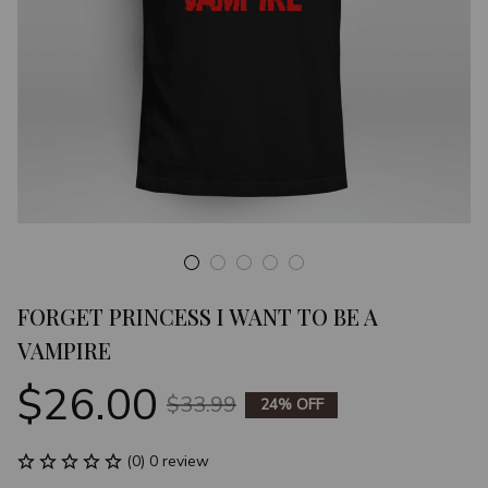
FORGET PRINCESS I WANT TO BE A 
VAMPIRE
$26.00
$33.99
24% OFF
(0) 0 review