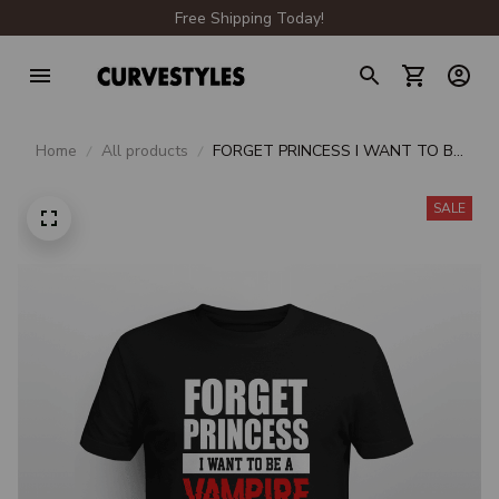
Free Shipping Today!
Home
All products
FORGET PRINCESS I WANT TO BE
A VAMPIRE
SALE