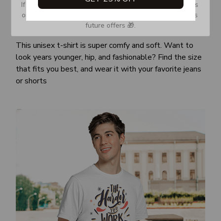
If you don’t see our email, please check your Promotions 
or Spam tab and move it to your Inbox so you don’t miss 
future offers 🎁.
Awesome fit
This unisex t-shirt is super comfy and soft. Want to
look years younger, hip, and fashionable? Find the size
that fits you best, and wear it with your favorite jeans
or shorts