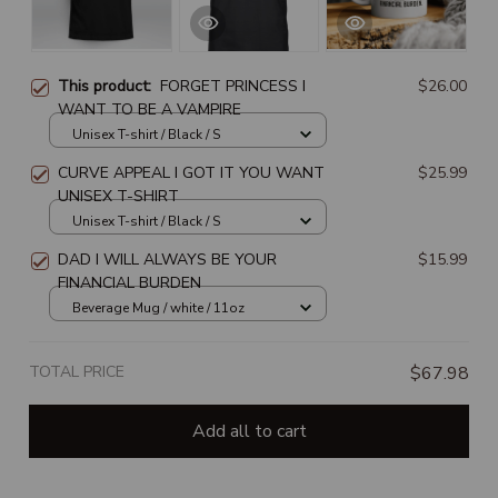
This product:
FORGET PRINCESS I
$26.00
WANT TO BE A VAMPIRE
Unisex T-shirt / Black / S
CURVE APPEAL I GOT IT YOU WANT
$25.99
UNISEX T-SHIRT
Unisex T-shirt / Black / S
DAD I WILL ALWAYS BE YOUR
$15.99
FINANCIAL BURDEN
Beverage Mug / white / 11oz
TOTAL PRICE
$67.98
Add all to cart