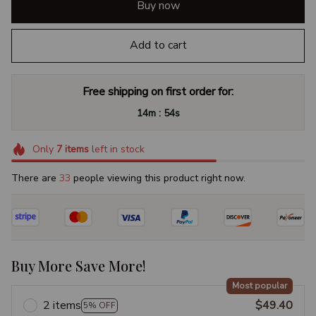
Buy now
Add to cart
Free shipping on first order for:
:
14m
54s
Only
7
items
left in stock
There are
34
people viewing this product right now.
Buy More Save More!
Most popular
2 items
$49.40
5% OFF