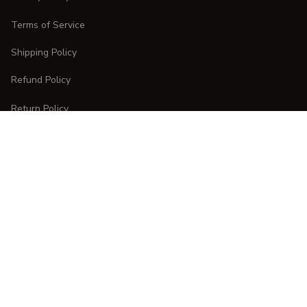
Terms of Service
Shipping Policy
Refund Policy
Return Policy
CUSTOMER CARE
Order Tracking
FAQs
Contact Us