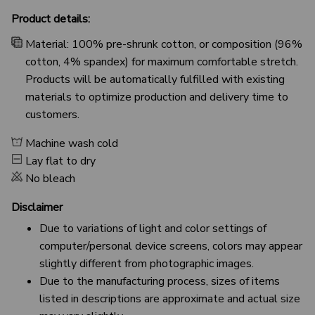
Product details:
Material: 100% pre-shrunk cotton, or composition (96%
cotton, 4% spandex) for maximum comfortable stretch.
Products will be automatically fulfilled with existing
materials to optimize production and delivery time to
customers.
Machine wash cold
Lay flat to dry
No bleach
Disclaimer
Due to variations of light and color settings of
computer/personal device screens, colors may appear
slightly different from photographic images.
Due to the manufacturing process, sizes of items
listed in descriptions are approximate and actual size