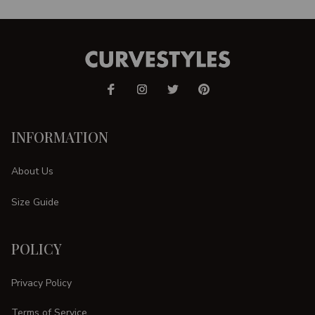
INFORMATION
About Us
Size Guide
POLICY
Privacy Policy
Terms of Service