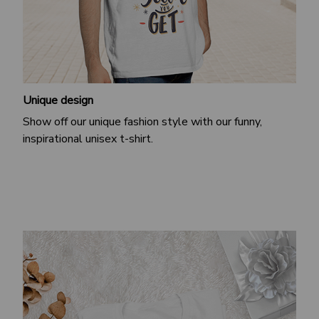
Unique design
Show off our unique fashion style with our funny,
inspirational unisex t-shirt.