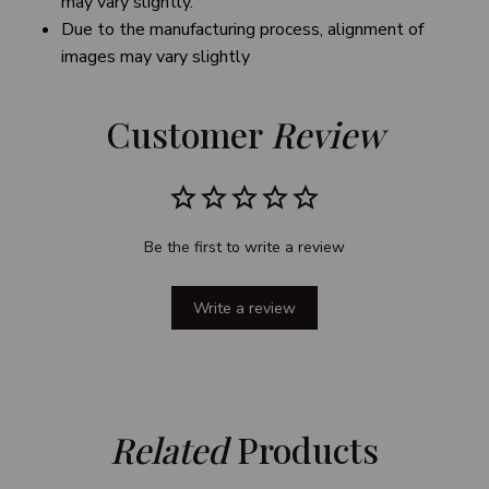
may vary slightly.
Due to the manufacturing process, alignment of
images may vary slightly
Customer 
Review
Be the first to write a review
Write a review
Related
 Products