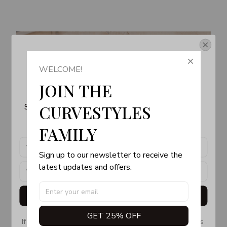
Get Your 10% Off
WELCOME!
Join the Fun! 
JOIN THE 
Subscribe now to stay up-to-date with our latest 
CURVESTYLES 
products, updates and exclusive offers!
FAMILY
Sign up to our newsletter to receive the 
latest updates and offers.
Get My Gift
GET 25% OFF
If you don’t see our email, please check your Promotions 