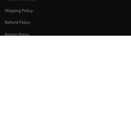
Shipping Policy
Refund Policy
Return Policy
CUSTOMER CARE
Order Tracking
FAQs
Contact Us
DMCA Report
| English (EN) | USD