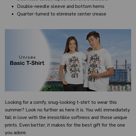
Double-needle sleeve and bottom hems
Quarter-turned to eliminate center crease
Looking for a comfy, snug-looking t-shirt to wear this
summer? Look no further as here it is. You will immediately
fall in love with the irresistible softness and those unique
prints. Even better, it makes for the best gift for the one
you adore.