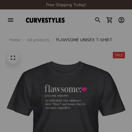
Free Shipping Today!
Home
All products
FLAWSOME UNISEX T-SHIRT
SALE