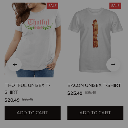
SALE
SALE
THOTFUL UNISEX T-
BACON UNISEX T-SHIRT
SHIRT
$25.49
$35.49
$20.49
$35.49
ADD TO CART
ADD TO CART