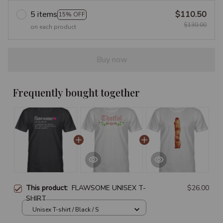
5 items
$110.50
15% OFF
$130.00
on each product
Buy now
Frequently bought together
This product:
FLAWSOME UNISEX T-
$26.00
SHIRT
Unisex T-shirt / Black / S