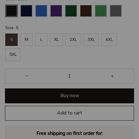
Size: S
S
M
L
XL
2XL
3XL
4XL
5XL
Buy now
Add to cart
Free shipping on first order for: