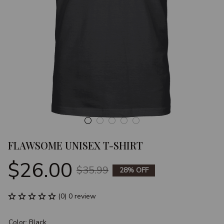
FLAWSOME UNISEX T-SHIRT
$26.00
$35.99
28% OFF
(0) 0 review
Color: Black