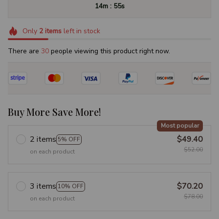
:
14m
53s
Only
2
items
left in stock
There are
33
people viewing this product right now.
Buy More Save More!
Most popular
2 items
$49.40
5% OFF
$52.00
on each product
3 items
$70.20
10% OFF
$78.00
on each product