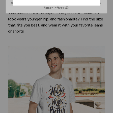
or Spam tab and move it to your Inbox so you don’t miss 
Awesome fit
future offers 🎁.
This unisex t-shirt is super comfy and soft. Want to
look years younger, hip, and fashionable? Find the size
that fits you best, and wear it with your favorite jeans
or shorts