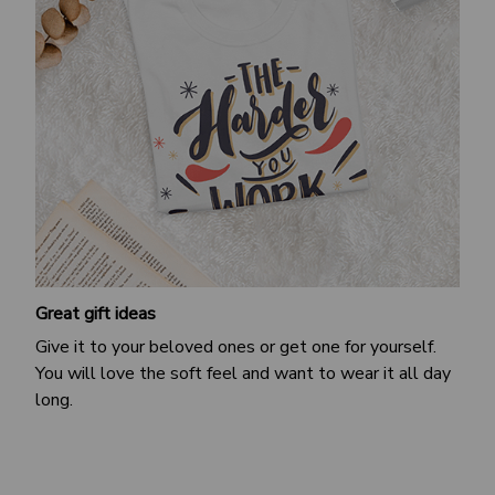
Great gift ideas
Give it to your beloved ones or get one for yourself.
You will love the soft feel and want to wear it all day
long.