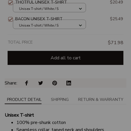
THOTFUL UNISEX T-SHIRT
$20.49
Unisex T-shirt / White / S
BACON UNISEX T-SHIRT
$25.49
Unisex T-shirt / White / S
TOTAL PRICE
$71.98
Add all to cart
Share: 
PRODUCT DETAIL
SHIPPING
RETURN & WARRANTY
Unisex T-shirt
100% pre-shunk cotton
Seamless collar, taped neck and shoulders