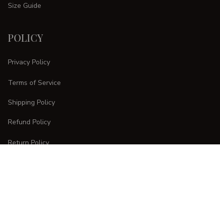
Size Guide
POLICY
Privacy Policy
Terms of Service
Shipping Policy
Refund Policy
Return Policy
CUSTOMER CARE
Order Tracking
FAQs