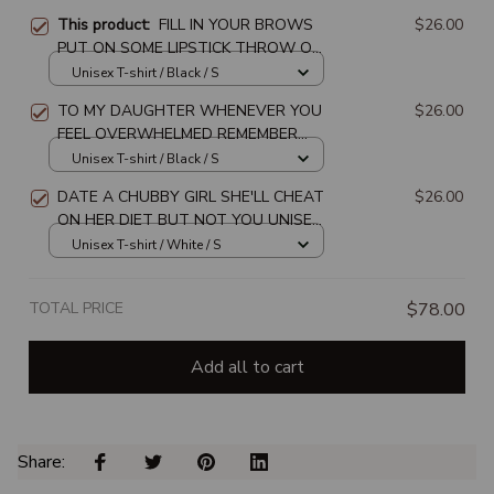
This product:
FILL IN YOUR BROWS
$26.00
PUT ON SOME LIPSTICK THROW ON
SOME HOOPS AND REMEMBER WHO
Unisex T-shirt / Black / S
TF YOU ARE UNISEX T-SHIRT
TO MY DAUGHTER WHENEVER YOU
$26.00
FEEL OVERWHELMED REMEMBER
WHOSE DAUGHTER UNISEX T-SHIRT
Unisex T-shirt / Black / S
DATE A CHUBBY GIRL SHE'LL CHEAT
$26.00
ON HER DIET BUT NOT YOU UNISEX
T-SHIRT
Unisex T-shirt / White / S
TOTAL PRICE
$78.00
Add all to cart
Share: 