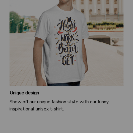
Unique design
Show off our unique fashion style with our funny,
inspirational unisex t-shirt.