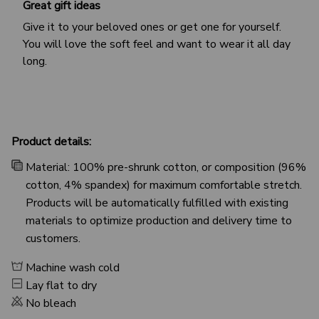
Great gift ideas
Give it to your beloved ones or get one for yourself.
You will love the soft feel and want to wear it all day
long.
Product details:
Material: 100% pre-shrunk cotton, or composition (96%
cotton, 4% spandex) for maximum comfortable stretch.
Products will be automatically fulfilled with existing
materials to optimize production and delivery time to
customers.
Machine wash cold
Lay flat to dry
No bleach