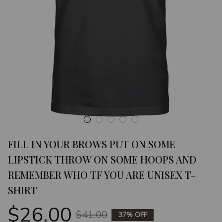
FILL IN YOUR BROWS PUT ON SOME 
LIPSTICK THROW ON SOME HOOPS AND 
REMEMBER WHO TF YOU ARE UNISEX T-
SHIRT
$26.00
$41.00
37% OFF