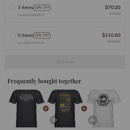
3 items
$70.20
10% OFF
$78.00
on each product
5 items
$110.50
15% OFF
$130.00
on each product
Buy now
Frequently bought together