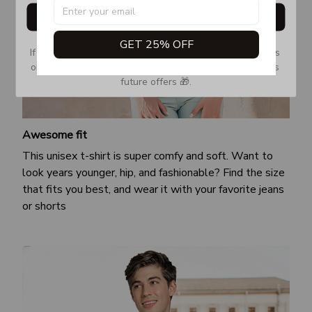
Get My Gift
GET 25% OFF
If you don’t see our email, please check your Promotions 
or Spam tab and move it to your Inbox so you don’t miss 
future offers 🎁.
Awesome fit
This unisex t-shirt is super comfy and soft. Want to
look years younger, hip, and fashionable? Find the size
that fits you best, and wear it with your favorite jeans
or shorts