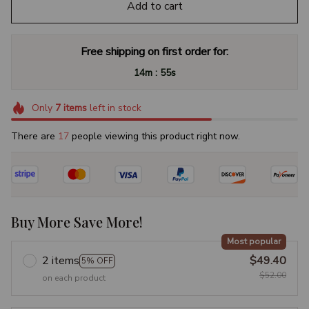
Add to cart
Free shipping on first order for:
:
14m
54s
Only
7
items
left in stock
There are
19
people viewing this product right now.
Buy More Save More!
Most popular
2 items
$49.40
5% OFF
$52.00
on each product