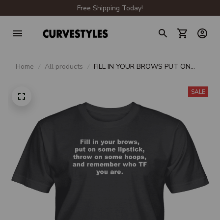
Free Shipping Today!
Home
All products
FILL IN YOUR BROWS PUT ON
SOME LIPSTICK THROW ON
SOME HOOPS AND REMEMBER
SALE
WHO TF YOU ARE UNISEX T-
SHIRT