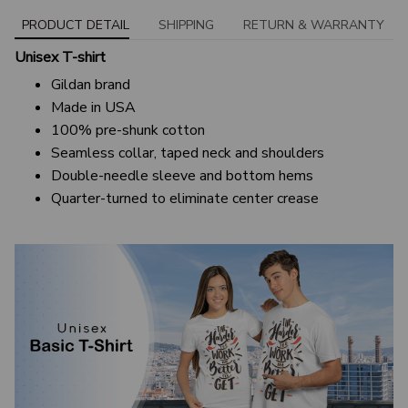
PRODUCT DETAIL
SHIPPING
RETURN & WARRANTY
Unisex T-shirt
Gildan brand
Made in USA
100% pre-shunk cotton
Seamless collar, taped neck and shoulders
Double-needle sleeve and bottom hems
Quarter-turned to eliminate center crease