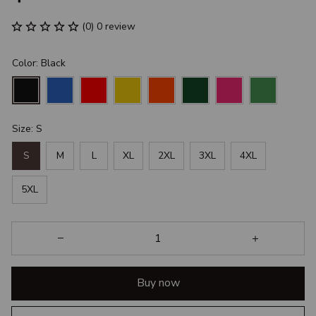
(0) 0 review
Color: Black
Size: S
S
M
L
XL
2XL
3XL
4XL
5XL
Buy now