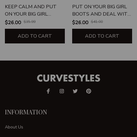
KEEP CALM AND PUT
PUT ON YOUR BIG GIRL
ON YOUR BIG GIRL
BOOTS AND DEAL WITH
PANTIES UNISEX T-
IT UNISEX T-SHIRT
$26.00
$35.99
$26.00
$41.00
SHIRT
ADD TO CART
ADD TO CART
INFORMATION
About Us