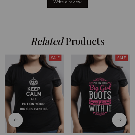
Write a review
Related
 Products
SALE
SALE