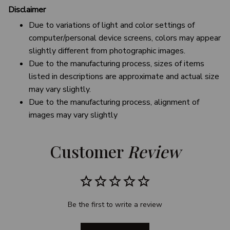
Disclaimer
Due to variations of light and color settings of
computer/personal device screens, colors may appear
slightly different from photographic images.
Due to the manufacturing process, sizes of items
listed in descriptions are approximate and actual size
may vary slightly.
Due to the manufacturing process, alignment of
images may vary slightly
Customer 
Review
Be the first to write a review