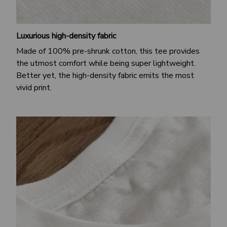
Luxurious high-density fabric
Made of 100% pre-shrunk cotton, this tee provides
the utmost comfort while being super lightweight.
Better yet, the high-density fabric emits the most
vivid print.