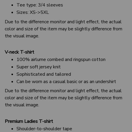
Tee type: 3/4 sleeves
Sizes: XS->5XL
Due to the difference monitor and light effect, the actual
color and size of the item may be slightly difference from
the visual image.
V-neck T-shirt
100% airlume combed and ringspun cotton
Super soft jersey knit
Sophisticated and tailored
Can be worn as a casual basic or as an undershirt
Due to the difference monitor and light effect, the actual
color and size of the item may be slightly difference from
the visual image.
Premium Ladies T-shirt
Shoulder-to-shoulder tape