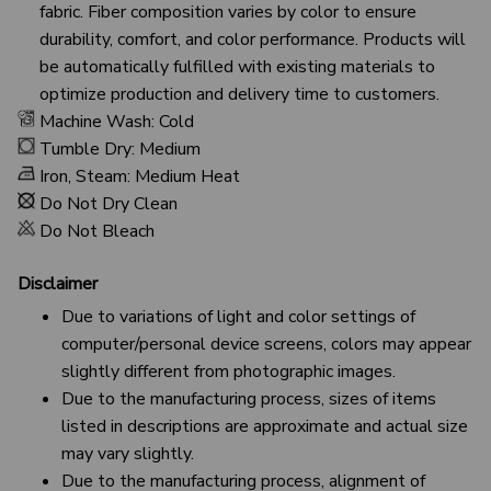
fabric. Fiber composition varies by color to ensure
durability, comfort, and color performance. Products will
be automatically fulfilled with existing materials to
optimize production and delivery time to customers.
Machine Wash: Cold
Tumble Dry: Medium
Iron, Steam: Medium Heat
Do Not Dry Clean
Do Not Bleach
Disclaimer
Due to variations of light and color settings of
computer/personal device screens, colors may appear
slightly different from photographic images.
Due to the manufacturing process, sizes of items
listed in descriptions are approximate and actual size
may vary slightly.
Due to the manufacturing process, alignment of