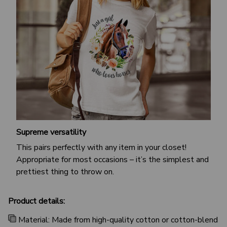
Supreme versatility
This pairs perfectly with any item in your closet!
Appropriate for most occasions – it’s the simplest and
prettiest thing to throw on.
Product details:
Material: Made from high-quality cotton or cotton-blend