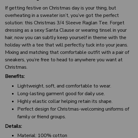
If getting festive on Christmas day is your thing, but
overheating in a sweater isn’t, you’ve got the perfect
solution: this Christmas 3/4 Sleeve Raglan Tee. Forget
dressing as a sexy Santa Clause or wearing tinsel in your
hair, now you can subtly keep yourself in theme with the
holiday with a tee that will perfectly tuck into your jeans.
Mixing and matching that comfortable outfit with a pair of
sneakers, you’re free to head to anywhere you want at
Christmas.
Benefits:
Lightweight, soft, and comfortable to wear.
Long-lasting garment good for daily use.
Highly elastic collar helping retain its shape.
Perfect design for Christmas-welcoming uniforms of
family or friend groups.
Details:
Material: 100% cotton