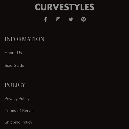
INFORMATION
About Us
Size Guide
POLICY
Privacy Policy
Terms of Service
Shipping Policy