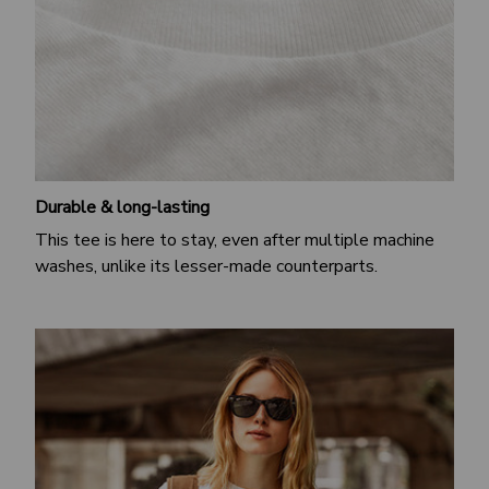
Durable & long-lasting
This tee is here to stay, even after multiple machine
washes, unlike its lesser-made counterparts.