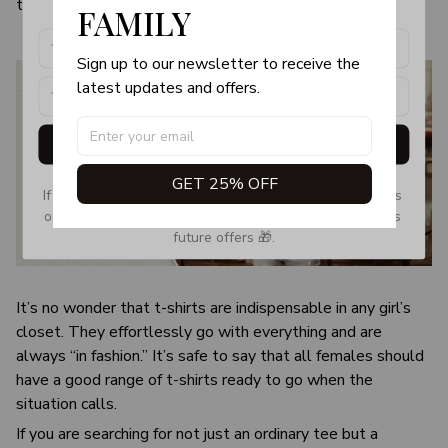
the visual image.
FAMILY
Sign up to our newsletter to receive the 
latest updates and offers.
Get My Gift
GET 25% OFF
If you don’t see our email, please check your Promotions 
or Spam tab and move it to your Inbox so you don’t miss 
future offers 🎁.
It’s no wonder that t-shirts are indispensable in any girl’s
closet. They effortlessly go with everything and are
always “in fashion.” It’s safe to say that all females should
have a good range of t-shirts ready to go when the
situation calls.
If you are searching for not just an ordinary tee but a