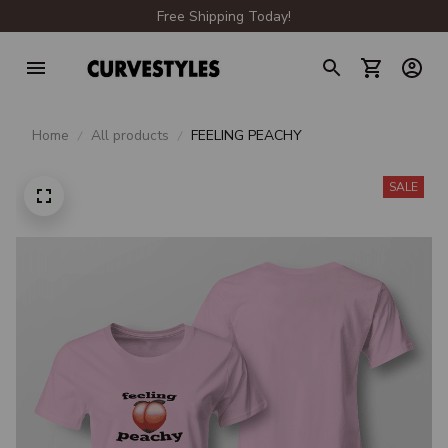
Free Shipping Today!
Home
All products
FEELING PEACHY
SALE