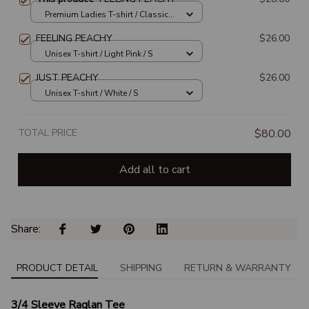
Premium Ladies T-shirt / Classic
Pink / S
FEELING PEACHY
$26.00
Unisex T-shirt / Light Pink / S
JUST PEACHY
$26.00
Unisex T-shirt / White / S
TOTAL PRICE
$80.00
Add all to cart
Share: 
PRODUCT DETAIL
SHIPPING
RETURN & WARRANTY
3/4 Sleeve Raglan Tee