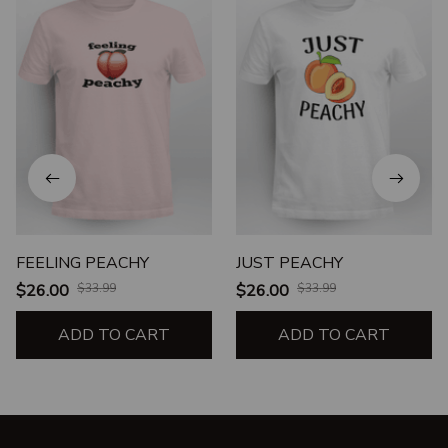
FEELING PEACHY
JUST PEACHY
$26.00
$33.99
$26.00
$33.99
ADD TO CART
ADD TO CART