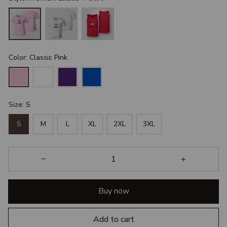
Color: Classic Pink
Size: S
S
M
L
XL
2XL
3XL
Buy now
Add to cart