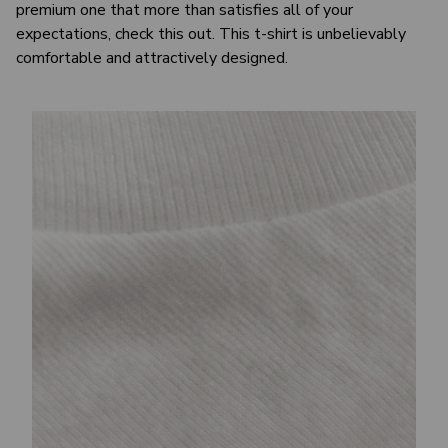
premium one that more than satisfies all of your
expectations, check this out. This t-shirt is unbelievably
comfortable and attractively designed.