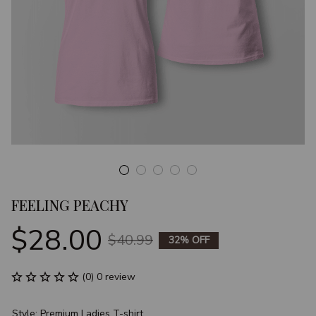
FEELING PEACHY
$28.00
$40.99
32% OFF
(0) 0 review
Style: Premium Ladies T-shirt