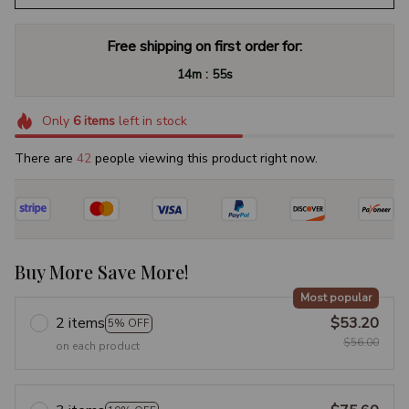
Free shipping on first order for:
:
14m
54s
Only
6
items
left in stock
There are
45
people viewing this product right now.
Buy More Save More!
Most popular
2 items
$53.20
5% OFF
$56.00
on each product