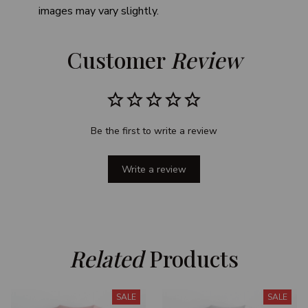
images may vary slightly.
Customer 
Review
Be the first to write a review
Write a review
Related
 Products
SALE
SALE