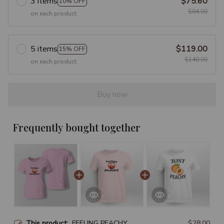
3 items
$75.60
10% OFF
$84.00
on each product
5 items
$119.00
15% OFF
$140.00
on each product
Buy now
Frequently bought together
This product:
FEELING PEACHY
$28.00