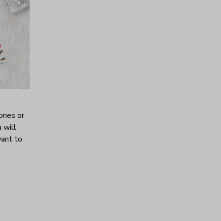
ones or
 will
want to