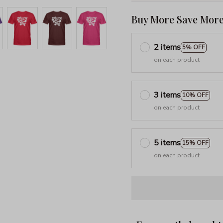
Buy More Save More
2 items
5% OFF
on each product
3 items
10% OFF
on each product
5 items
15% OFF
on each product