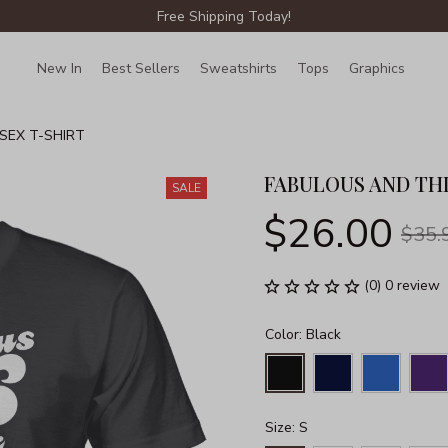
Free Shipping Today!
New In
Best Sellers
Sweatshirts
Tops
Graphics
Lin
SEX T-SHIRT
FABULOUS AND THI
SALE
$26.00
$35.
(0) 0 review
Color: Black
Size: S