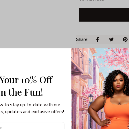
Share: 
PRODUCT DETAIL
SHI
Unisex T-shirt
 Your 10% Off
100% pre-shunk co
Seamless collar, ta
in the Fun! 
Double-needle slee
Quarter-turned to el
w to stay up-to-date with our 
s, updates and exclusive offers!