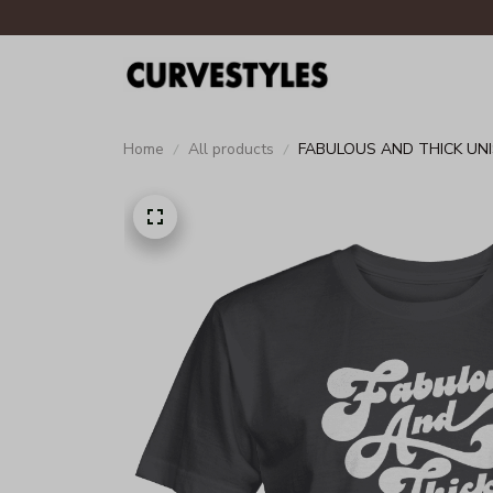
Home
All products
FABULOUS AND THICK UNI