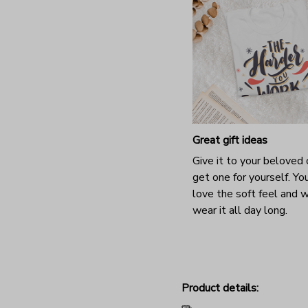
Great gift ideas
Give it to your beloved 
get one for yourself. You
love the soft feel and 
wear it all day long.
Product details: