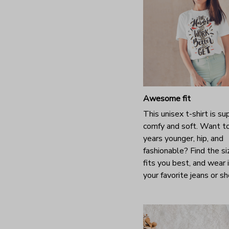
Awesome fit
This unisex t-shirt is su
comfy and soft. Want t
years younger, hip, and
fashionable? Find the si
fits you best, and wear 
your favorite jeans or s