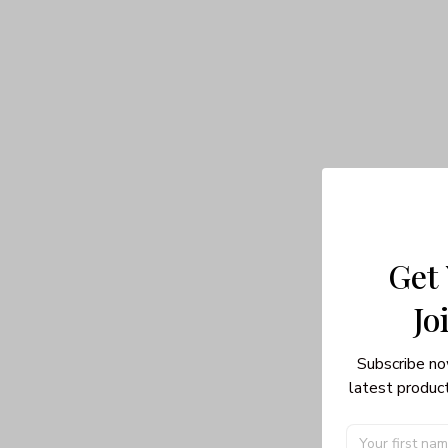
Get
Jo
Subscribe no
latest product