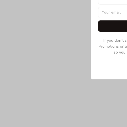
If you don’t 
Promotions or S
so you 