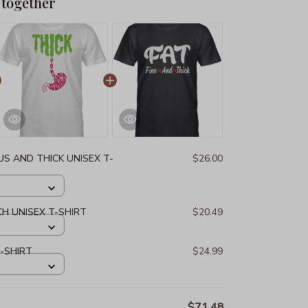
 together
S AND THICK UNISEX T-
$26.00
H UNISEX T-SHIRT
$20.49
T-SHIRT
$24.99
$71.48