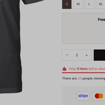
S
M
L
XL
Free
Only
8
items
left in stoc
There are
23
people viewing 