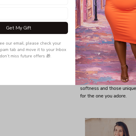
Get My Gift
see our email, please check your 
pam tab and move it to your Inbox 
don’t miss future offers 🎁.
Looking for a comfy, snug
further as here it is. You w
softness and those unique 
for the one you adore.