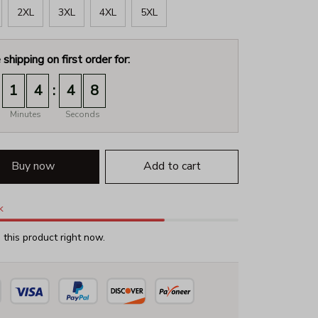
2XL
3XL
4XL
5XL
 shipping on first order for:
:
1
4
4
8
Minutes
Seconds
Buy now
Add to cart
k
this product right now.