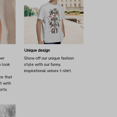
Unique design
per
Show off our unique fashion
o look
style with our funny,
inspirational unisex t-shirt.
ze that
it with
horts