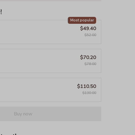
!
Most popular
$49.40
$52.00
$70.20
$78.00
$110.50
$130.00
Buy now