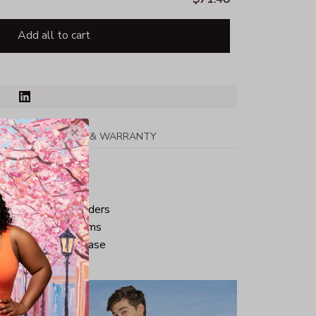
Add all to cart
PPING
RETURN & WARRANTY
tton
ped neck and shoulders
ve and bottom hems
iminate center crease