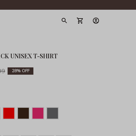
gerie
CK UNISEX T-SHIRT
99
28% OFF