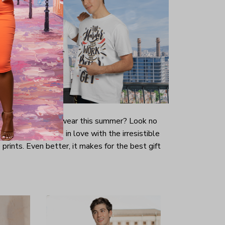
-looking t-shirt to wear this summer? Look no
ill immediately fall in love with the irresistible
prints. Even better, it makes for the best gift