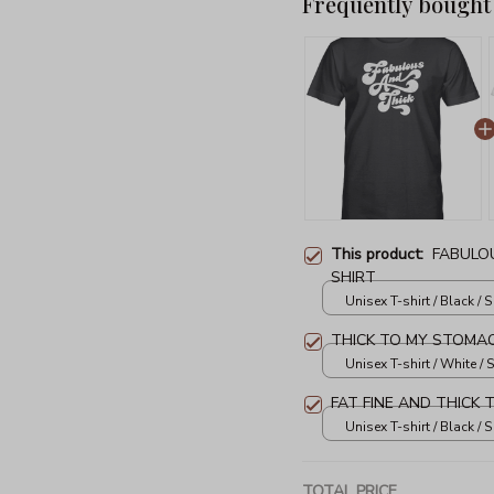
Frequently bought
This product:
FABULOU
SHIRT
Unisex T-shirt / Black / S
THICK TO MY STOMAC
Unisex T-shirt / White / S
FAT FINE AND THICK 
Unisex T-shirt / Black / S
TOTAL PRICE