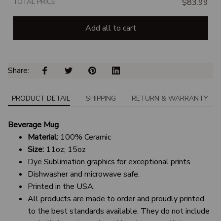
TOTAL PRICE
$83.99
Add all to cart
Share: 
PRODUCT DETAIL
SHIPPING
RETURN & WARRANTY
Beverage Mug
Material:
100% Ceramic
Size:
11oz; 15oz
Dye Sublimation graphics for exceptional prints.
Dishwasher and microwave safe.
Printed in the USA.
All products are made to order and proudly printed
to the best standards available. They do not include