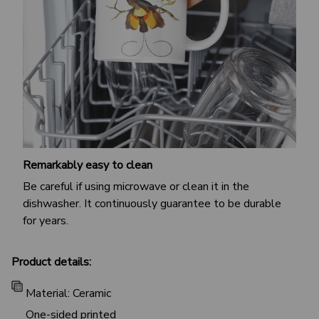
Remarkably easy to clean
Be careful if using microwave or clean it in the
dishwasher. It continuously guarantee to be durable
for years.
Product details:
Material: Ceramic
One-sided printed