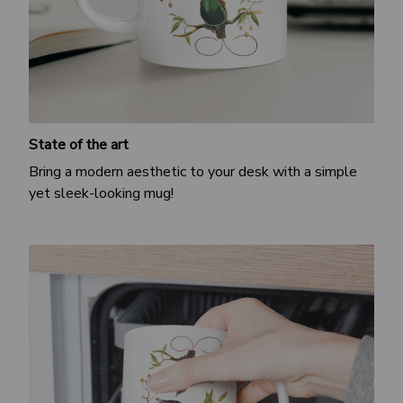
State of the art
Bring a modern aesthetic to your desk with a simple
yet sleek-looking mug!