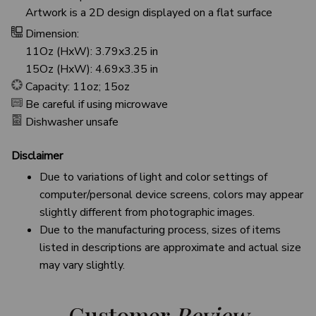
Artwork is a 2D design displayed on a flat surface
Dimension:
11Oz (HxW): 3.79x3.25 in
15Oz (HxW): 4.69x3.35 in
Capacity: 11oz; 15oz
Be careful if using microwave
Dishwasher unsafe
Disclaimer
Due to variations of light and color settings of
computer/personal device screens, colors may appear
slightly different from photographic images.
Due to the manufacturing process, sizes of items
listed in descriptions are approximate and actual size
may vary slightly.
Customer 
Review