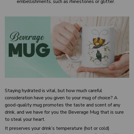
embellishments, such as rhinestones or glitter.
Staying hydrated is vital, but how much careful
consideration have you given to your mug of choice? A
good-quality mug promotes the taste and scent of any
drink, and we have for you the Beverage Mug that is sure
to steal your heart.
It preserves your drink’s temperature (hot or cold)