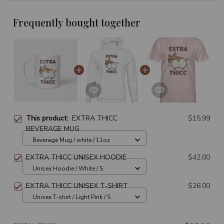
Frequently bought together
This product:
EXTRA THICC
$15.99
BEVERAGE MUG
Beverage Mug / white / 11oz
EXTRA THICC UNISEX HOODIE
$42.00
Unisex Hoodie / White / S
EXTRA THICC UNISEX T-SHIRT
$26.00
Unisex T-shirt / Light Pink / S