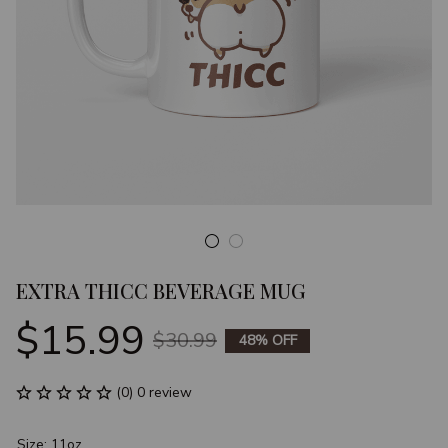
EXTRA THICC BEVERAGE MUG
$15.99
$30.99
48% OFF
(0) 0 review
Size: 11oz