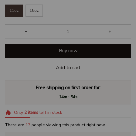
11oz
15oz
Buy now
Add to cart
Free shipping on first order for:
:
14m
53s
Only
2
items
left in stock
There are
17
people viewing this product right now.