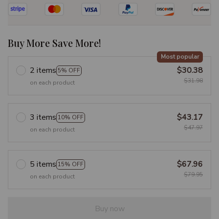
Buy More Save More!
Most popular
2 items
$30.38
5% OFF
$31.98
on each product
3 items
$43.17
10% OFF
$47.97
on each product
5 items
$67.96
15% OFF
$79.95
on each product
Buy now