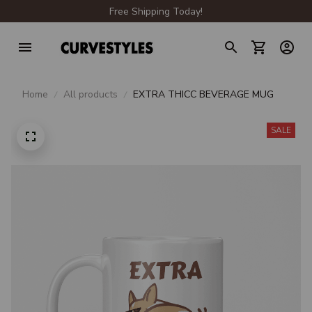
Free Shipping Today!
Home
All products
EXTRA THICC BEVERAGE MUG
SALE