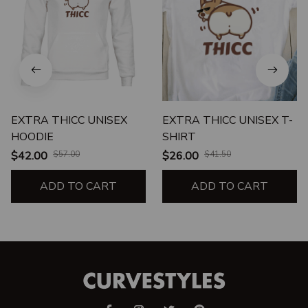
EXTRA THICC UNISEX
EXTRA THICC UNISEX T-
HOODIE
SHIRT
$42.00
$57.00
$26.00
$41.50
ADD TO CART
ADD TO CART