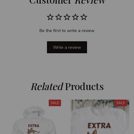
Be the first to write a review
Write a review
Related
 Products
SALE
SALE