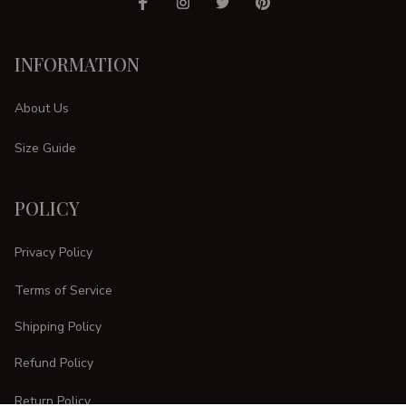
INFORMATION
About Us
Size Guide
POLICY
Privacy Policy
Terms of Service
Shipping Policy
Refund Policy
Return Policy