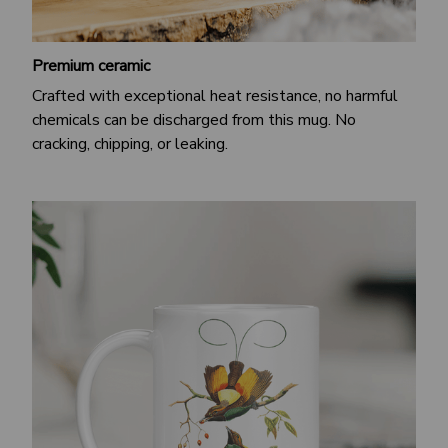
Premium ceramic
Crafted with exceptional heat resistance, no harmful
chemicals can be discharged from this mug. No
cracking, chipping, or leaking.