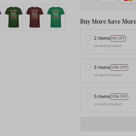
Buy More Save More
2 items
5% OFF
on each product
3 items
10% OFF
on each product
5 items
15% OFF
on each product