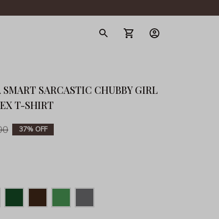
gerie
 SMART SARCASTIC CHUBBY GIRL 
SEX T-SHIRT
00
37% OFF