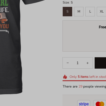
Size: S
S
M
L
XL
Free
Only
5
items
left in stoc
There are
30
people viewing 