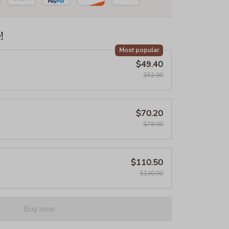
!
Most popular
$49.40
$52.00
$70.20
$78.00
$110.50
$130.00
Buy now