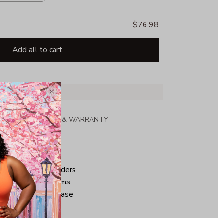
$76.98
Add all to cart
PPING
RETURN & WARRANTY
tton
ped neck and shoulders
ve and bottom hems
iminate center crease