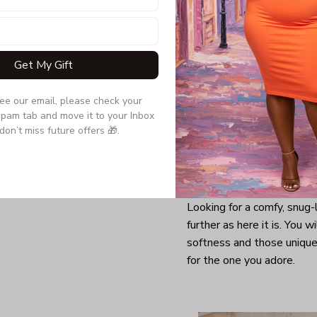
Get My Gift
see our email, please check your 
pam tab and move it to your Inbox 
don’t miss future offers 🎁.
Looking for a comfy, snug
further as here it is. You w
softness and those unique 
for the one you adore.