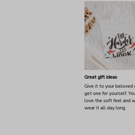
Great gift ideas
Give it to your beloved 
get one for yourself. You
love the soft feel and 
wear it all day long.