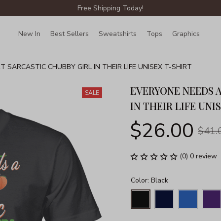
Free Shipping Today!
New In
Best Sellers
Sweatshirts
Tops
Graphics
Lin
 SARCASTIC CHUBBY GIRL IN THEIR LIFE UNISEX T-SHIRT
EVERYONE NEEDS A
SALE
IN THEIR LIFE UNI
$26.00
$41.
(0) 0 review
Color: Black