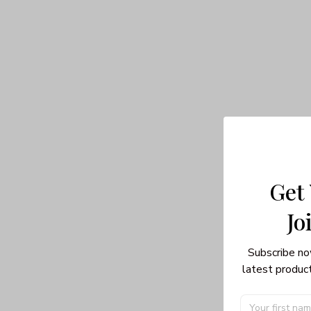
Get
Jo
Subscribe no
latest product