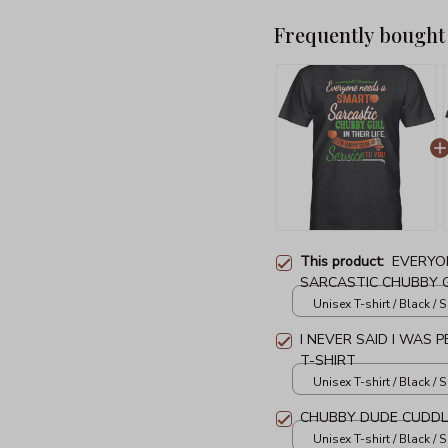
Frequently bought
This product:
EVERYO
SARCASTIC CHUBBY GIR
SHIRT
Unisex T-shirt / Black / S
I NEVER SAID I WAS 
T-SHIRT
Unisex T-shirt / Black / S
CHUBBY DUDE CUDDLE
Unisex T-shirt / Black / S