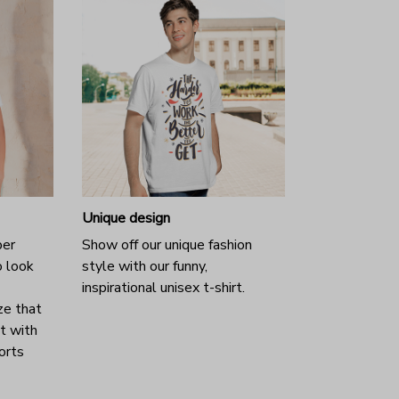
Unique design
per
Show off our unique fashion
o look
style with our funny,
inspirational unisex t-shirt.
ze that
it with
horts