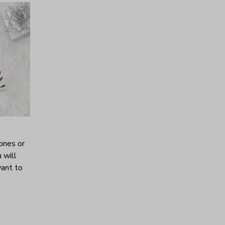
ones or
 will
want to