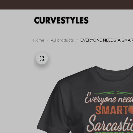
Home
All products
EVERYONE NEEDS A SMART