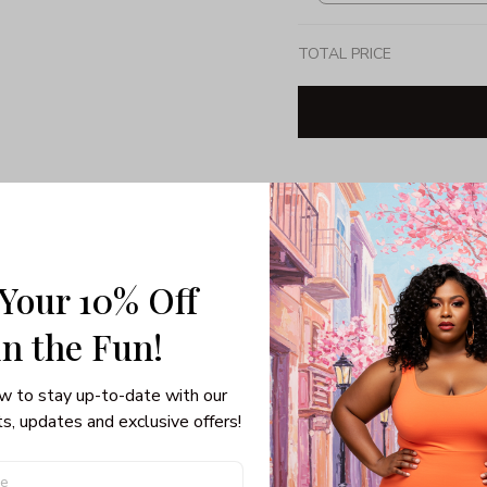
TOTAL PRICE
Share: 
PRODUCT DETAIL
SHI
 Your 10% Off
Unisex T-shirt
in the Fun! 
100% pre-shunk co
Seamless collar, ta
w to stay up-to-date with our 
Double-needle slee
s, updates and exclusive offers!
Quarter-turned to el