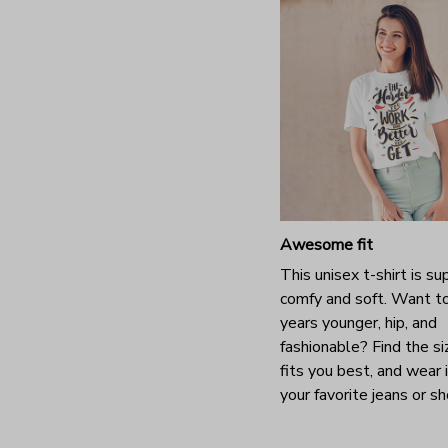
Awesome fit
This unisex t-shirt is su
comfy and soft. Want t
years younger, hip, and
fashionable? Find the si
fits you best, and wear 
your favorite jeans or s