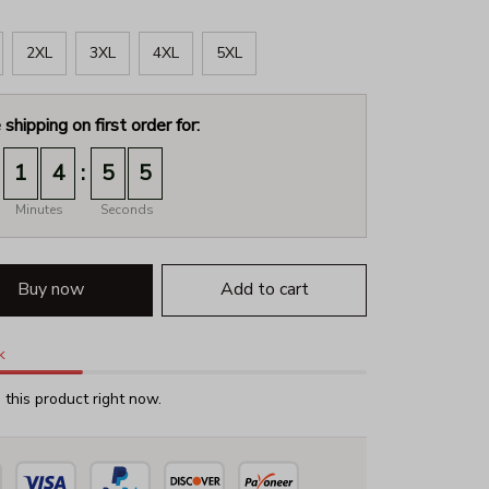
2XL
3XL
4XL
5XL
 shipping on first order for:
:
1
4
5
4
Minutes
Seconds
Buy now
Add to cart
k
this product right now.