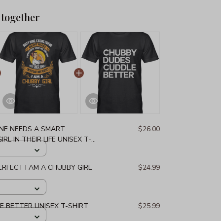
 together
NE NEEDS A SMART
$26.00
L IN THEIR LIFE UNISEX T-
PERFECT I AM A CHUBBY GIRL
$24.99
 BETTER UNISEX T-SHIRT
$25.99