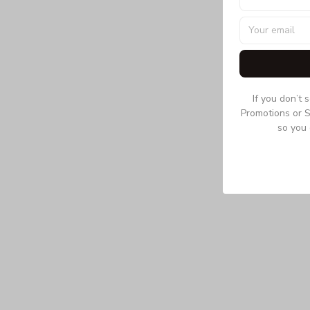
If you don’t 
Promotions or S
so you 