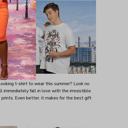
-looking t-shirt to wear this summer? Look no
ill immediately fall in love with the irresistible
prints. Even better, it makes for the best gift