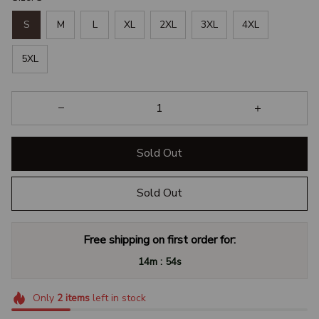
S
M
L
XL
2XL
3XL
4XL
5XL
Sold Out
Sold Out
Free shipping on first order for:
:
14m
53s
Only
2
items
left in stock