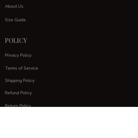
About Us
Size Guide
POLICY
Privacy Policy
Terms of Service
Shipping Policy
Refund Policy
Return Policy
CUSTOMER CARE