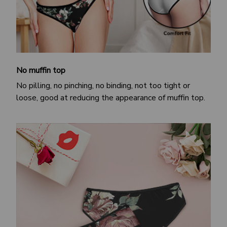
No muffin top
No pilling, no pinching, no binding, not too tight or
loose, good at reducing the appearance of muffin top.