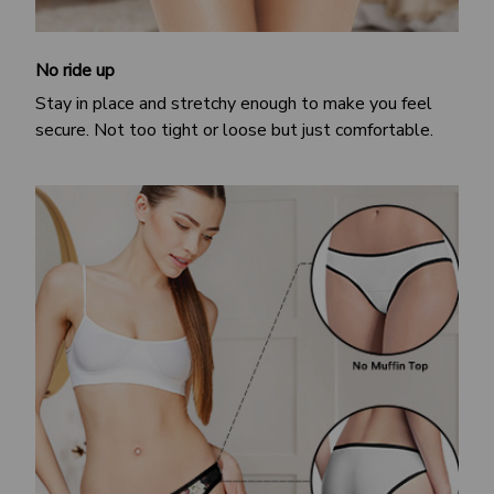
No ride up
Stay in place and stretchy enough to make you feel
secure. Not too tight or loose but just comfortable.