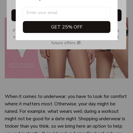
Get My Gift
GET 25% OFF
If you don’t see our email, please check your Promotions 
or Spam tab and move it to your Inbox so you don’t miss 
future offers 🎁.
When it comes to underwear, you have to look for comfort
where it matters most. Otherwise, your day might be
ruined. For example, what wears well during a workout
might not be good for a date night. Shopping underwear is
trickier than you think, so we bring here an option to help