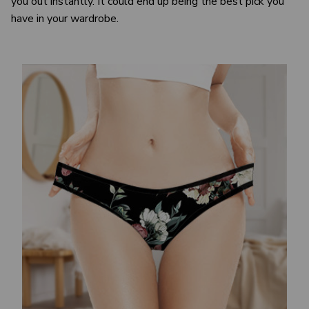
you out instantly. It could end up being the best pick you
have in your wardrobe.