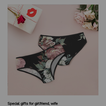
Special gifts for girlfriend, wife