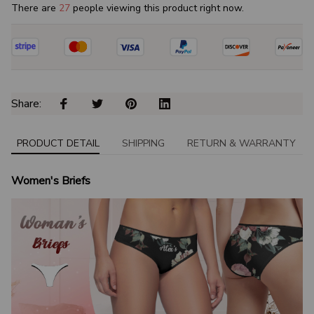
There are
31
people viewing this product right now.
Share: 
PRODUCT DETAIL
SHIPPING
RETURN & WARRANTY
Women's Briefs