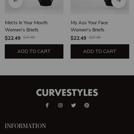
Melts In Your Mouth
My Ass Your Face
Women's Briefs
Women's Briefs
$22.49
$37.49
$22.49
$37.49
ADD TO CART
ADD TO CART
INFORMATION