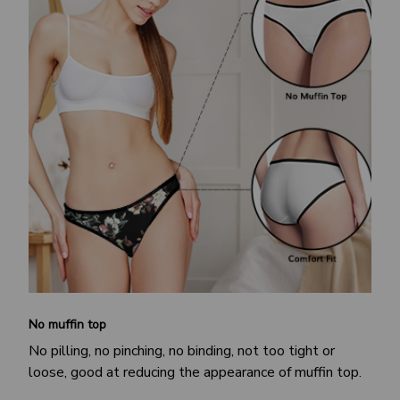
No muffin top
No pilling, no pinching, no binding, not too tight or
loose, good at reducing the appearance of muffin top.