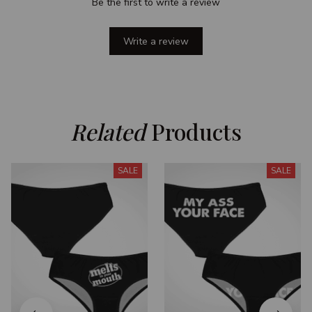
Be the first to write a review
Write a review
Related
 Products
SALE
SALE