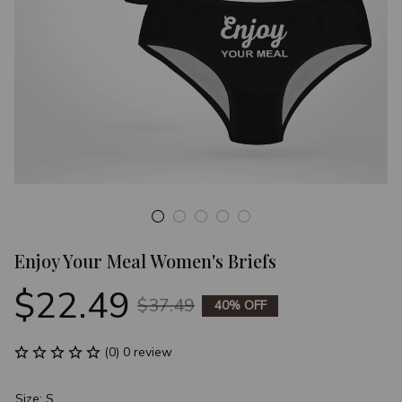
Enjoy Your Meal Women's Briefs
$22.49
$37.49
40% OFF
(0) 0 review
Size: S