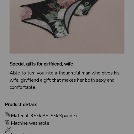
Special gifts for girlfriend, wife
Able to turn you into a thoughtful man who gives his
wife, girlfriend a gift that makes her both sexy and
comfortable.
Product details:
Material: 95% PE, 5% Spandex
Machine washable