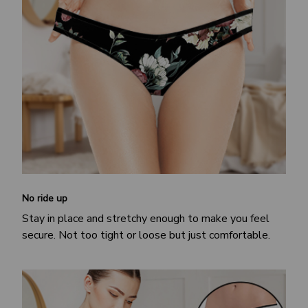
No ride up
Stay in place and stretchy enough to make you feel
secure. Not too tight or loose but just comfortable.