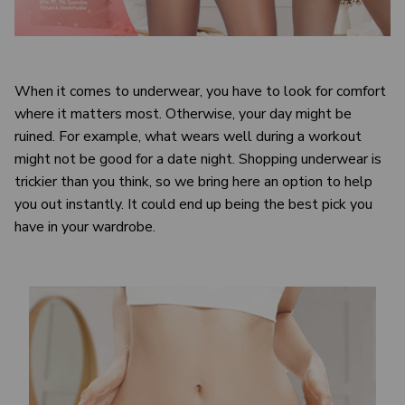
When it comes to underwear, you have to look for comfort
where it matters most. Otherwise, your day might be
ruined. For example, what wears well during a workout
might not be good for a date night. Shopping underwear is
trickier than you think, so we bring here an option to help
you out instantly. It could end up being the best pick you
have in your wardrobe.