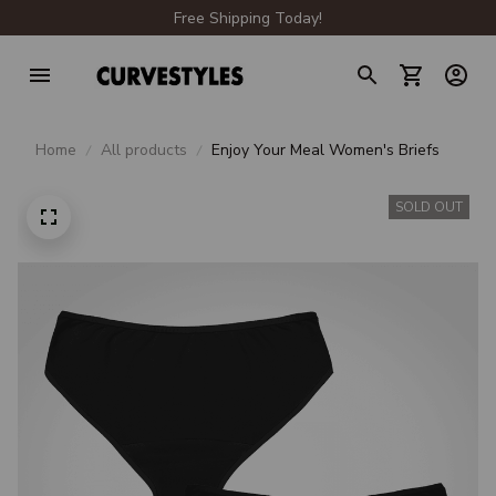
Free Shipping Today!
Home
All products
Enjoy Your Meal Women's Briefs
SOLD OUT