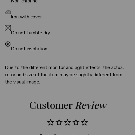
Non-chlorine
Iron with cover
Do not tumble dry
Do not insolation
Due to the different monitor and light effects, the actual
color and size of the item may be slightly different from
the visual image.
Customer 
Review