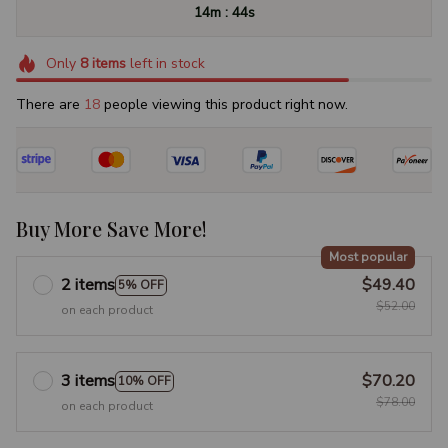
:
14m
43s
Only
8
items
left in stock
There are
18
people viewing this product right now.
Buy More Save More!
Most popular
2 items
$49.40
5% OFF
$52.00
on each product
3 items
$70.20
10% OFF
$78.00
on each product