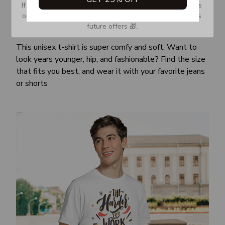
If you don’t see our email, please check your Promotions 
or Spam tab and move it to your Inbox so you don’t miss 
future offers 🎁.
Awesome fit
This unisex t-shirt is super comfy and soft. Want to
look years younger, hip, and fashionable? Find the size
that fits you best, and wear it with your favorite jeans
or shorts