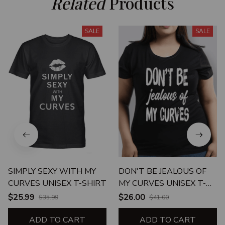
Related
 Products
SALE
SALE
SIMPLY SEXY WITH MY
DON'T BE JEALOUS OF
CURVES UNISEX T-SHIRT
MY CURVES UNISEX T-
SHIRT
$25.99
$26.00
$35.99
$41.00
ADD TO CART
ADD TO CART