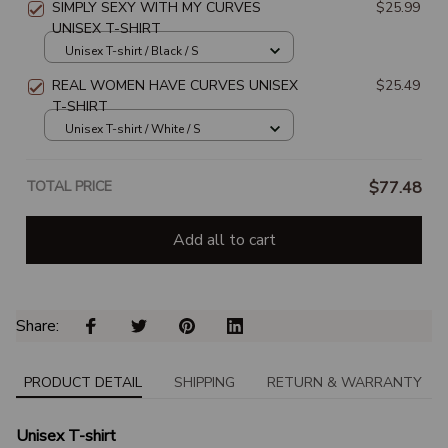
SIMPLY SEXY WITH MY CURVES
$25.99
UNISEX T-SHIRT
Unisex T-shirt / Black / S
REAL WOMEN HAVE CURVES UNISEX
$25.49
T-SHIRT
Unisex T-shirt / White / S
TOTAL PRICE
$77.48
Add all to cart
Share: 
PRODUCT DETAIL
SHIPPING
RETURN & WARRANTY
Unisex T-shirt