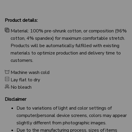
Product details:
Material: 100% pre-shrunk cotton, or composition (96%
cotton, 4% spandex) for maximum comfortable stretch.
Products will be automatically fulfilled with existing
materials to optimize production and delivery time to
customers.
Machine wash cold
Lay flat to dry
No bleach
Disclaimer
Due to variations of light and color settings of
computer/personal device screens, colors may appear
slightly different from photographic images.
Due to the manufacturing process, sizes of items