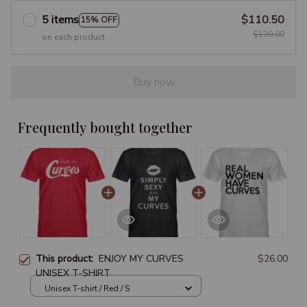
5 items
$110.50
15% OFF
$130.00
on each product
Buy now
Frequently bought together
This product:
ENJOY MY CURVES
$26.00
UNISEX T-SHIRT
Unisex T-shirt / Red / S