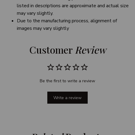
listed in descriptions are approximate and actual size
may vary slightly.
Due to the manufacturing process, alignment of
images may vary slightly
Customer 
Review
Be the first to write a review
Write a review