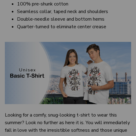
100% pre-shunk cotton
Seamless collar, taped neck and shoulders
Double-needle sleeve and bottom hems
Quarter-turned to eliminate center crease
Looking for a comfy, snug-looking t-shirt to wear this
summer? Look no further as here it is. You will immediately
fall in love with the irresistible softness and those unique