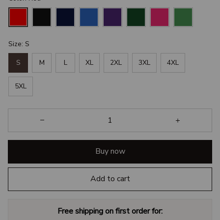
Size: S
S
M
L
XL
2XL
3XL
4XL
5XL
Buy now
Add to cart
Free shipping on first order for: