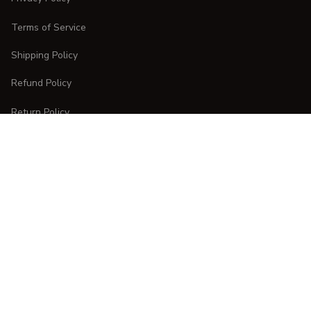
Terms of Service
Shipping Policy
Refund Policy
Return Policy
CUSTOMER CARE
Order Tracking
FAQs
Contact Us