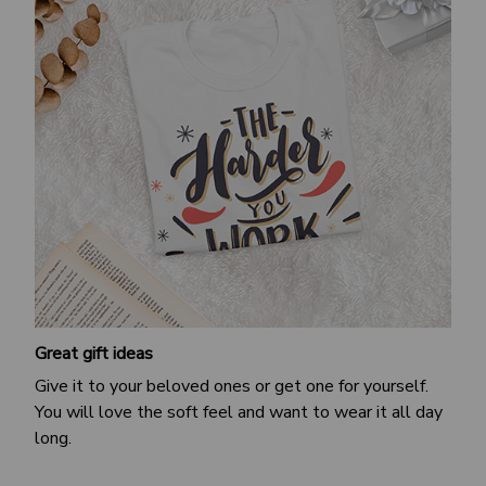
Great gift ideas
Give it to your beloved ones or get one for yourself.
You will love the soft feel and want to wear it all day
long.