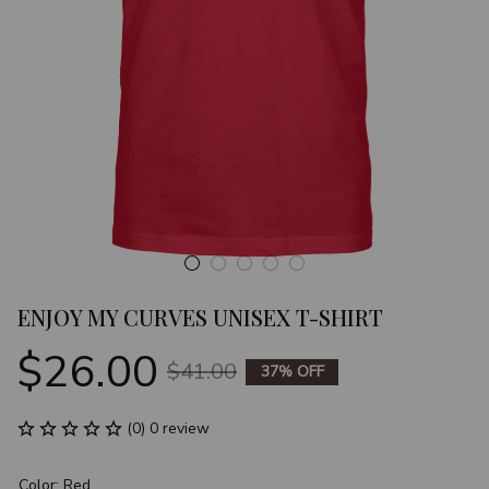
ENJOY MY CURVES UNISEX T-SHIRT
$26.00
$41.00
37% OFF
(0) 0 review
Color: Red