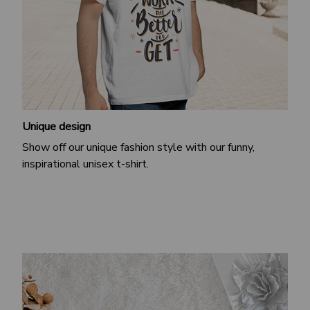
Unique design
Show off our unique fashion style with our funny,
inspirational unisex t-shirt.