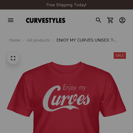
Free Shipping Today!
Home
All products
ENJOY MY CURVES UNISEX T-
SHIRT
SALE