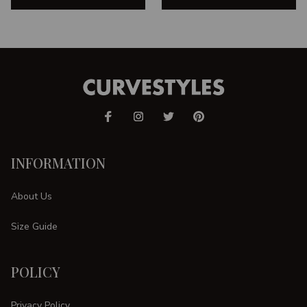
INFORMATION
About Us
Size Guide
POLICY
Privacy Policy