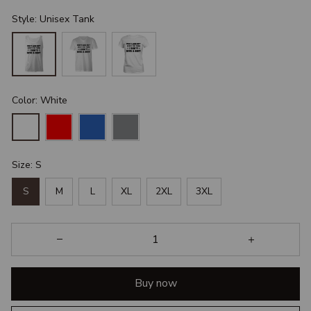
Style: Unisex Tank
Color: White
Size: S
S
M
L
XL
2XL
3XL
Buy now