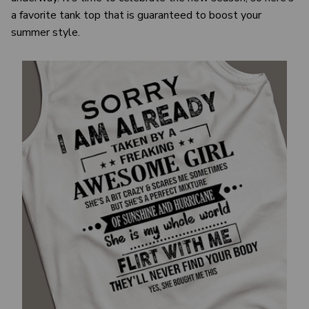
a favorite tank top that is guaranteed to boost your
summer style.