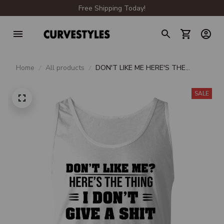
Free Shipping Today!
Home
All products
DON'T LIKE ME HERE'S THE
THING I DON'T GIVE A SHIT
SALE