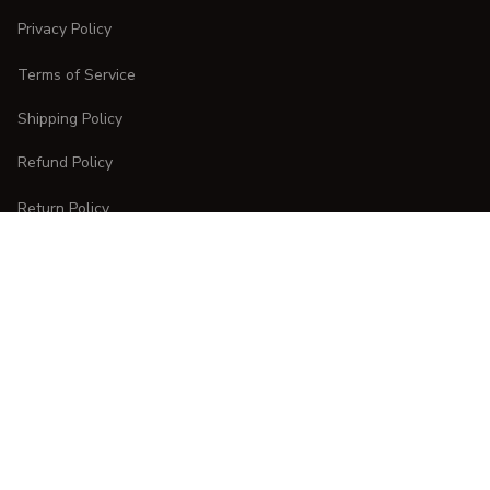
Privacy Policy
Terms of Service
Shipping Policy
Refund Policy
Return Policy
CUSTOMER CARE
Order Tracking
FAQs
Contact Us