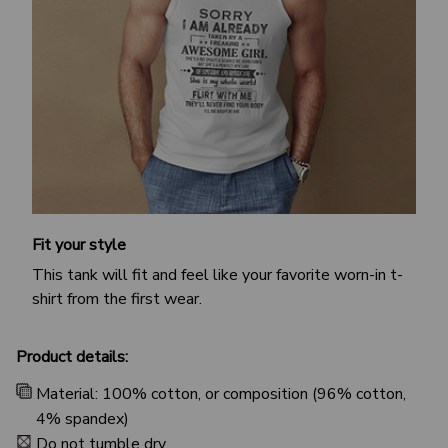
Fit your style
This tank will fit and feel like your favorite worn-in t-
shirt from the first wear.
Product details:
Material: 100% cotton, or composition (96% cotton,
4% spandex)
Do not tumble dry