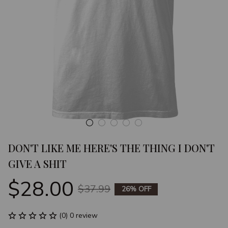
DON'T LIKE ME HERE'S THE THING I DON'T 
GIVE A SHIT
$28.00
$37.99
26% OFF
(0) 0 review