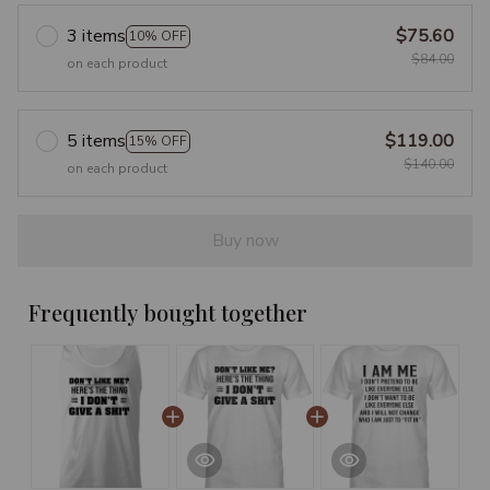
3 items
$75.60
10% OFF
$84.00
on each product
5 items
$119.00
15% OFF
$140.00
on each product
Buy now
Frequently bought together