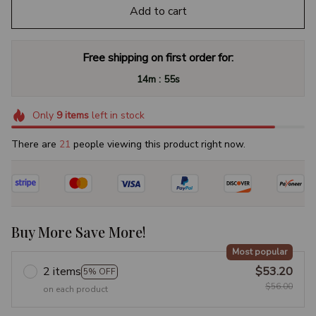
Add to cart
Free shipping on first order for:
:
14m
54s
Only
9
items
left in stock
There are
23
people viewing this product right now.
Buy More Save More!
Most popular
2 items
$53.20
5% OFF
$56.00
on each product