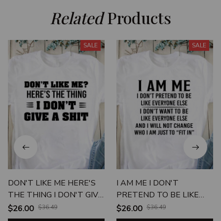
Related
 Products
SALE
SALE
DON'T LIKE ME HERE'S
I AM ME I DON'T
THE THING I DON'T GIVE
PRETEND TO BE LIKE
A SHIT
EVERYONE
$26.00
$36.49
$26.00
$36.49