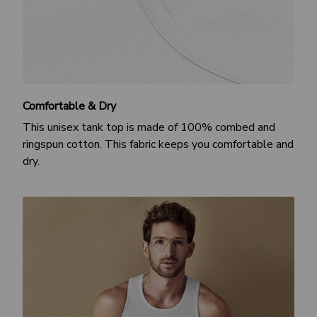
Comfortable & Dry
This unisex tank top is made of 100% combed and
ringspun cotton. This fabric keeps you comfortable and
dry.