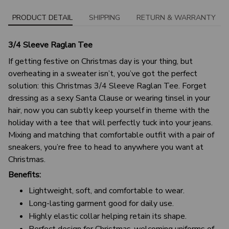
PRODUCT DETAIL
SHIPPING
RETURN & WARRANTY
3/4 Sleeve Raglan Tee
If getting festive on Christmas day is your thing, but
overheating in a sweater isn’t, you’ve got the perfect
solution: this Christmas 3/4 Sleeve Raglan Tee. Forget
dressing as a sexy Santa Clause or wearing tinsel in your
hair, now you can subtly keep yourself in theme with the
holiday with a tee that will perfectly tuck into your jeans.
Mixing and matching that comfortable outfit with a pair of
sneakers, you’re free to head to anywhere you want at
Christmas.
Benefits:
Lightweight, soft, and comfortable to wear.
Long-lasting garment good for daily use.
Highly elastic collar helping retain its shape.
Perfect design for Christmas-welcoming uniforms of