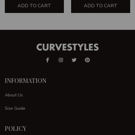
ADD TO CART
ADD TO CART
INFORMATION
About Us
Size Guide
POLICY