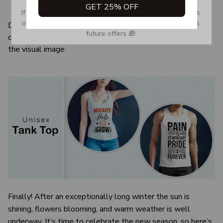
GET 25% OFF
Quarter-turned to eliminate center crease
If you don’t see our email, please check your Promotions 
or Spam tab and move it to your Inbox so you don’t miss 
Due to the difference monitor and light effect, the actual
future offers 🎁.
color and size of the item may be slightly difference from
the visual image.
Finally! After an exceptionally long winter the sun is
shining, flowers blooming, and warm weather is well
underway. It’s time to celebrate the new season, so here’s