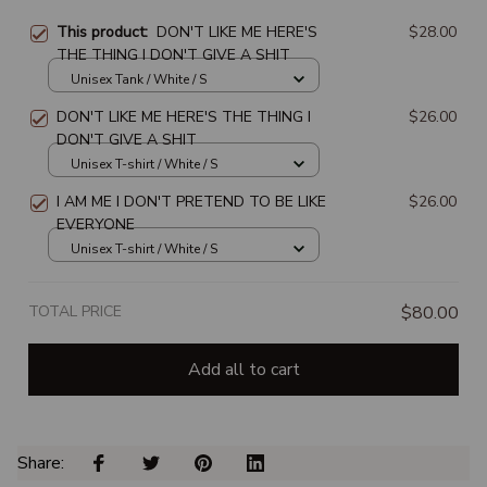
This product:
DON'T LIKE ME HERE'S
$28.00
THE THING I DON'T GIVE A SHIT
Unisex Tank / White / S
DON'T LIKE ME HERE'S THE THING I
$26.00
DON'T GIVE A SHIT
Unisex T-shirt / White / S
I AM ME I DON'T PRETEND TO BE LIKE
$26.00
EVERYONE
Unisex T-shirt / White / S
TOTAL PRICE
$80.00
Add all to cart
Share: 