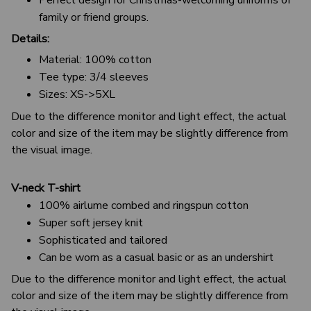
family or friend groups.
Details:
Material: 100% cotton
Tee type: 3/4 sleeves
Sizes: XS->5XL
Due to the difference monitor and light effect, the actual
color and size of the item may be slightly difference from
the visual image.
V-neck T-shirt
100% airlume combed and ringspun cotton
Super soft jersey knit
Sophisticated and tailored
Can be worn as a casual basic or as an undershirt
Due to the difference monitor and light effect, the actual
color and size of the item may be slightly difference from