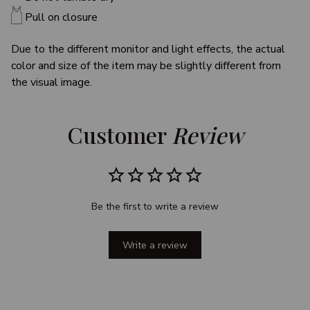
Pull on closure
Due to the different monitor and light effects, the actual
color and size of the item may be slightly different from
the visual image.
Customer 
Review
Be the first to write a review
Write a review