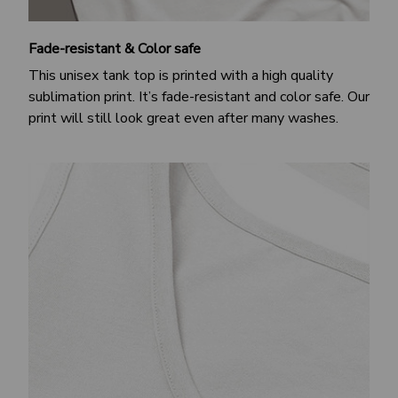
Fade-resistant & Color safe
This unisex tank top is printed with a high quality
sublimation print. It’s fade-resistant and color safe. Our
print will still look great even after many washes.