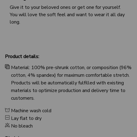
Give it to your beloved ones or get one for yourself.
You will love the soft feel and want to wear it all day
long.
Product details:
Material: 100% pre-shrunk cotton, or composition (96%
cotton, 4% spandex) for maximum comfortable stretch.
Products will be automatically fulfilled with existing
materials to optimize production and delivery time to
customers.
Machine wash cold
Lay flat to dry
No bleach