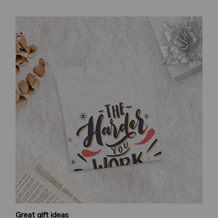
Great gift ideas