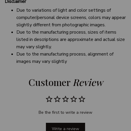
Disclaimer
Due to variations of light and color settings of
computer/personal device screens, colors may appear
slightly different from photographic images.
Due to the manufacturing process, sizes of items
listed in descriptions are approximate and actual size
may vary slightly.
Due to the manufacturing process, alignment of
images may vary slightly
Customer 
Review
Be the first to write a review
Write a review