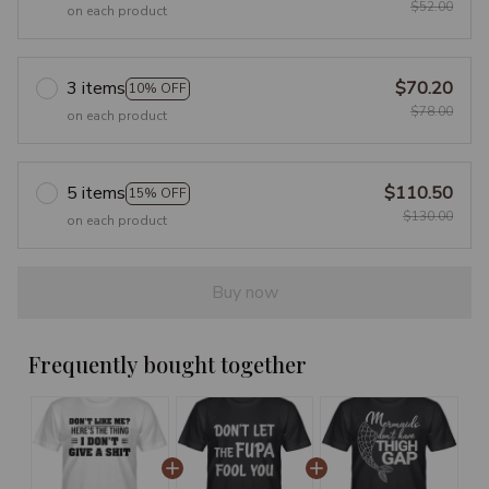
$52.00
on each product
3 items
$70.20
10% OFF
$78.00
on each product
5 items
$110.50
15% OFF
$130.00
on each product
Buy now
Frequently bought together