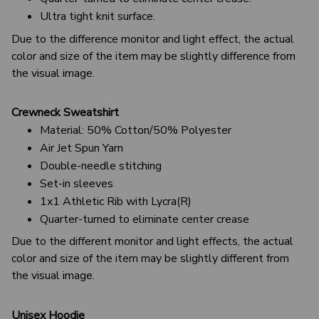
Ultra tight knit surface.
Due to the difference monitor and light effect, the actual
color and size of the item may be slightly difference from
the visual image.
Crewneck Sweatshirt
Material: 50% Cotton/50% Polyester
Air Jet Spun Yarn
Double-needle stitching
Set-in sleeves
1x1 Athletic Rib with Lycra(R)
Quarter-turned to eliminate center crease
Due to the different monitor and light effects, the actual
color and size of the item may be slightly different from
the visual image.
Unisex Hoodie