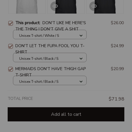
This product:
DON'T LIKE ME HERE'S
$26.00
THE THING I DON'T GIVE A SHIT
Unisex T-shirt / White / S
DON'T LET THE FUPA FOOL YOU T-
$24.99
SHIRT
Unisex T-shirt / Black / S
MERMAIDS DON'T HAVE THIGH GAP
$20.99
T-SHIRT
Unisex T-shirt / Black / S
TOTAL PRICE
$71.98
Add all to cart