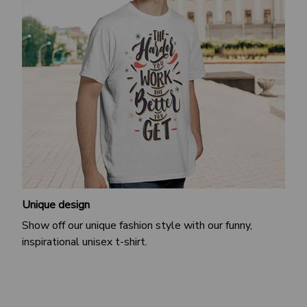
Unique design
Show off our unique fashion style with our funny,
inspirational unisex t-shirt.