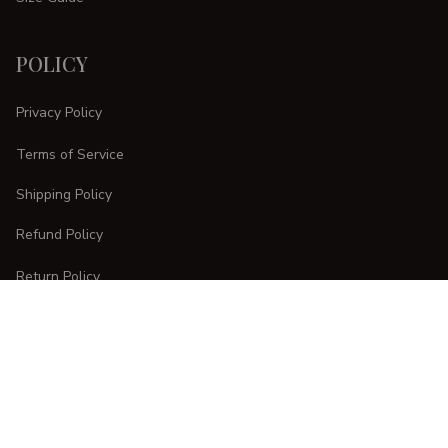
POLICY
Privacy Policy
Terms of Service
Shipping Policy
Refund Policy
Return Policy
CUSTOMER CARE
Order Tracking
FAQs