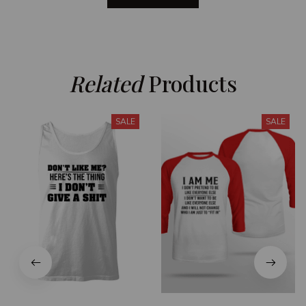
Related
 Products
SALE
SALE