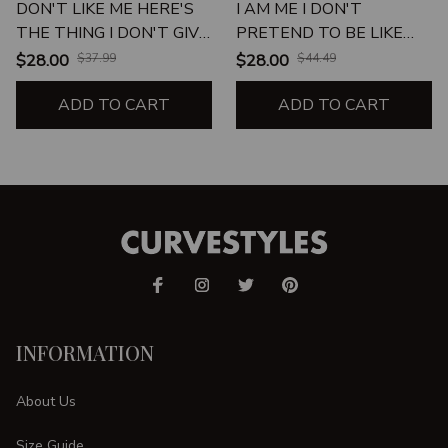
DON'T LIKE ME HERE'S
I AM ME I DON'T
THE THING I DON'T GIVE
PRETEND TO BE LIKE
A SHIT
EVERYONE
$28.00
$37.99
$28.00
$44.49
ADD TO CART
ADD TO CART
INFORMATION
About Us
Size Guide