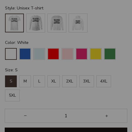
Style: Unisex T-shirt
Color: White
Size: S
S
M
L
XL
2XL
3XL
4XL
5XL