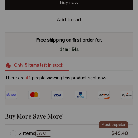
Buy now
Add to cart
Free shipping on first order for:
:
14m
54s
Only
5
items
left in stock
There are
45
people viewing this product right now.
Buy More Save More!
Most popular
2 items
$49.40
5% OFF