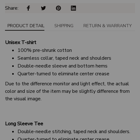
Share: 
PRODUCT DETAIL
SHIPPING
RETURN & WARRANTY
Unisex T-shirt
100% pre-shrunk cotton
Seamless collar, taped neck and shoulders
Double-needle sleeve and bottom hems
Quarter-turned to eliminate center crease
Due to the difference monitor and light effect, the actual
color and size of the item may be slightly difference from
the visual image.
Long Sleeve Tee
Double-needle stitching, taped neck and shoulders.
Quarter-turned to eliminate center crease.