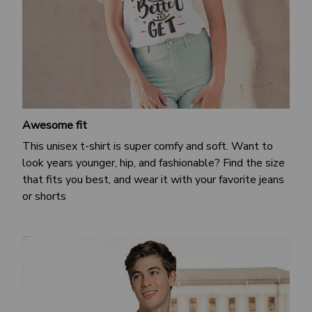
Awesome fit
This unisex t-shirt is super comfy and soft. Want to
look years younger, hip, and fashionable? Find the size
that fits you best, and wear it with your favorite jeans
or shorts