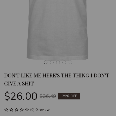
DON'T LIKE ME HERE'S THE THING I DON'T 
GIVE A SHIT
$26.00
$36.49
29% OFF
(0) 0 review