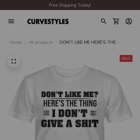
Free Shipping Today!
Home
All products
DON'T LIKE ME HERE'S THE
THING I DON'T GIVE A SHIT
SALE