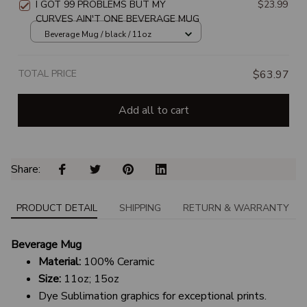
I GOT 99 PROBLEMS BUT MY
$23.99
CURVES AIN'T ONE BEVERAGE MUG
Beverage Mug / black / 11oz
TOTAL PRICE
$63.97
Add all to cart
Share: 
PRODUCT DETAIL
SHIPPING
RETURN & WARRANTY
Beverage Mug
Material:
100% Ceramic
Size:
11oz; 15oz
Dye Sublimation graphics for exceptional prints.