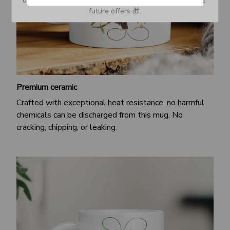
or Spam tab and move it to your Inbox so you don’t miss 
future offers 🎁.
Premium ceramic
Crafted with exceptional heat resistance, no harmful
chemicals can be discharged from this mug. No
cracking, chipping, or leaking.