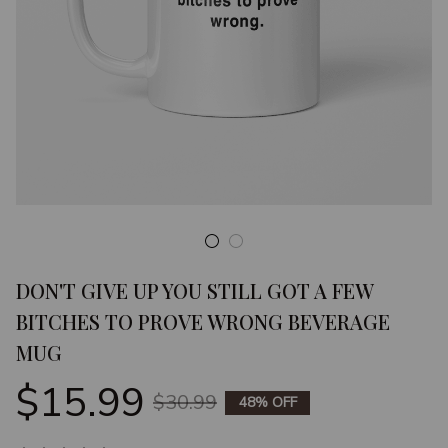
DON'T GIVE UP YOU STILL GOT A FEW 
BITCHES TO PROVE WRONG BEVERAGE 
MUG
$15.99
$30.99
48% OFF