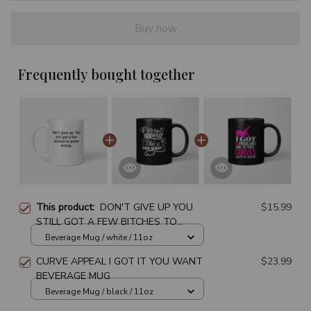
Buy now
Frequently bought together
This product:
DON'T GIVE UP YOU
$15.99
STILL GOT A FEW BITCHES TO
PROVE WRONG BEVERAGE MUG
Beverage Mug / white / 11oz
CURVE APPEAL I GOT IT YOU WANT
$23.99
BEVERAGE MUG
Beverage Mug / black / 11oz