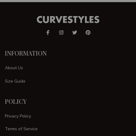
INFORMATION
About Us
Size Guide
POLICY
Privacy Policy
Terms of Service