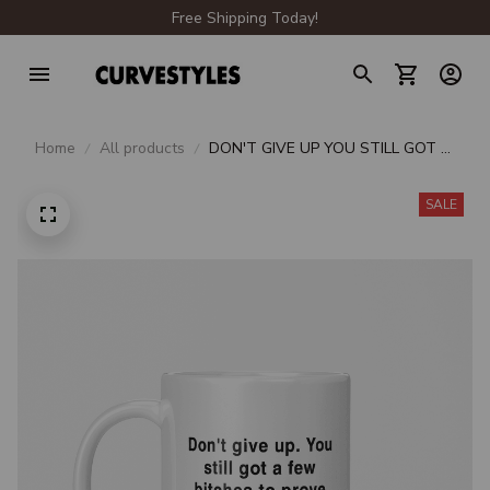
Free Shipping Today!
Home
All products
DON'T GIVE UP YOU STILL GOT A
FEW BITCHES TO PROVE WRONG
BEVERAGE MUG
SALE