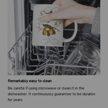
Remarkably easy to clean
Be careful if using microwave or clean it in the
dishwasher. It continuously guarantee to be durable
for years.