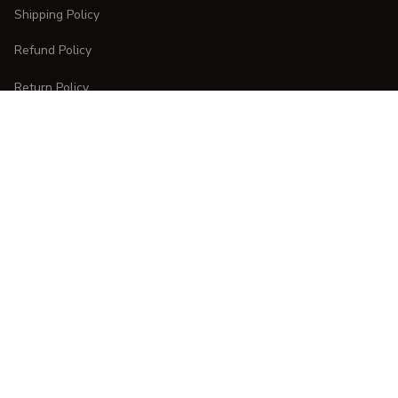
Shipping Policy
Refund Policy
Return Policy
CUSTOMER CARE
Order Tracking
FAQs
Contact Us
DMCA Report
| English (EN) | USD
Copyright © 
2025 
CURVESTYLES
. All rights reserved.