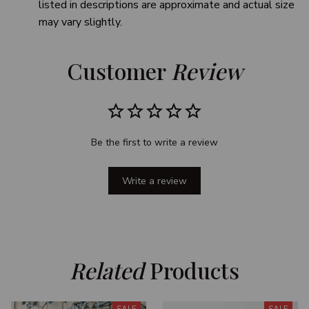
listed in descriptions are approximate and actual size
may vary slightly.
Customer 
Review
Be the first to write a review
Write a review
Related
 Products