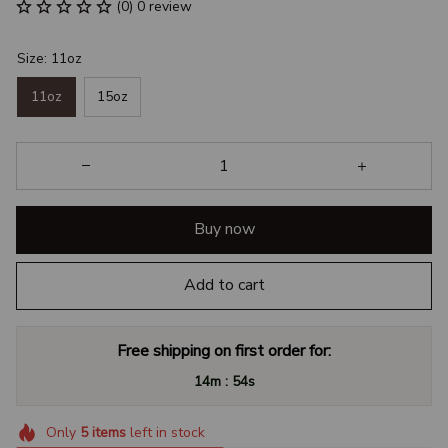
(0) 0 review
Size: 11oz
11oz
15oz
Buy now
Add to cart
Free shipping on first order for:
:
14m
53s
Only
5
items
left in stock