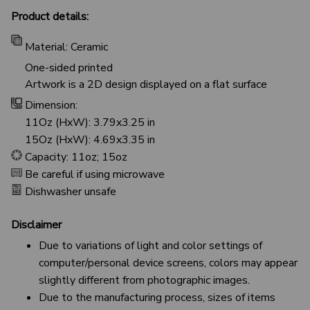
Product details:
Material: Ceramic
One-sided printed
Artwork is a 2D design displayed on a flat surface
Dimension:
11Oz (HxW): 3.79x3.25 in
15Oz (HxW): 4.69x3.35 in
Capacity: 11oz; 15oz
Be careful if using microwave
Dishwasher unsafe
Disclaimer
Due to variations of light and color settings of
computer/personal device screens, colors may appear
slightly different from photographic images.
Due to the manufacturing process, sizes of items