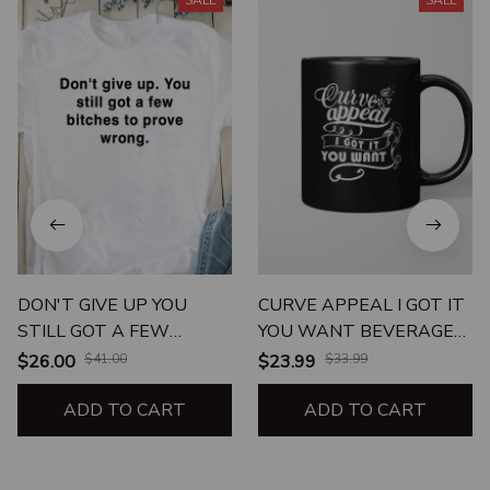
SALE
SALE
DON'T GIVE UP YOU
CURVE APPEAL I GOT IT
STILL GOT A FEW
YOU WANT BEVERAGE
BITCHES TO PROVE
MUG
$26.00
$41.00
$23.99
$33.99
WRONG UNISEX T-SHIRT
ADD TO CART
ADD TO CART