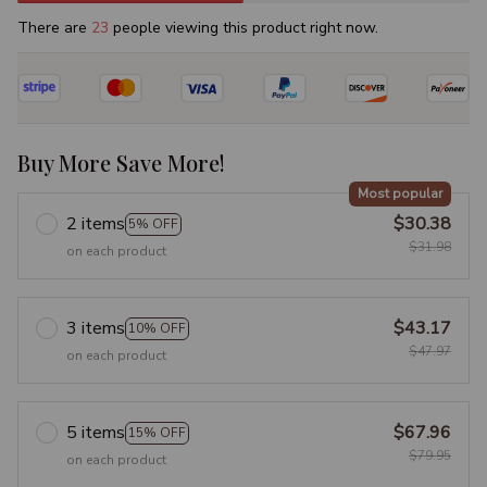
There are
23
people viewing this product right now.
Buy More Save More!
Most popular
2 items
$30.38
5% OFF
$31.98
on each product
3 items
$43.17
10% OFF
$47.97
on each product
5 items
$67.96
15% OFF
$79.95
on each product