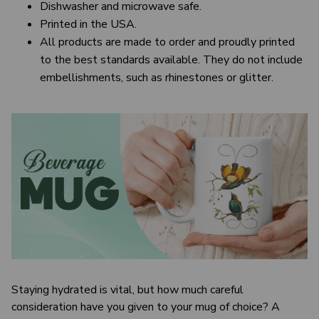
Dishwasher and microwave safe.
Printed in the USA.
All products are made to order and proudly printed
to the best standards available. They do not include
embellishments, such as rhinestones or glitter.
Staying hydrated is vital, but how much careful
consideration have you given to your mug of choice? A