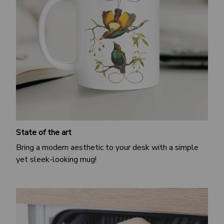
State of the art
Bring a modern aesthetic to your desk with a simple
yet sleek-looking mug!